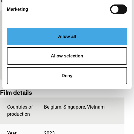
Trailer
Marketing
Skip embedded content of YouTube
This content is available after accepting the
marketing cookies.
Allow all
Change cookie settings
Allow selection
View on YouTube
Deny
Embedded content of YouTube skipped.
Film details
Countries of
Belgium
,
Singapore
,
Vietnam
production
Year
2023