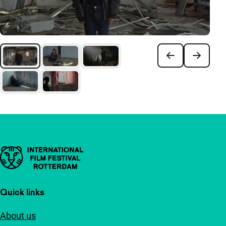
Important links
Quick links
About us