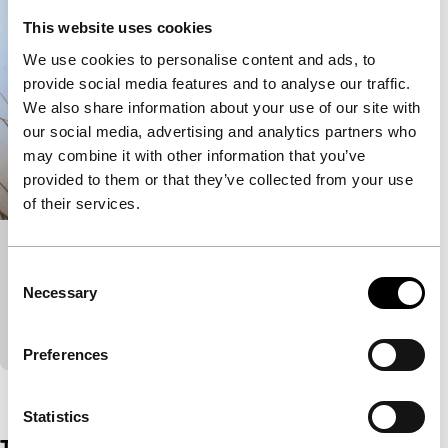
This website uses cookies
We use cookies to personalise content and ads, to
provide social media features and to analyse our traffic.
We also share information about your use of our site with
our social media, advertising and analytics partners who
may combine it with other information that you’ve
provided to them or that they’ve collected from your use
of their services.
Escasso
Consent
Short & Mid-length
Necessary
Selection
‘Professional dog walker’ Rose invites a film crew to
tour the home she has been squatting.
Preferences
View the entire programme
Statistics