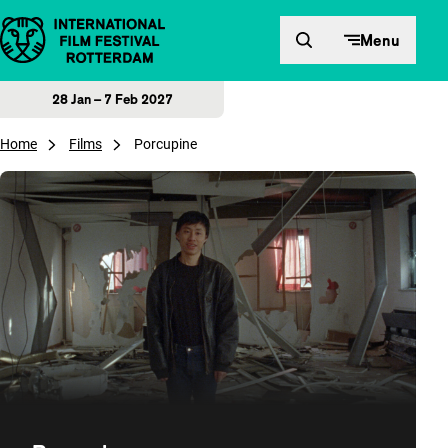
Skip to content
Menu
28 Jan – 7 Feb 2027
Home
Films
Porcupine