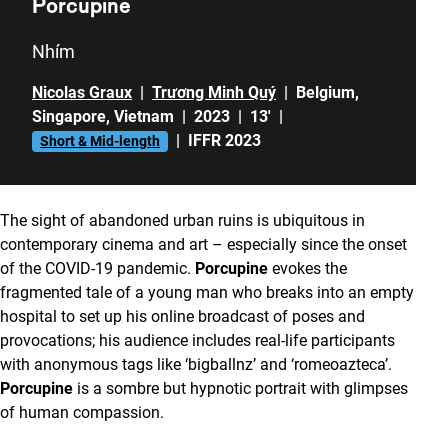
Porcupine
Nhím
Nicolas Graux
|
Trương Minh Quý
|
Belgium
,
Singapore
,
Vietnam
|
2023
|
13'
|
|
IFFR 2023
Short & Mid-length
The sight of abandoned urban ruins is ubiquitous in
contemporary cinema and art – especially since the onset
of the COVID-19 pandemic.
Porcupine
evokes the
fragmented tale of a young man who breaks into an empty
hospital to set up his online broadcast of poses and
provocations; his audience includes real-life participants
with anonymous tags like ‘bigballnz’ and ‘romeoazteca’.
Porcupine
is a sombre but hypnotic portrait with glimpses
of human compassion.