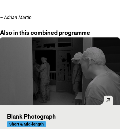
– Adrian Martin
Also in this combined programme
Blank Photograph
Short & Mid-length