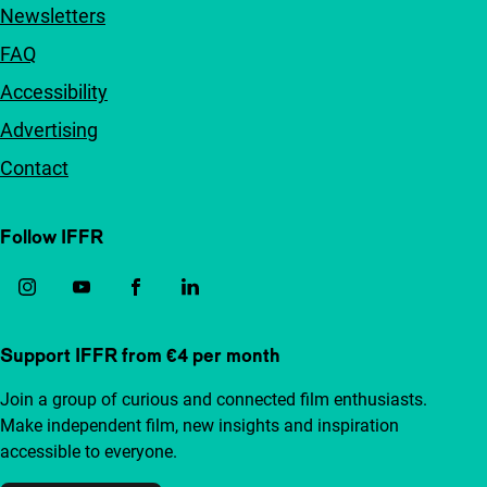
Newsletters
FAQ
Accessibility
Advertising
Contact
Follow IFFR
Support IFFR from €4 per month
Join a group of curious and connected film enthusiasts.
Make independent film, new insights and inspiration
accessible to everyone.