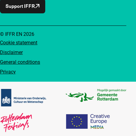
Support IFFR
© IFFR EN 2026
Cookie statement
Disclaimer
General conditions
Privacy
Partners