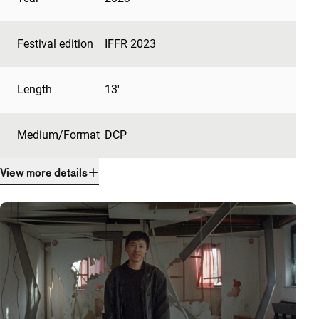
Festival edition
IFFR 2023
Length
13'
Medium/Format
DCP
View more details