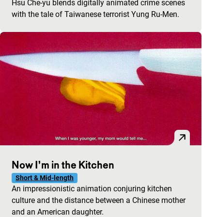
Hsu Che-yu blends digitally animated crime scenes
with the tale of Taiwanese terrorist Yung Ru-Men.
Now I’m in the Kitchen
Short & Mid-length
An impressionistic animation conjuring kitchen
culture and the distance between a Chinese mother
and an American daughter.