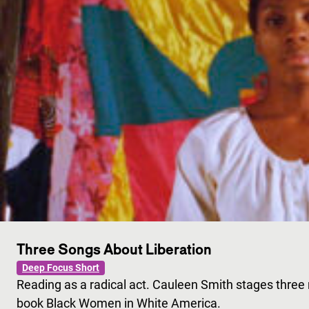
Three Songs About Liberation
Deep Focus Short
Reading as a radical act. Cauleen Smith stages three
book Black Women in White America.