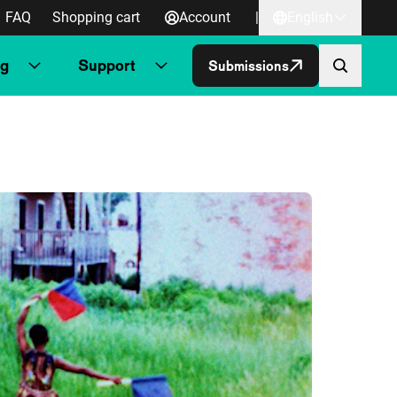
FAQ
Shopping cart
Account
|
English
ng
Support
Submissions