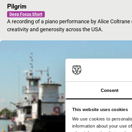
Pilgrim
Deep Focus Short
A recording of a piano performance by Alice Coltrane
creativity and generosity across the USA.
Consent
This website uses cookies
We use cookies to personalis
information about your use of