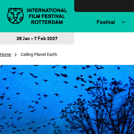
Skip to content
Festival
28 Jan – 7 Feb 2027
Home
Calling Planet Earth