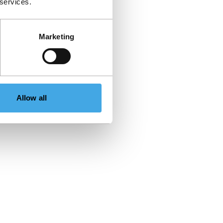
 services.
Marketing
Allow all