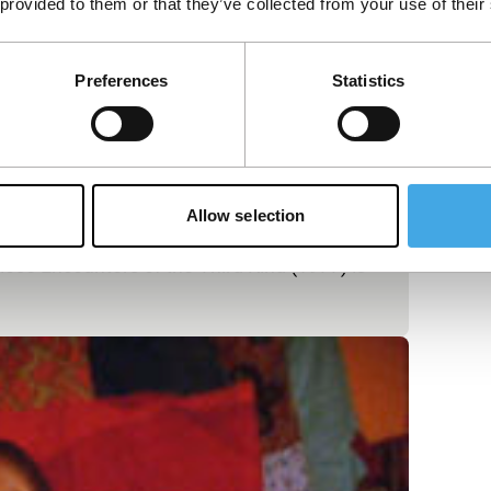
 provided to them or that they’ve collected from your use of their
Preferences
Statistics
Allow selection
ose Encounters of the Third Kind (1977) is