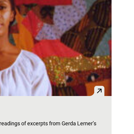
 readings of excerpts from Gerda Lerner’s