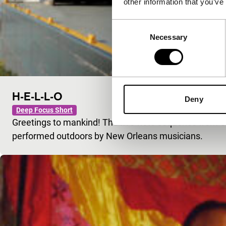
other information that you’ve
Consent
Necessary
Selection
H-E-L-L-O
Deny
Deep Focus Short
Greetings to mankind! The five-note sequence from Cl
performed outdoors by New Orleans musicians.