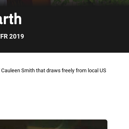
arth
FFR 2019
f Cauleen Smith that draws freely from local US