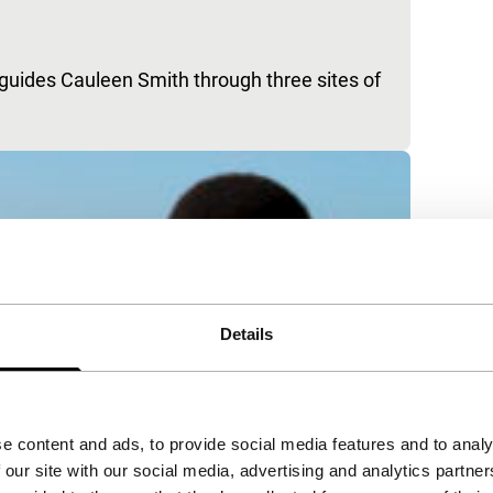
 guides Cauleen Smith through three sites of
Details
e content and ads, to provide social media features and to analy
 our site with our social media, advertising and analytics partn