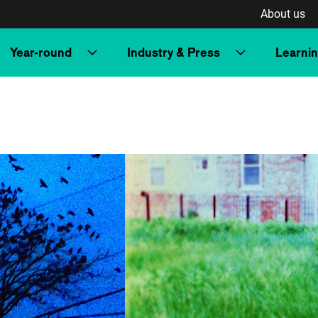
About us
Year-round
Industry & Press
Learni