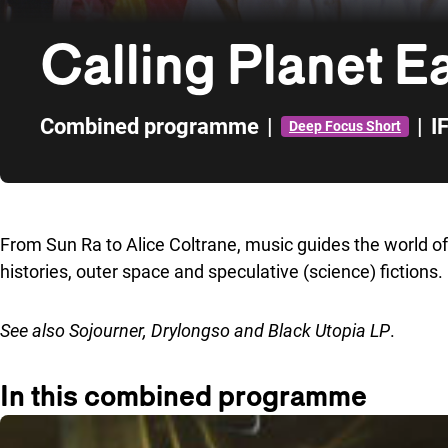
Calling Planet E
Combined programme
|
|
I
Deep Focus Short
Skip to sidebar
From Sun Ra to Alice Coltrane, music guides the world o
histories, outer space and speculative (science) fictions.
See also
Sojourner
,
Drylongso
and
Black Utopia LP
.
In this combined programme