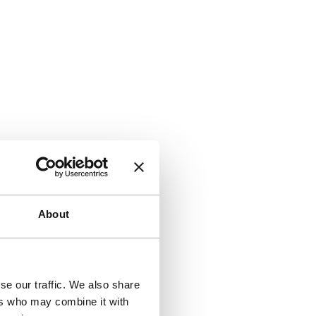
About
se our traffic. We also share
ers who may combine it with