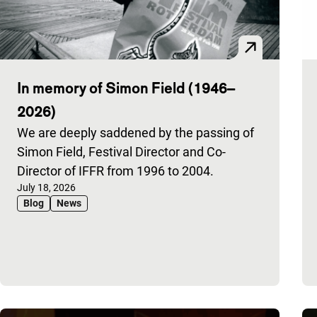
In memory of Simon Field (1946–
2026)
We are deeply saddened by the passing of
Simon Field, Festival Director and Co-
Director of IFFR from 1996 to 2004.
Published on:
July 18, 2026
Blog
News