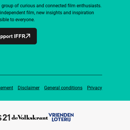
a group of curious and connected film enthusiasts.
independent film, new insights and inspiration
ible to everyone.
pport IFFR
tement
Disclaimer
General conditions
Privacy