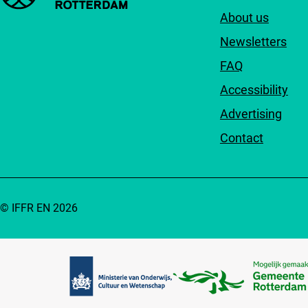
About us
Newsletters
FAQ
Accessibility
Advertising
Contact
© IFFR EN 2026
Partners