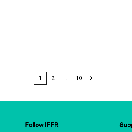
1
2
…
10
Page
Page
Page
Next page
Follow IFFR
Supp