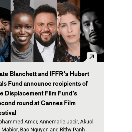
ate Blanchett and IFFR’s Hubert
als Fund announce recipients of
he Displacement Film Fund’s
econd round at Cannes Film
stival
hammed Amer, Annemarie Jacir, Akuol
 Mabior, Bao Nguyen and Rithy Panh