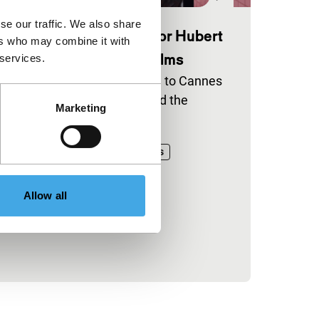
se our traffic. We also share
annes 2026 selections for Hubert
ers who may combine it with
als Fund and CineMart films
 services.
ve IFFR-supported titles head to Cannes
ross the Official Selection and the
Marketing
maine de la Critique.
blished on:
il 30, 2026
ineMart
Hubert Bals Fund
News
Allow all