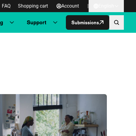
FAQ
Shopping cart
Account
|
English
ng
Support
Submissions