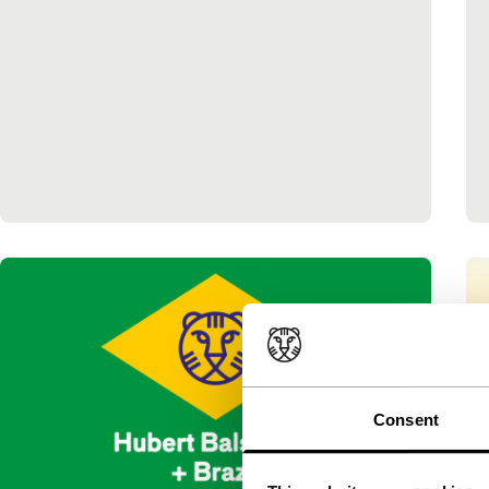
Consent