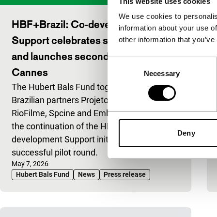
This website uses cookies
We use cookies to personalis
HBF+Brazil: Co-development
information about your use of
Support celebrates successful pilot
other information that you’ve
and launches second edition at
Consent
Cannes
Necessary
Selection
The Hubert Bals Fund together with
Brazilian partners Projeto Paradiso,
RioFilme, Spcine and Embratur, announce
the continuation of the HBF+Brazil: Co-
Deny
development Support initiative following a
successful pilot round.
Published on:
May 7, 2026
Hubert Bals Fund
News
Press release