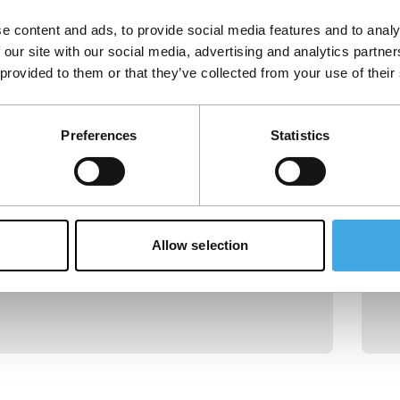
e content and ads, to provide social media features and to analy
NFF+HBF backs features by Theo
C
 our site with our social media, advertising and analytics partn
Montoya and Kasım Ördek
B
 provided to them or that they’ve collected from your use of their
Dutch co-productions by Colombian
Fi
filmmaker Theo Montoya and Turkish
ac
Preferences
Statistics
filmmaker Kasım Ördek have each been
Se
Pu
Apr
awarded €75,000 by the Hubert Bals Fund
C
together with the Netherlands Film Fund.
Published on:
May 7, 2026
Hubert Bals Fund
News
Allow selection