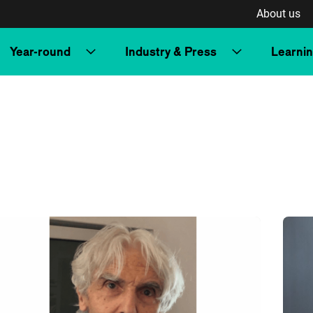
About us
Year-round
Industry & Press
Learni