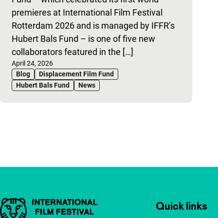
premieres at International Film Festival
Rotterdam 2026 and is managed by IFFR’s
Hubert Bals Fund – is one of five new
collaborators featured in the […]
Published on:
April 24, 2026
Blog
Displacement Film Fund
Hubert Bals Fund
News
Pagination
Important links
Quick links