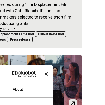
veiled during ‘The Displacement Film
nd with Cate Blanchett’ panel as
lmmakers selected to receive short film
oduction grants.
blished on:
y 18, 2026
isplacement Film Fund
Hubert Bals Fund
ews
Press release
About