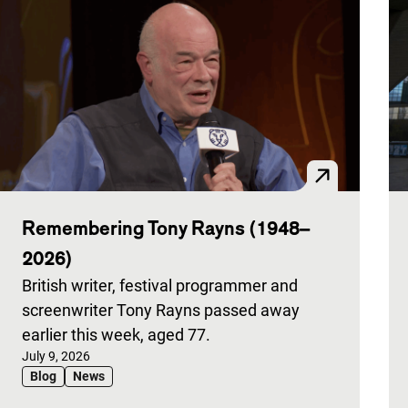
Remembering Tony Rayns (1948–
2026)
British writer, festival programmer and
screenwriter Tony Rayns passed away
earlier this week, aged 77.
Published on:
July 9, 2026
Blog
News