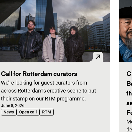
Call for Rotterdam curators
C
We’re looking for guest curators from
B
across Rotterdam’s creative scene to put
t
their stamp on our RTM programme.
s
Published on:
June 8, 2026
Fe
News
Open call
RTM
Mo
de