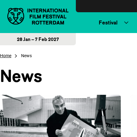
Skip to content
Festival
28 Jan – 7 Feb 2027
Home
News
News
Overview of articles