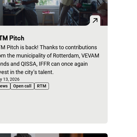
TM Pitch
M Pitch is back! Thanks to contributions
om the municipality of Rotterdam, VEVAM
nds and QISSA, IFFR can once again
vest in the city’s talent.
blished on:
ly 13, 2026
ews
Open call
RTM