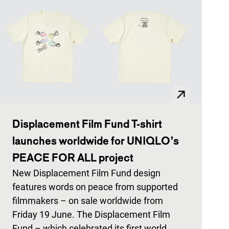
Displacement Film Fund T-shirt
launches worldwide for UNIQLO’s
PEACE FOR ALL project
New Displacement Film Fund design
features words on peace from supported
filmmakers – on sale worldwide from
Friday 19 June. The Displacement Film
Fund – which celebrated its first world