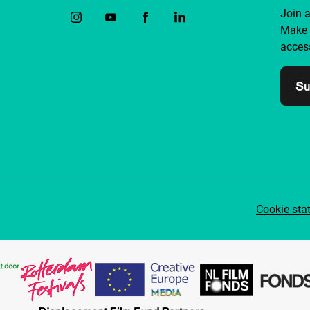
Join 
Make 
access
Su
Cookie sta