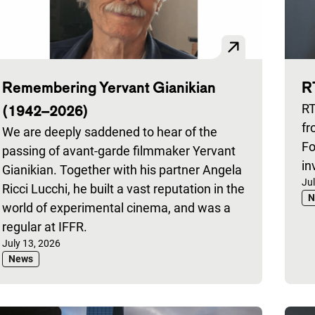
Remembering Yervant Gianikian
R
(1942–2026)
RT
fr
We are deeply saddened to hear of the
Fo
passing of avant-garde filmmaker Yervant
in
Gianikian. Together with his partner Angela
Pu
Ju
Ricci Lucchi, he built a vast reputation in the
N
world of experimental cinema, and was a
regular at IFFR.
Published on:
July 13, 2026
News