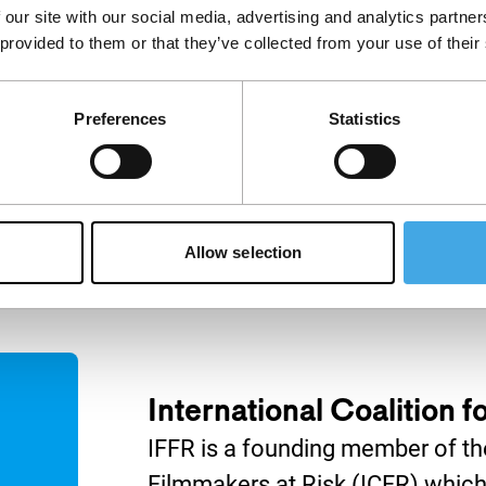
 our site with our social media, advertising and analytics partn
IFFR Talks
 provided to them or that they’ve collected from your use of their
Join IFFR Focus programme
filmmaker Marwan Hamed in
nça Filho (The
conversation with acclaimed
) and Carla
Preferences
Statistics
Egyptian director Yousry
ría) discuss how
Nasrallah.
es personal and
emory.
Allow selection
International Coalition 
IFFR is a founding member of the
Filmmakers at Risk (ICFR) which