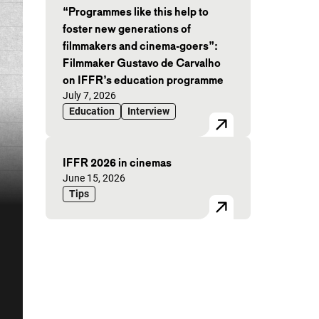
“Programmes like this help to
foster new generations of
filmmakers and cinema-goers”:
Filmmaker Gustavo de Carvalho
on IFFR’s education programme
Published on:
July 7, 2026
Education
Interview
IFFR 2026 in cinemas
Published on:
June 15, 2026
Tips