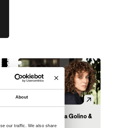
About
Big Talk: Valeria Golino &
Hiam Abbass
se our traffic. We also share