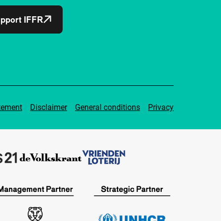
pport IFFR
tement
Disclaimer
General conditions
Privacy