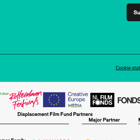
Su
Cookie sta