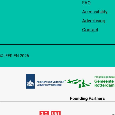
FAQ
Accessibility
Advertising
Contact
© IFFR EN 2026
Partners