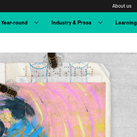
About us
Year-round
Industry & Press
Learning