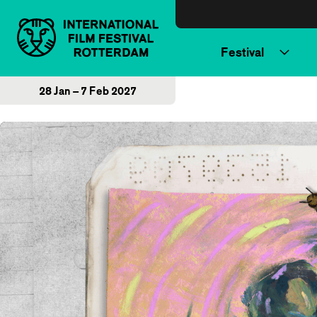
Skip to content
Festival
28 Jan – 7 Feb 2027
Home