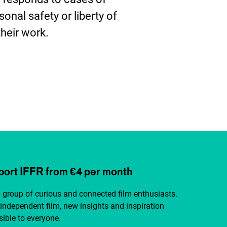
sonal safety or liberty of
their work.
ter
ort IFFR from €4 per month
a group of curious and connected film enthusiasts.
independent film, new insights and inspiration
ible to everyone.