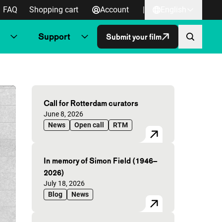
FAQ
Shopping cart
Account
|
English
Support
Submit your film
Highlighted articles
Call for Rotterdam curators
Published on:
June 8, 2026
News
Open call
RTM
In memory of Simon Field (1946–
2026)
Published on:
July 18, 2026
Blog
News