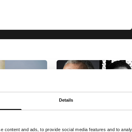
Details
leber
Big Talk: Marwan Hamed
ilho & Carla
& Yousry Nasrallah
e content and ads, to provide social media features and to analy