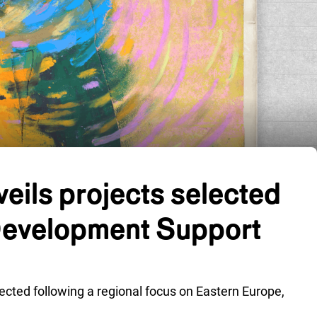
eils projects selected
Development Support
lected following a regional focus on Eastern Europe,