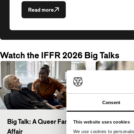
Read more
Watch the IFFR 2026 Big Talks
Consent
Big Talk: A Queer Family
Big Talk: K
This website uses cookies
Affair
Mendonça F
We use cookies to personalis