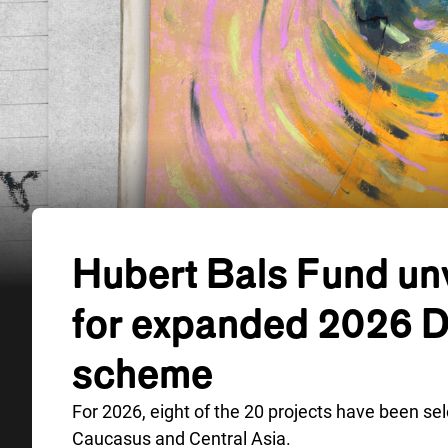
Hubert Bals Fund unv
for expanded 2026 
scheme
For 2026, eight of the 20 projects have been se
Caucasus and Central Asia.