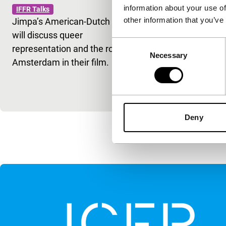
information about your use of
IFFR Talks
Simón
other information that you’ve
Jimpa’s American-Dutch cast
IFFR Talks
will discuss queer
Kleber Mendo
Consent
representation and the role of
Secret Agent
Necessary
Selection
Amsterdam in their film.
Simón (Rome
cinema shap
historical m
Deny