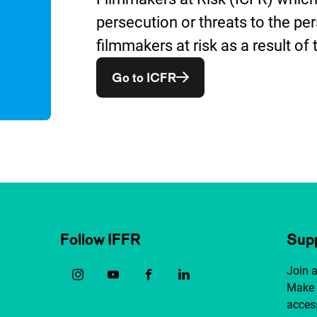
persecution or threats to the per
filmmakers at risk as a result of 
Opent in een nieuw vens
Go to ICFR
Follow IFFR
Supp
Join 
Make 
access