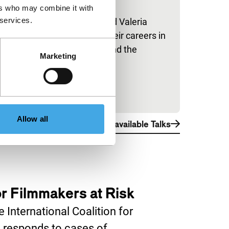
ers who may combine it with
IFFR Talks
 services.
Hiam Abbass and Valeria
Golino discuss their careers in
front of and behind the
Marketing
camera.
Allow all
View all available Talks
for Filmmakers at Risk
 International Coalition for
 responds to cases of