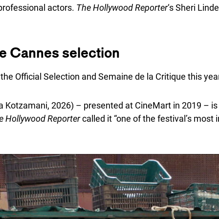
professional actors.
The Hollywood Reporter
‘s Sheri Linde
he Cannes selection
the Official Selection and Semaine de la Critique this yea
na Kotzamani, 2026) – presented at CineMart in 2019 – is
e Hollywood Reporter
called it “one of the festival’s most 