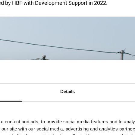
rted by HBF with Development Support in 2022.
Details
e content and ads, to provide social media features and to analy
 our site with our social media, advertising and analytics partn