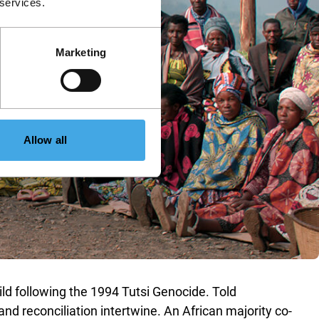
 services.
Marketing
Allow all
ild following the 1994 Tutsi Genocide. Told
d reconciliation intertwine. An African majority co-