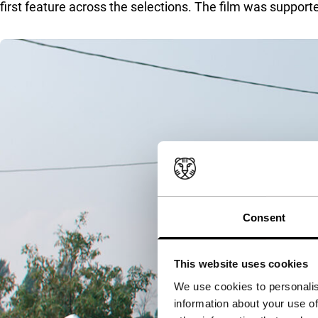
first feature across the selections. The film was suppo
Consent
This website uses cookies
We use cookies to personalis
information about your use of