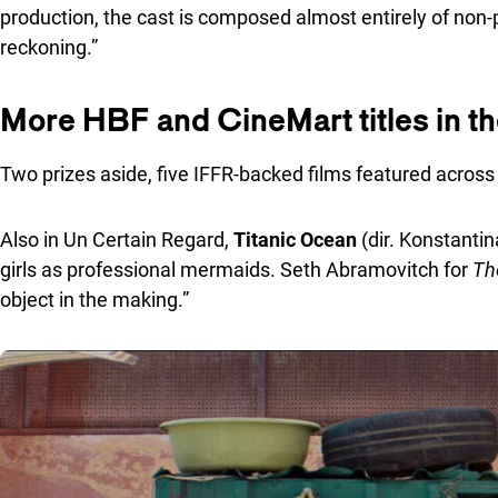
production, the cast is composed almost entirely of non-
reckoning.”
More HBF and CineMart titles in t
Two prizes aside, five IFFR-backed films featured across 
Also in Un Certain Regard,
Titanic Ocean
(dir. Konstanti
girls as professional mermaids. Seth Abramovitch for
Th
object in the making.”