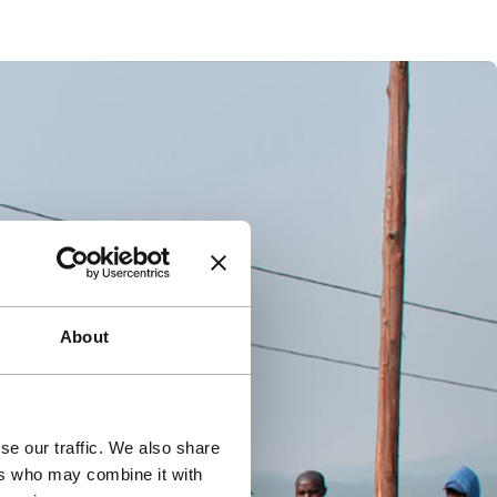
About
se our traffic. We also share
ers who may combine it with