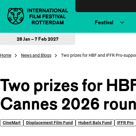
Skip to content
Festival
28 Jan – 7 Feb 2027
Home
News and Blogs
Two prizes for HBF and IFFR Pro-suppo
Two prizes for HB
Cannes 2026 rou
CineMart
Displacement Film Fund
Hubert Bals Fund
IFFR Pro