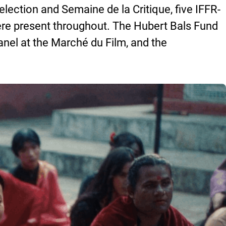
lection and Semaine de la Critique, five IFFR-
re present throughout. The Hubert Bals Fund
nel at the Marché du Film, and the