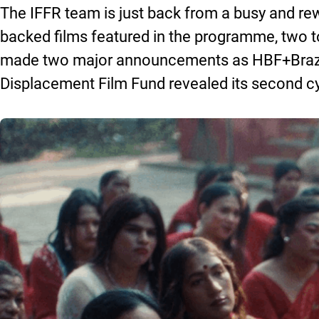
The IFFR team is just back from a busy and rewa
backed films featured in the programme, two 
made two major announcements as HBF+Brazil l
Displacement Film Fund revealed its second cyc