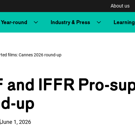
About us
Year-round
Industry & Press
Learning
rted films: Cannes 2026 round-up
F and IFFR Pro-sup
nd-up
Published on:
June 1, 2026