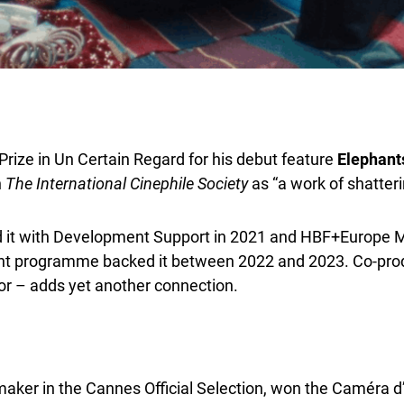
ize in Un Certain Regard for his debut feature
Elephants
n
The
International Cinephile Society
as “a work of shatteri
d it with Development Support in 2021 and HBF+Europe Mi
t programme backed it between 2022 and 2023. Co-produc
r – adds yet another connection.
ker in the Cannes Official Selection, won the Caméra d