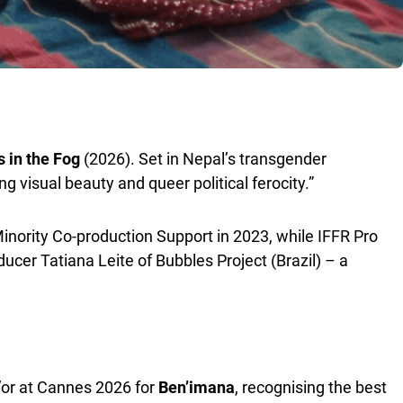
 in the Fog
(2026). Set in Nepal’s transgender
ng visual beauty and queer political ferocity.”
nority Co-production Support in 2023, while IFFR Pro
er Tatiana Leite of Bubbles Project (Brazil) – a
’or at Cannes 2026 for
Ben’imana
, recognising the best