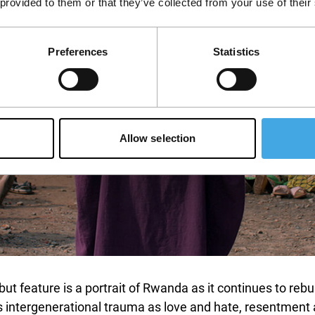
 provided to them or that they’ve collected from your use of their
Preferences
Statistics
Allow selection
ut feature is a portrait of Rwanda as it continues to rebu
 intergenerational trauma as love and hate, resentment an