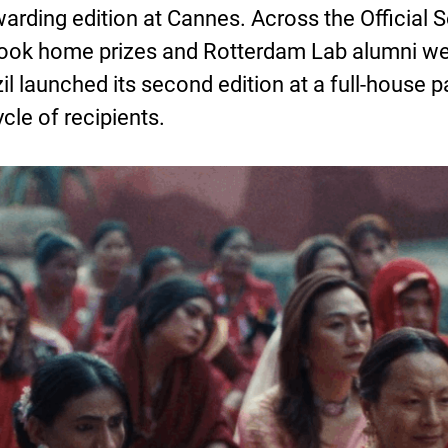
rding edition at Cannes. Across the Official Se
took home prizes and Rotterdam Lab alumni we
aunched its second edition at a full-house pa
le of recipients.