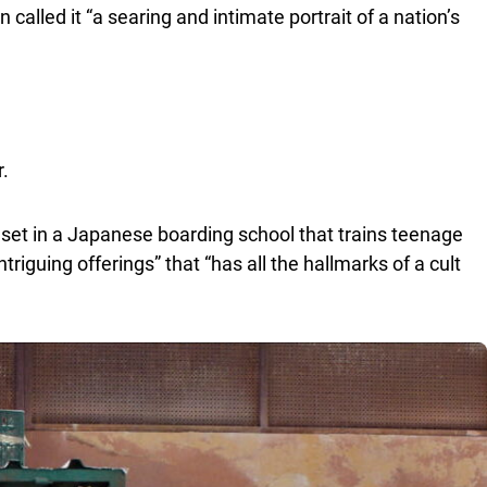
n called it “a searing and intimate portrait of a nation’s
r.
 set in a Japanese boarding school that trains teenage
intriguing offerings” that “has all the hallmarks of a cult