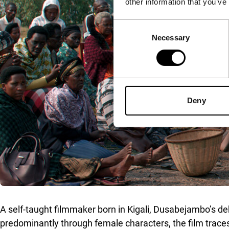
other information that you’ve
Consent
Necessary
Selection
Deny
A self-taught filmmaker born in Kigali, Dusabejambo’s deb
predominantly through female characters, the film traces