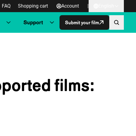
FAQ
Shopping cart
Account
|
English
Support
Submit your film
ported films: