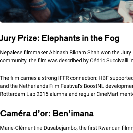
Jury Prize: Elephants in the Fog
Nepalese filmmaker Abinash Bikram Shah won the Jury Pr
community, the film was described by Cédric Succivalli i
The film carries a strong IFFR connection: HBF supporte
and the Netherlands Film Festival’s BoostNL developmen
Rotterdam Lab 2015 alumna and regular CineMart mento
Caméra d’or: Ben’imana
Marie-Clémentine Dusabejambo, the first Rwandan filmma