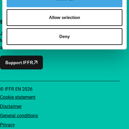
Allow selection
Support IFFR from €4 per month
Join a group of curious and connected film enthusiasts.
Deny
Make independent film, new insights and inspiration
accessible to everyone.
Support IFFR
© IFFR EN 2026
Cookie statement
Disclaimer
General conditions
Privacy