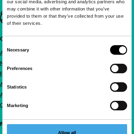
our social media, advertising and analytics partners who
may combine it with other information that you’ve
Important links
provided to them or that they’ve collected from your use
of their services.
Quick links
Consent
Necessary
Selection
About us
Newsletters
Preferences
FAQ
Accessibility
Statistics
Advertising
Contact
Marketing
Follow IFFR
Allow all