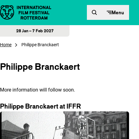
Skip to content
Menu
28 Jan – 7 Feb 2027
Home
Philippe Branckaert
Philippe Branckaert
More information will follow soon.
Philippe Branckaert at IFFR