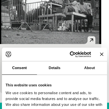
S8ofPleinOPENair’01
Kino Climates
Signals - RE: Reloaded
Philippe Branckaert
|
5'
|
Belgium
|
None
Consent
Details
About
This humorous film shows the setting-up of an
itinerant outdoor cinema organised every summer
by Cinema Nova (Brussels). With music by Ming.
This website uses cookies
We use cookies to personalise content and ads, to
provide social media features and to analyse our traffic.
We also share information about your use of our site with