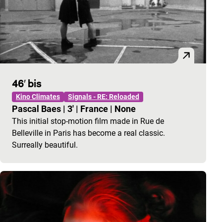
46′ bis
Kino Climates
Signals - RE: Reloaded
Pascal Baes
|
3'
|
France
|
None
This initial stop-motion film made in Rue de
Belleville in Paris has become a real classic.
Surreally beautiful.