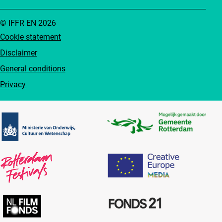
© IFFR EN 2026
Cookie statement
Disclaimer
General conditions
Privacy
Partners