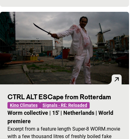
CTRL ALT ESCape from Rotterdam
Kino Climates
Signals - RE: Reloaded
Worm collective
|
15'
|
Netherlands
|
World
premiere
Excerpt from a feature length Super-8 WORM.movie
with a few thousand litres of freshly boiled fake