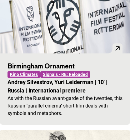
Birmingham Ornament
Kino Climates
Signals - RE: Reloaded
Andrey Silvestrov, Yuri Leiderman
|
10'
|
Russia
|
International premiere
As with the Russian avant-garde of the twenties, this
Russian ‘parallel cinema’ short film deals with
symbols and metaphors.