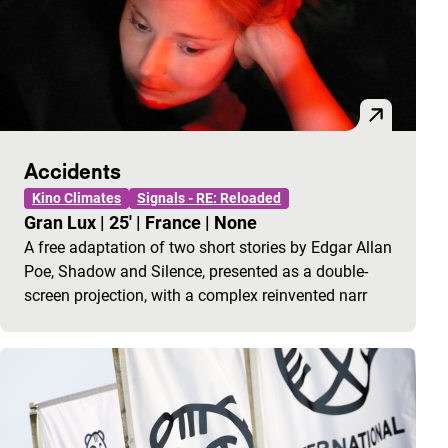
Accidents
Kino Climates
Signals - RE: Reloaded
Gran Lux
|
25'
|
France
|
None
A free adaptation of two short stories by Edgar Allan
Poe, Shadow and Silence, presented as a double-
screen projection, with a complex reinvented narr