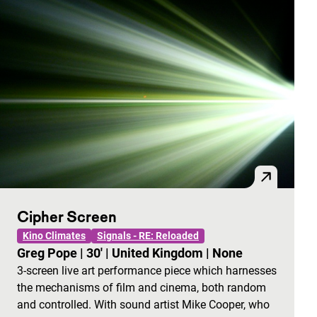
Cipher Screen
Kino Climates
Signals - RE: Reloaded
Greg Pope
|
30'
|
United Kingdom
|
None
3-screen live art performance piece which harnesses
the mechanisms of film and cinema, both random
and controlled. With sound artist Mike Cooper, who