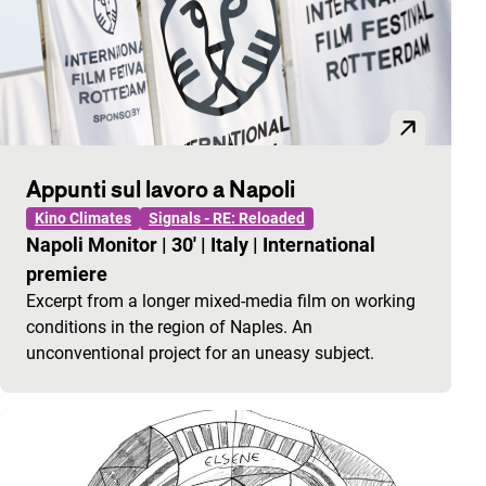
Appunti sul lavoro a Napoli
Kino Climates
Signals - RE: Reloaded
Napoli Monitor
|
30'
|
Italy
|
International
premiere
Excerpt from a longer mixed-media film on working
conditions in the region of Naples. An
unconventional project for an uneasy subject.