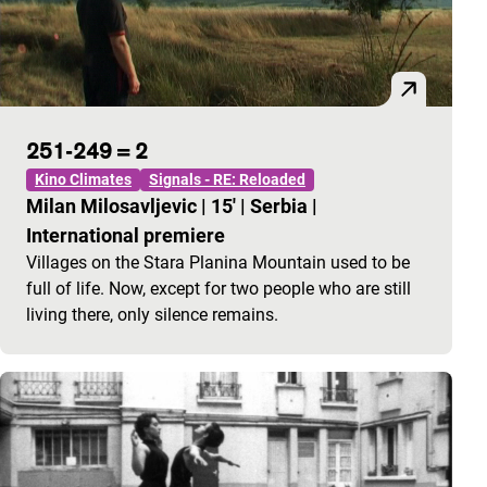
251-249 = 2
Kino Climates
Signals - RE: Reloaded
Milan Milosavljevic
|
15'
|
Serbia
|
International premiere
Villages on the Stara Planina Mountain used to be
full of life. Now, except for two people who are still
living there, only silence remains.