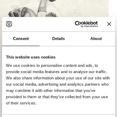
Consent
Details
About
This website uses cookies
Caniche
We use cookies to personalise content and ads, to
Kino Climates
Signals - RE: Reloaded
provide social media features and to analyse our traffic.
Noémie Marsily, Carl Roosens
|
15'
|
Belgium
|
We also share information about your use of our site with
International premiere
our social media, advertising and analytics partners who
This ironic and comically subversive short
may combine it with other information that you’ve
animation tells the astonishing story of an
provided to them or that they’ve collected from your use
encounter between a poodle and a women’s
of their services.
magazine.