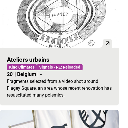
Ateliers urbains
Kino Climates
Signals - RE: Reloaded
20'
|
Belgium
|
-
Fragments selected from a video shot around
Flagey Square, an area whose recent renovation has
resuscitated many polemics.