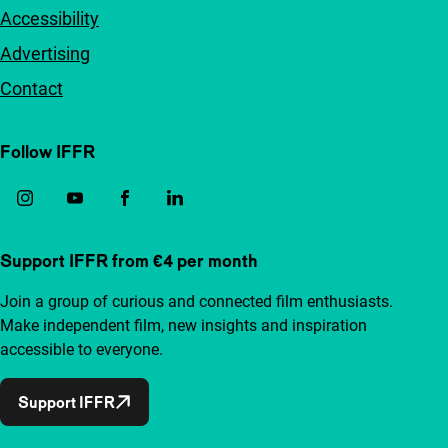
Accessibility
Advertising
Contact
Follow IFFR
Support IFFR from €4 per month
Join a group of curious and connected film enthusiasts.
Make independent film, new insights and inspiration
accessible to everyone.
Support IFFR