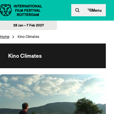
Skip to content
Menu
28 Jan – 7 Feb 2027
Home
Kino Climates
Kino Climates
Overview of films