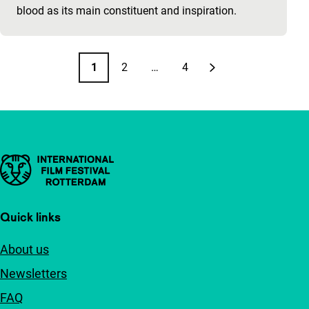
blood as its main constituent and inspiration.
Pagination
1
2
…
4
Page
Page
Page
Next page
Important links
Quick links
About us
Newsletters
FAQ