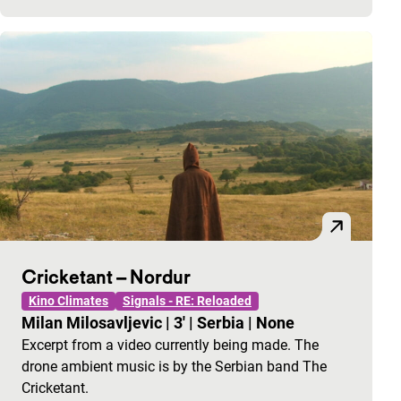
Cricketant – Nordur
Kino Climates
Signals - RE: Reloaded
Milan Milosavljevic
|
3'
|
Serbia
|
None
Excerpt from a video currently being made. The
drone ambient music is by the Serbian band The
Cricketant.