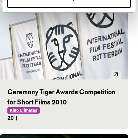
Ceremony Tiger Awards Competition
for Short Films 2010
Kino Climates
20'
|
-