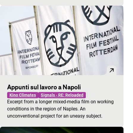
Appunti sul lavoro a Napoli
Kino Climates
Signals - RE: Reloaded
Excerpt from a longer mixed-media film on working
conditions in the region of Naples. An
unconventional project for an uneasy subject.