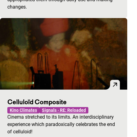
changes.
Celluloïd Composite
Kino Climates
Signals - RE: Reloaded
Cinema stretched to its limits. An interdisciplinary
experience which paradoxically celebrates the end
of celluloid!