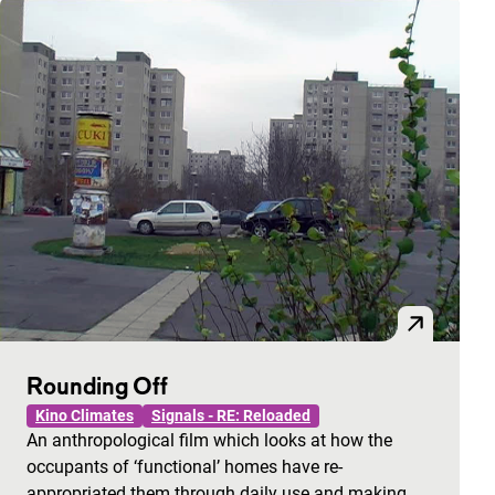
Rounding Off
Kino Climates
Signals - RE: Reloaded
An anthropological film which looks at how the
occupants of ‘functional’ homes have re-
appropriated them through daily use and making