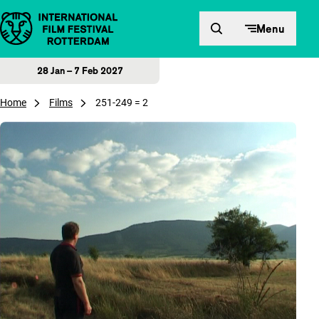
Skip to content
Menu
28 Jan – 7 Feb 2027
Home
Films
251-249 = 2