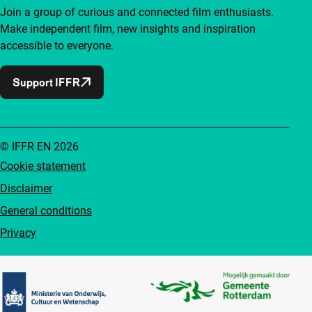
Join a group of curious and connected film enthusiasts.
Make independent film, new insights and inspiration
accessible to everyone.
Support IFFR
© IFFR EN 2026
Cookie statement
Disclaimer
General conditions
Privacy
Partners