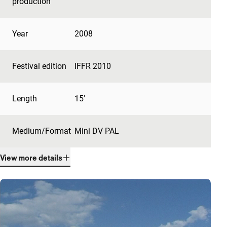
production
Year
2008
Festival edition
IFFR 2010
Length
15'
Medium/Format
Mini DV PAL
View more details