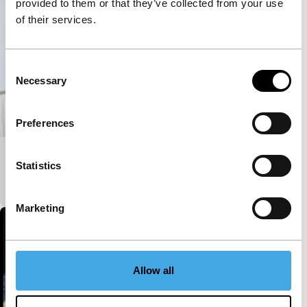
provided to them or that they’ve collected from your use
of their services.
Consent
Necessary
Selection
Preferences
Diaporama – Part Three
Statistics
Kino Climates
Signals - RE: Reloaded
Marketing
Allow all