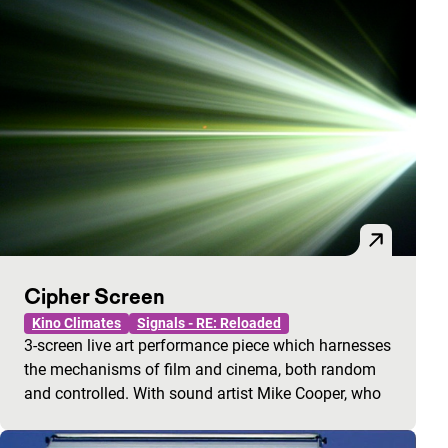
Cipher Screen
Kino Climates
Signals - RE: Reloaded
3-screen live art performance piece which harnesses
the mechanisms of film and cinema, both random
and controlled. With sound artist Mike Cooper, who