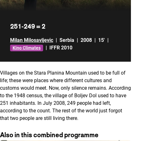
251-249 = 2
Milan Milosavljevic
|
Serbia
|
2008
|
15'
|
|
IFFR 2010
Kino Climates
Villages on the Stara Planina Mountain used to be full of
life; these were places where different cultures and
customs would meet. Now, only silence remains. According
to the 1948 census, the village of Boljev Dol used to have
251 inhabitants. In July 2008, 249 people had left,
according to the count. The rest of the world just forgot
that two people are still living there.
Also in this combined programme