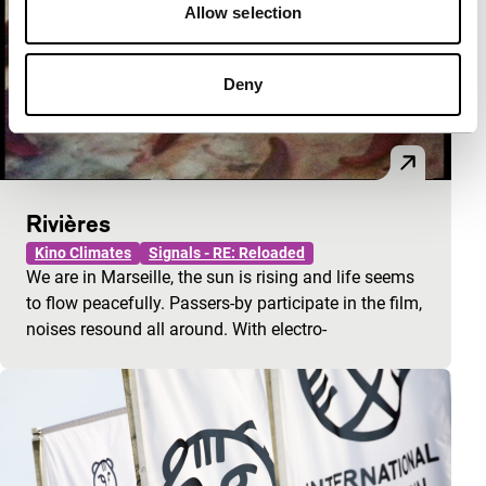
Allow selection
Deny
Rivières
Kino Climates
Signals - RE: Reloaded
We are in Marseille, the sun is rising and life seems
to flow peacefully. Passers-by participate in the film,
noises resound all around. With electro-