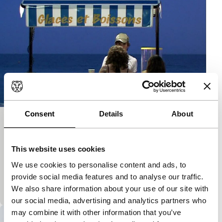
Consent
Details
About
Nice Movie
Kino Climates
Signals - RE: Reloaded
This website uses cookies
A personal reinterpretation of the holiday movie
genre and an ironic and pungent critique of how
We use cookies to personalise content and ads, to
exotic imagery is being conditioned more and more
provide social media features and to analyse our traffic.
by
We also share information about your use of our site with
our social media, advertising and analytics partners who
may combine it with other information that you’ve