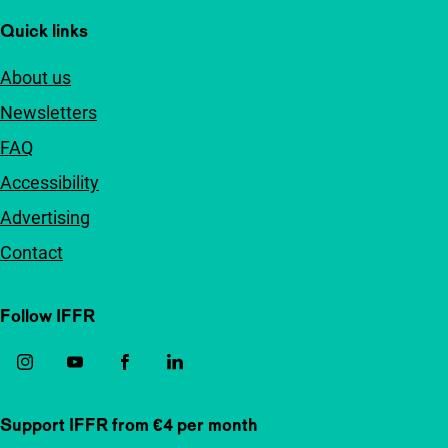
Quick links
About us
Newsletters
FAQ
Accessibility
Advertising
Contact
Follow IFFR
Support IFFR from €4 per month