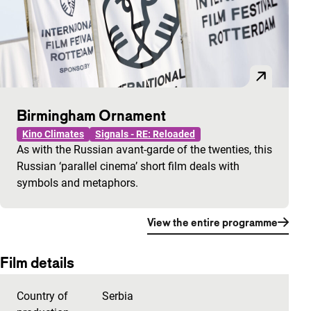
Birmingham Ornament
Kino Climates
Signals - RE: Reloaded
As with the Russian avant-garde of the twenties, this
Russian ‘parallel cinema’ short film deals with
symbols and metaphors.
View the entire programme
Film details
Country of
Serbia