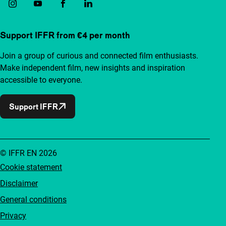
Support IFFR from €4 per month
Join a group of curious and connected film enthusiasts.
Make independent film, new insights and inspiration
accessible to everyone.
Support IFFR
© IFFR EN 2026
Cookie statement
Disclaimer
General conditions
Privacy