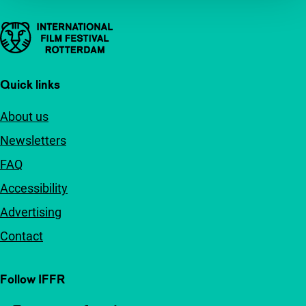
Important links
Quick links
About us
Newsletters
FAQ
Accessibility
Advertising
Contact
Follow IFFR