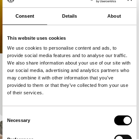
Consent
Details
About
This website uses cookies
We use cookies to personalise content and ads, to
provide social media features and to analyse our traffic.
We also share information about your use of our site with
Cities of Last Things
our social media, advertising and analytics partners who
Voices Main Programme
may combine it with other information that you’ve
Ho Wi Ding
|
107'
|
China
|
European premiere
provided to them or that they’ve collected from your use
Dizzying drama revealing in three non-chronological
of their services.
parts over three decades what and who drove a man
to his desperate act.
Consent
Necessary
Selection