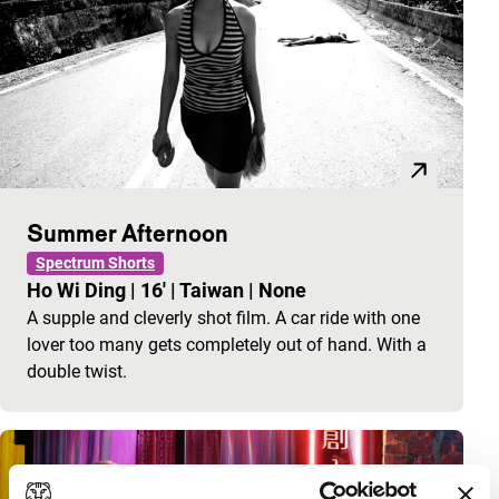
Summer Afternoon
Spectrum Shorts
Ho Wi Ding
|
16'
|
Taiwan
|
None
A supple and cleverly shot film. A car ride with one
lover too many gets completely out of hand. With a
double twist.