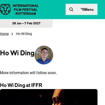
Skip to content
Menu
28 Jan – 7 Feb 2027
Home
Ho Wi Ding
Ho Wi Ding
More information will follow soon.
Ho Wi Ding at IFFR