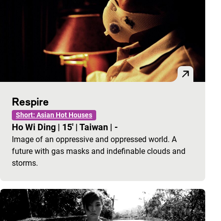
Respire
Short: Asian Hot Houses
Ho Wi Ding
|
15'
|
Taiwan
|
-
Image of an oppressive and oppressed world. A
future with gas masks and indefinable clouds and
storms.