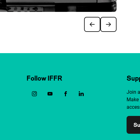
Follow IFFR
Supp
Join 
Make 
access
Su