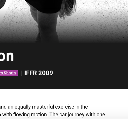
on
|
IFFR 2009
m Shorts
 and an equally masterful exercise in the
with flowing motion. The car journey with one
 twist, another one follows. Cleverly filmed.