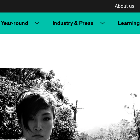
About us
Year-round
Industry & Press
Learning