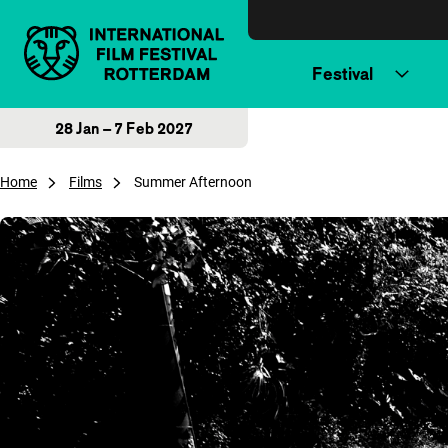
Skip to content
Festival
28 Jan – 7 Feb 2027
Home
Films
Summer Afternoon