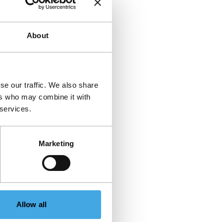
About
se our traffic. We also share
ers who may combine it with
 services.
Marketing
Allow all