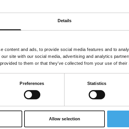
Details
e content and ads, to provide social media features and to analy
 our site with our social media, advertising and analytics partn
 provided to them or that they’ve collected from your use of their
Preferences
Statistics
Allow selection