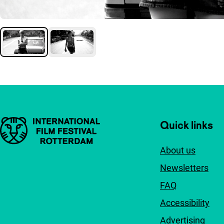
Important links
Quick links
About us
Newsletters
FAQ
Accessibility
Advertising