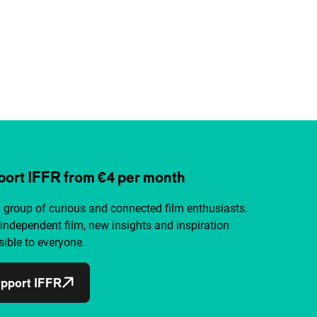
ort IFFR from €4 per month
a group of curious and connected film enthusiasts.
independent film, new insights and inspiration
ible to everyone.
pport IFFR