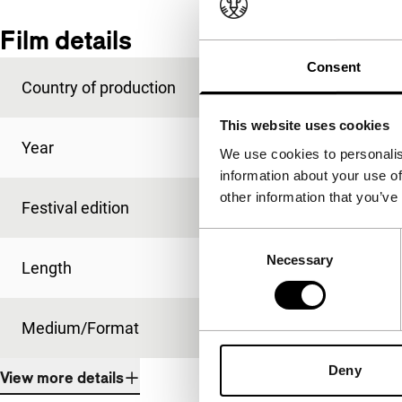
Film details
Consent
Country of production
Taiwan
This website uses cookies
Year
2008
We use cookies to personalis
information about your use of
other information that you’ve
Festival edition
IFFR 2009
Consent
Necessary
Selection
Length
16'
Medium/Format
35mm
Deny
View more details