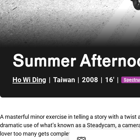
Summer Afterno
Ho Wi Ding
|
Taiwan
|
2008
|
16'
|
Spectru
Skip to sidebar
A masterful minor exercise in telling a story with a twist
dramatic use of what’s known as a Steadycam, a camera 
lover too many gets completely out of hand. And after the