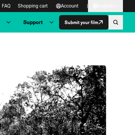
FAQ
Shopping cart
Account
|
English
Support
Submit your film