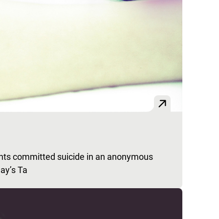
nts committed suicide in an anonymous
day’s Ta