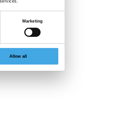
 services.
Marketing
Allow all