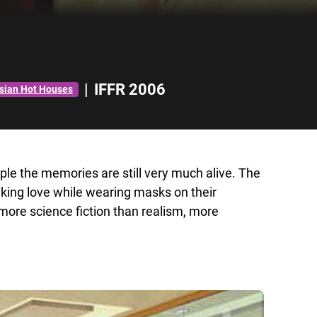
|
IFFR 2006
Asian Hot Houses
le the memories are still very much alive. The
aking love while wearing masks on their
 more science fiction than realism, more