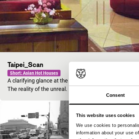
Taipei_Scan
Short: Asian Hot Houses
A clarifying glance at the houses in the newspaper. Dre
The reality of the unreal.
Consent
This website uses cookies
We use cookies to personalis
information about your use of