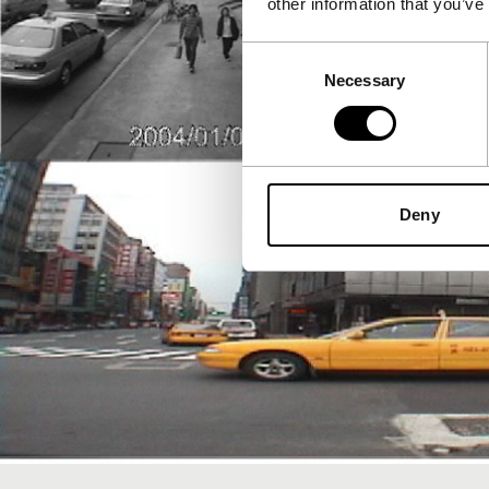
other information that you’ve
Consent
Necessary
Selection
Deny