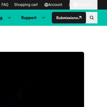
FAQ
Shopping cart
Account
|
English
ng
Support
Submissions