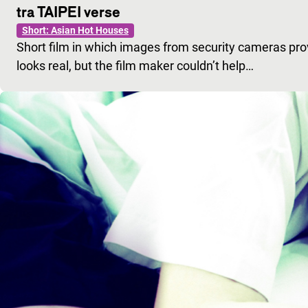
tra TAIPEI verse
Short: Asian Hot Houses
Short film in which images from security cameras provid
looks real, but the film maker couldn’t help…