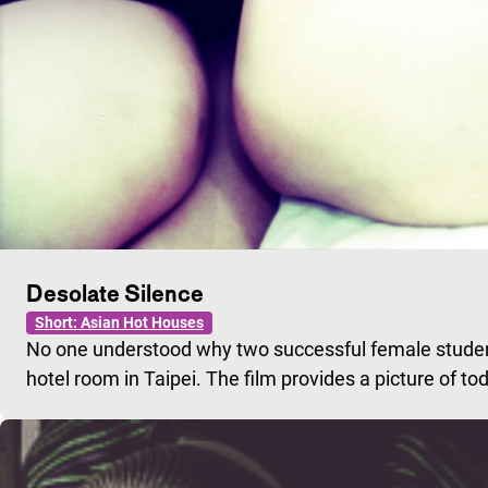
Desolate Silence
Short: Asian Hot Houses
No one understood why two successful female stude
hotel room in Taipei. The film provides a picture of to