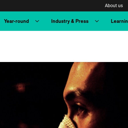
About us
Year-round
Industry & Press
Learni