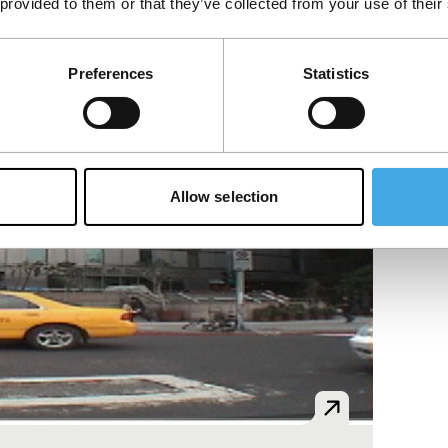
 provided to them or that they’ve collected from your use of their
Preferences
Statistics
Allow selection