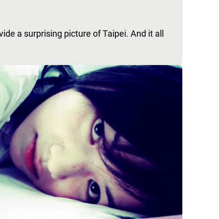
e a surprising picture of Taipei. And it all