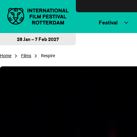
Skip to content
Festival
28 Jan – 7 Feb 2027
Home
Films
Respire