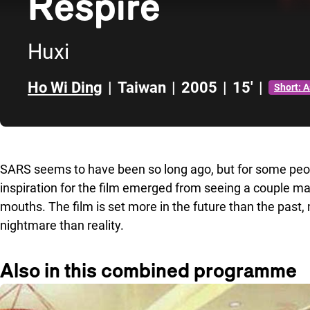
Respire
Huxi
Ho Wi Ding
|
Taiwan
|
2005
|
15'
|
Short: 
Skip to sidebar
SARS seems to have been so long ago, but for some peop
inspiration for the film emerged from seeing a couple m
mouths. The film is set more in the future than the past,
nightmare than reality.
Also in this combined programme