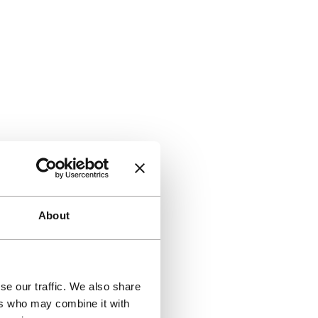
About
se our traffic. We also share
ers who may combine it with