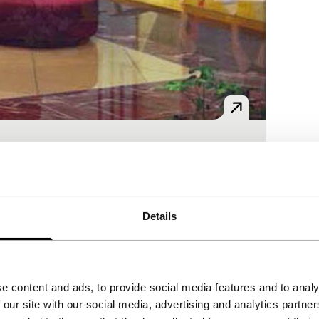
ams of a life in another part of the world.
Details
e content and ads, to provide social media features and to analy
 our site with our social media, advertising and analytics partn