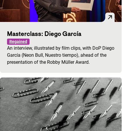
Masterclass: Diego García
Regained
An interview, illustrated by film clips, with DoP Diego
García (Neon Bull, Nuestro tiempo), ahead of the
presentation of the Robby Müller Award.