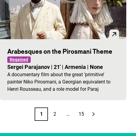
Arabesques on the Pirosmani Theme
Regained
Sergei Parajanov
|
21'
|
Armenia
|
None
A documentary film about the great ‘primitive’
painter Niko Pirosmani, a Georgian equivalent to
Henri Rousseau, and a role model for Paraj
Pagination
1
2
…
15
Page
Page
Page
Next page