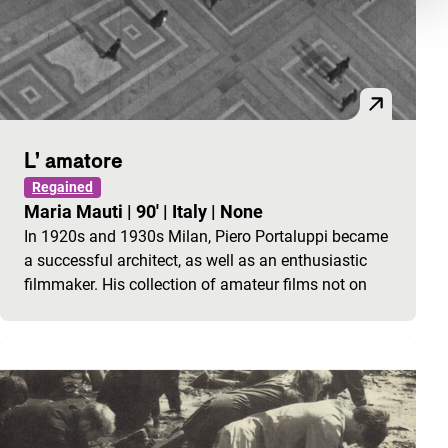
L’ amatore
Regained
Maria Mauti
|
90'
|
Italy
|
None
In 1920s and 1930s Milan, Piero Portaluppi became
a successful architect, as well as an enthusiastic
filmmaker. His collection of amateur films not on