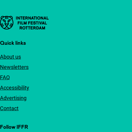
Important links
Quick links
About us
Newsletters
FAQ
Accessibility
Advertising
Contact
Follow IFFR