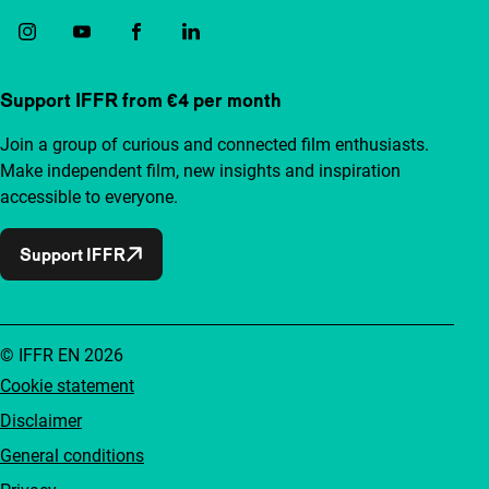
Support IFFR from €4 per month
Join a group of curious and connected film enthusiasts.
Make independent film, new insights and inspiration
accessible to everyone.
Support IFFR
© IFFR EN 2026
Cookie statement
Disclaimer
General conditions