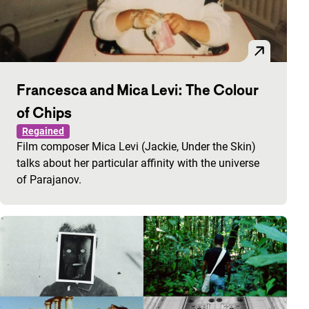
Francesca and Mica Levi: The Colour
of Chips
Regained
Film composer Mica Levi (Jackie, Under the Skin)
talks about her particular affinity with the universe
of Parajanov.