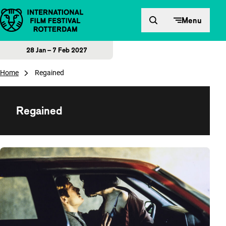
Skip to content
Menu
28 Jan – 7 Feb 2027
Home
Regained
Regained
Overview of films