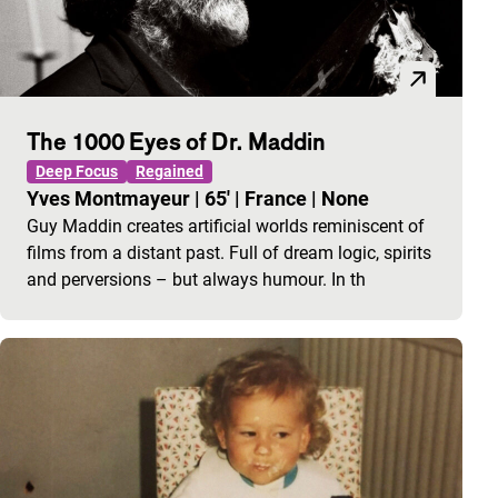
The 1000 Eyes of Dr. Maddin
Deep Focus
Regained
Yves Montmayeur
|
65'
|
France
|
None
Guy Maddin creates artificial worlds reminiscent of
films from a distant past. Full of dream logic, spirits
and perversions – but always humour. In th