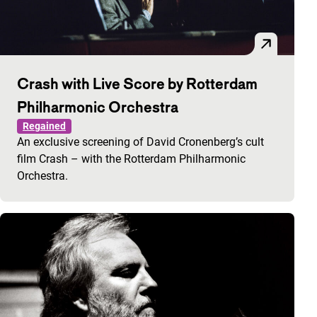
Crash with Live Score by Rotterdam
Philharmonic Orchestra
Regained
An exclusive screening of David Cronenberg’s cult
film Crash – with the Rotterdam Philharmonic
Orchestra.