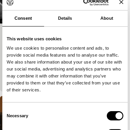
Consent
Details
About
Aldeia dos Rapazes – Orfanato Sta.
This website uses cookies
Isabel de Albarraque
We use cookies to personalise content and ads, to
Regained
provide social media features and to analyse our traffic.
Bárbara Virgínia
|
15'
|
Portugal
|
None
We also share information about your use of our site with
Bárbara Virgínia’s only short film is about an
our social media, advertising and analytics partners who
orphanage. She adopted a perspective exceptional
may combine it with other information that you’ve
for her era by filming at the children&r
provided to them or that they’ve collected from your use
of their services.
Consent
Necessary
Selection