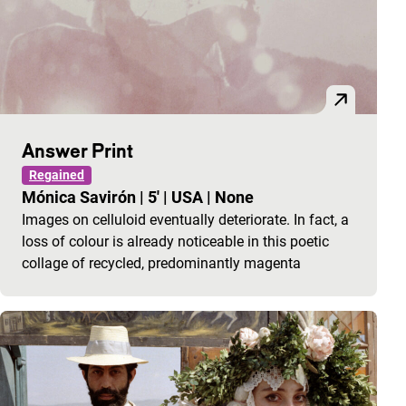
Answer Print
Regained
Mónica Savirón
|
5'
|
USA
|
None
Images on celluloid eventually deteriorate. In fact, a
loss of colour is already noticeable in this poetic
collage of recycled, predominantly magenta