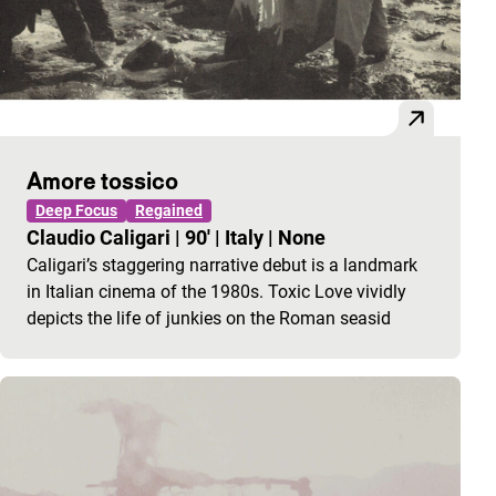
Amore tossico
Deep Focus
Regained
Claudio Caligari
|
90'
|
Italy
|
None
Caligari’s staggering narrative debut is a landmark
in Italian cinema of the 1980s. Toxic Love vividly
depicts the life of junkies on the Roman seasid