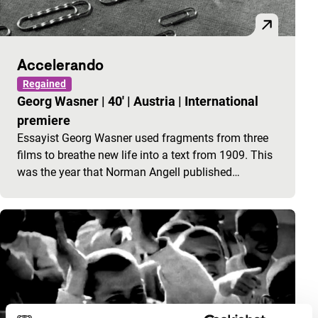
Accelerando
Regained
Georg Wasner
|
40'
|
Austria
|
International
premiere
Essayist Georg Wasner used fragments from three
films to breathe new life into a text from 1909. This
was the year that Norman Angell published…