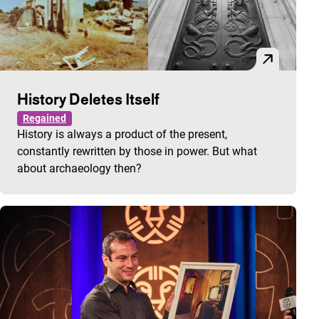
History Deletes Itself
Regained
History is always a product of the present,
constantly rewritten by those in power. But what
about archaeology then?