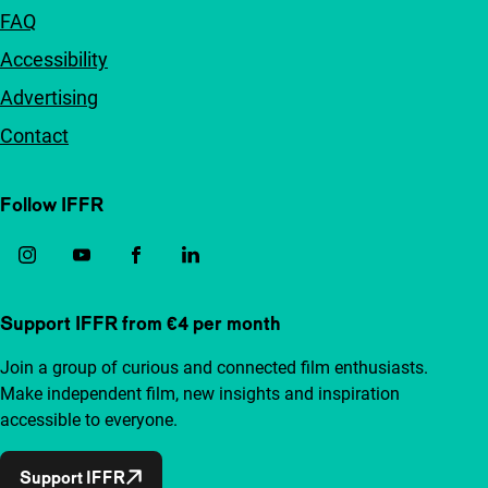
FAQ
Accessibility
Advertising
Contact
Follow IFFR
Support IFFR from €4 per month
Join a group of curious and connected film enthusiasts.
Make independent film, new insights and inspiration
accessible to everyone.
Support IFFR