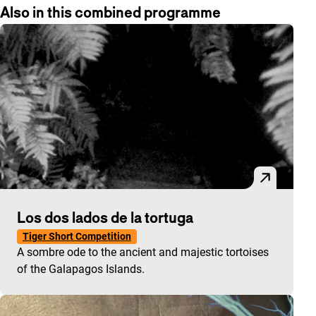
Also in this combined programme
Los dos lados de la tortuga
Tiger Short Competition
A sombre ode to the ancient and majestic tortoises
of the Galapagos Islands.