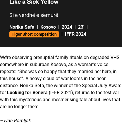
Like a Sick Yellow
Si e verdhë e sëmurë
Norika Sefa
|
Kosovo
|
2024
|
23'
|
|
IFFR 2024
Tiger Short Competition
We’re observing prenuptial family rituals on degraded VHS
somewhere in suburban Kosovo, as a woman’s voice
repeats: “She was so happy that they married her here, in
this house”. A heavy cloud of war looms in the near
distance. Norika Sefa, the winner of the Special Jury Award
for
Looking for Venera
(IFFR 2021), returns to the festival
with this mysterious and mesmerising tale about lives that
are no longer there.
– Ivan Ramljak