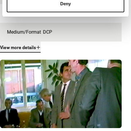
Deny
Length
23'
Medium/Format
DCP
View more details