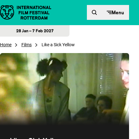
Skip to content
Menu
28 Jan – 7 Feb 2027
Home
Films
Like a Sick Yellow