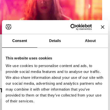
Consent
Details
About
Crazy Lotus
Tiger Short Competition
A new invention causes mysterious occurrences as
This website uses cookies
people stroll around between infinite possibilities.
We use cookies to personalise content and ads, to
provide social media features and to analyse our traffic.
View the entire programme
We also share information about your use of our site with
our social media, advertising and analytics partners who
Trailer
may combine it with other information that you’ve
provided to them or that they’ve collected from your use
of their services.
Skip embedded content of YouTube
This content is available after accepting the