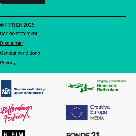
© IFFR EN 2026
Cookie statement
Disclaimer
General conditions
Privacy
Partners