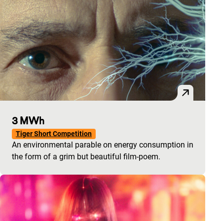
3 MWh
Tiger Short Competition
An environmental parable on energy consumption in
the form of a grim but beautiful film-poem.