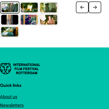
Important links
Quick links
About us
Newsletters