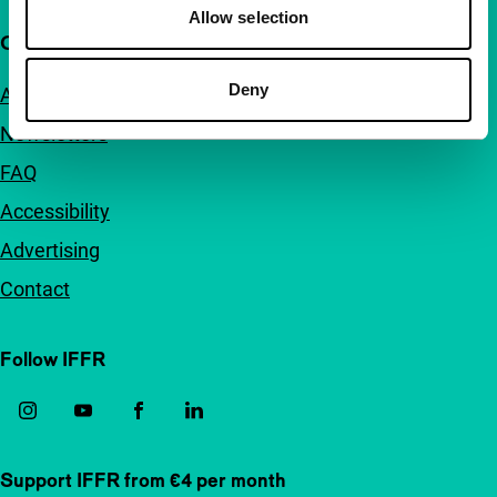
Allow selection
Quick links
Deny
About us
Newsletters
FAQ
Accessibility
Advertising
Contact
Follow IFFR
Support IFFR from €4 per month