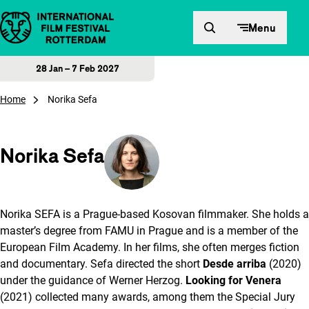
Skip to content
Menu
28 Jan – 7 Feb 2027
Home
Norika Sefa
Norika Sefa
Norika SEFA is a Prague-based Kosovan filmmaker. She holds a
master’s degree from FAMU in Prague and is a member of the
European Film Academy. In her films, she often merges fiction
and documentary. Sefa directed the short
Desde arriba
(2020)
under the guidance of Werner Herzog.
Looking for Venera
(2021) collected many awards, among them the Special Jury