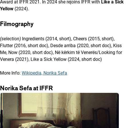
Award at IFFR 2021. In 2024 she rejoins IFFR with
Like a Sick
Yellow
(2024).
Filmography
(selection)
Ingredients (2014, short), Cheers (2015, short),
Flutter (2016, short doc), Desde arriba (2020, short doc), Kiss
Me, Now (2020, short doc), Në kërkim të Venerës/Looking for
Venera (2021), Like a Sick Yellow (2024, short doc)
More Info:
Wikipedia, Norika Sefa
Norika Sefa at IFFR