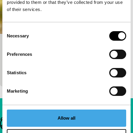
provided to them or that they’ve collected from your use
of their services.
Consent
Necessary
Selection
Like a Sick Yellow
Tiger Short Competition
Preferences
Norika Sefa
|
23'
|
Kosovo
|
World premiere
A mesmerising account of the lives of women in
Statistics
Kosovo made from archival VHS footage.
Marketing
Allow all
Important links