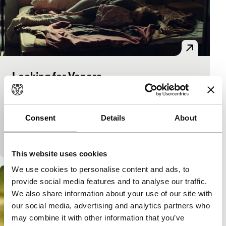
Looking for Venera
Tiger Competition
Norika Sefa
|
111'
|
Kosovo
|
World premiere
Delicate, observational coming-of-age story about
Consent
Details
About
Kosovan teenager Venera, struggling to go her own
way in a strongly patriarchal situation.
This website uses cookies
We use cookies to personalise content and ads, to
provide social media features and to analyse our traffic.
We also share information about your use of our site with
our social media, advertising and analytics partners who
may combine it with other information that you’ve