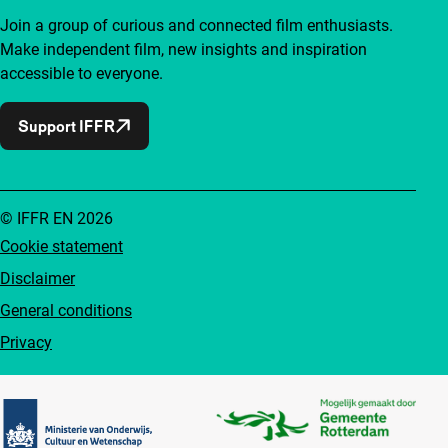
Join a group of curious and connected film enthusiasts.
Make independent film, new insights and inspiration
accessible to everyone.
Support IFFR
© IFFR EN 2026
Cookie statement
Disclaimer
General conditions
Privacy
Partners