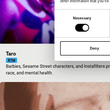
other information that you’ve
Consent
Necessary
Selection
Deny
Taro
RTM
Barbies, Sesame Street characters, and Instafilters p
race, and mental health.