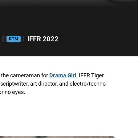
|
|
IFFR 2022
RTM
h, the cameraman for
Drama Girl
, IFFR Tiger
scriptwriter, art director, and electro/techno
or no eyes.