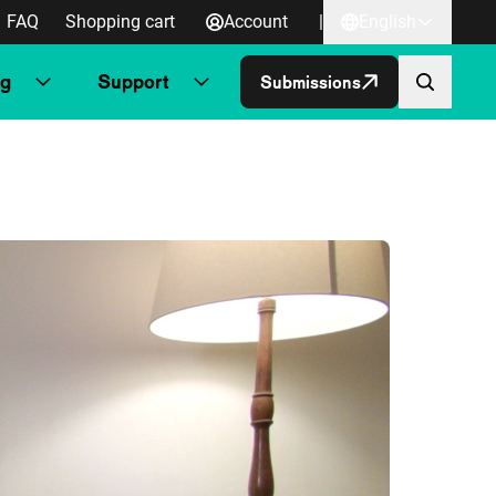
FAQ
Shopping cart
Account
|
English
ng
Support
Submissions