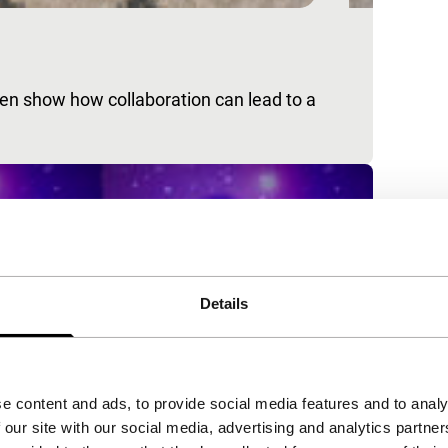
en show how collaboration can lead to a
Details
e content and ads, to provide social media features and to analy
 our site with our social media, advertising and analytics partn