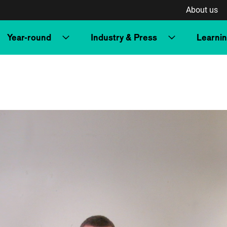
About us
Year-round
Industry & Press
Learni