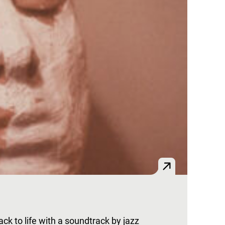
k to life with a soundtrack by jazz