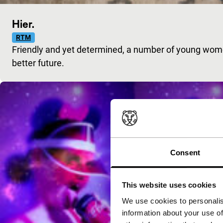
Hier.
RTM
Friendly and yet determined, a number of young wom
better future.
Consent
This website uses cookies
We use cookies to personalis
information about your use of