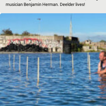
musician Benjamin Herman. Deelder lives!