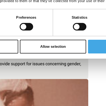
 provided to them or that they’ve collected from your use of their
Preferences
Statistics
Allow selection
rovide support for issues concerning gender,