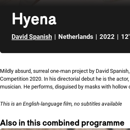
Hyena
David Spanish
|
Netherlands
|
2022
|
12'
Skip to sidebar
Mildly absurd, surreal one-man project by David Spanis
Competition 2020. In his directorial debut he is the actor, 
musician. He performs, disguised by masks with hollow 
This is an English-language film, no subtitles available
Also in this combined programme