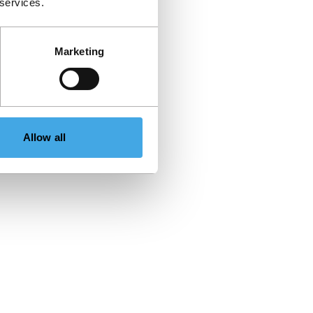
 services.
Marketing
Allow all