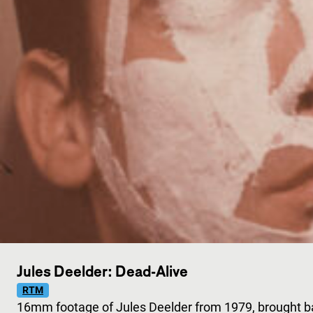
Jules Deelder: Dead-Alive
RTM
16mm footage of Jules Deelder from 1979, brought bac