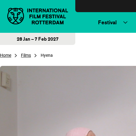
Skip to content
Festival
28 Jan – 7 Feb 2027
Home
Films
Hyena