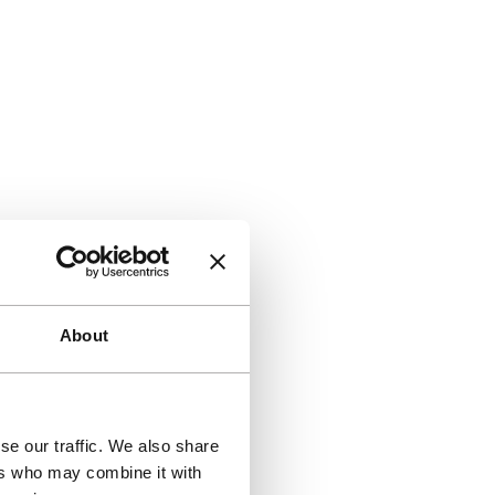
About
se our traffic. We also share
ers who may combine it with