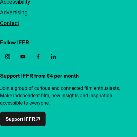
Accessibility
Advertising
Contact
Follow IFFR
Support IFFR from €4 per month
Join a group of curious and connected film enthusiasts.
Make independent film, new insights and inspiration
accessible to everyone.
Support IFFR