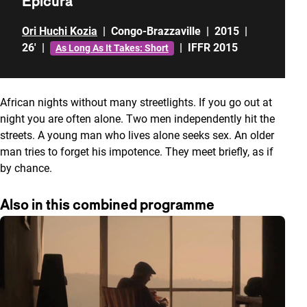
Epicura
Ori Huchi Kozia
|
Congo-Brazzaville
|
2015
|
26'
|
|
IFFR 2015
As Long As It Takes: Short
African nights without many streetlights. If you go out at
night you are often alone. Two men independently hit the
streets. A young man who lives alone seeks sex. An older
man tries to forget his impotence. They meet briefly, as if
by chance.
Also in this combined programme