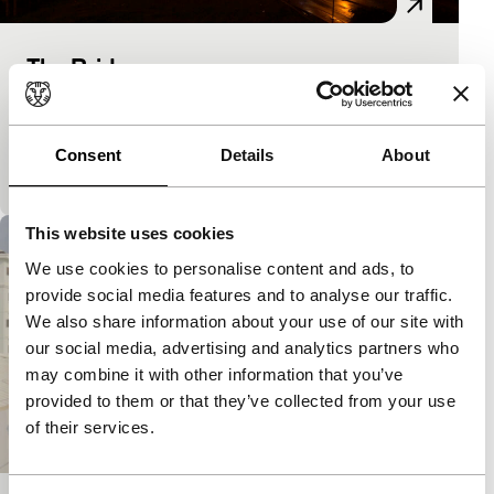
The Bridge
As Long As It Takes: Short
Filmmaker looks out of his window onto the tough
life outside because it’s not any old bridge he lives
Consent
Details
About
beside and not any old South…
This website uses cookies
We use cookies to personalise content and ads, to
provide social media features and to analyse our traffic.
We also share information about your use of our site with
our social media, advertising and analytics partners who
may combine it with other information that you’ve
provided to them or that they’ve collected from your use
of their services.