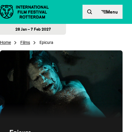
Skip to content
Menu
28 Jan – 7 Feb 2027
Home
Films
Epicura