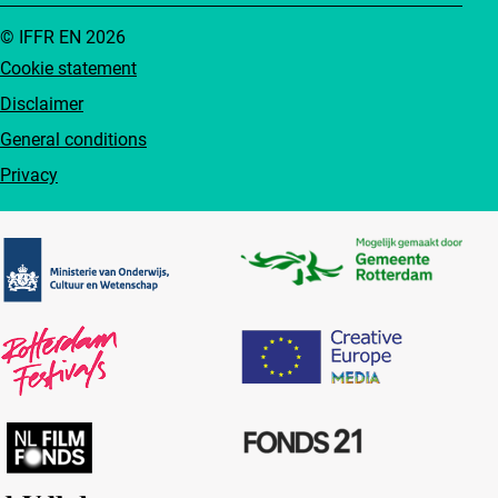
© IFFR EN 2026
Cookie statement
Disclaimer
General conditions
Privacy
Partners