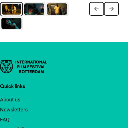
Important links
Quick links
About us
Newsletters
FAQ