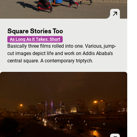
Square Stories Too
As Long As It Takes: Short
Basically three films rolled into one. Various, jump-
cut images depict life and work on Addis Ababa’s
central square. A contemporary triptych.