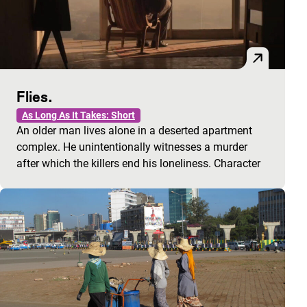
Flies.
As Long As It Takes: Short
An older man lives alone in a deserted apartment
complex. He unintentionally witnesses a murder
after which the killers end his loneliness. Character