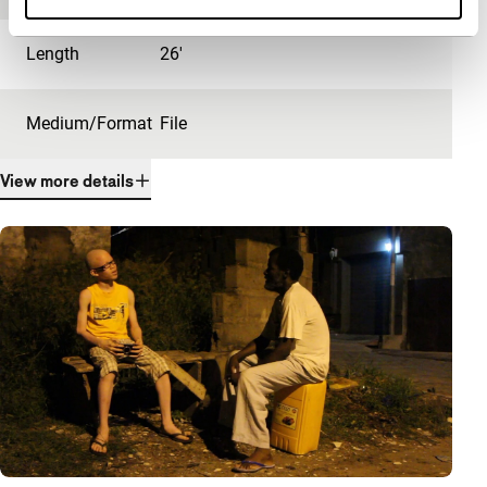
Length
26'
Medium/Format
File
View more details