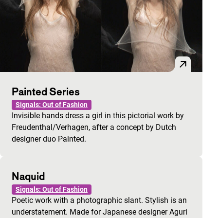
Painted Series
Signals: Out of Fashion
Invisible hands dress a girl in this pictorial work by
Freudenthal/Verhagen, after a concept by Dutch
designer duo Painted.
Naquid
Signals: Out of Fashion
Poetic work with a photographic slant. Stylish is an
understatement. Made for Japanese designer Aguri