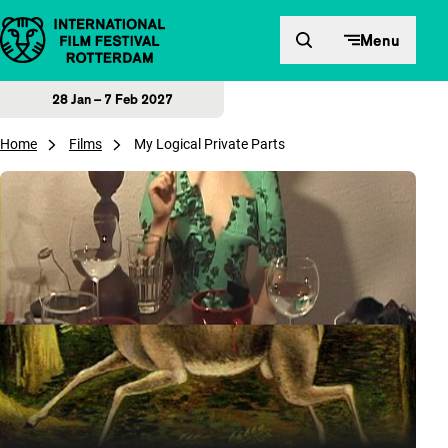
Skip to content
Menu
28 Jan – 7 Feb 2027
Home
Films
My Logical Private Parts