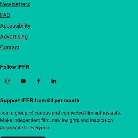
Newsletters
FAQ
Accessibility
Advertising
Contact
Follow IFFR
Support IFFR from €4 per month
Join a group of curious and connected film enthusiasts.
Make independent film, new insights and inspiration
accessible to everyone.