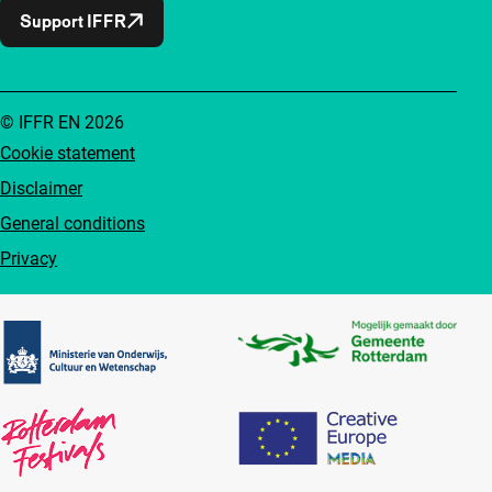
Support IFFR
© IFFR EN 2026
Cookie statement
Disclaimer
General conditions
Privacy
Partners