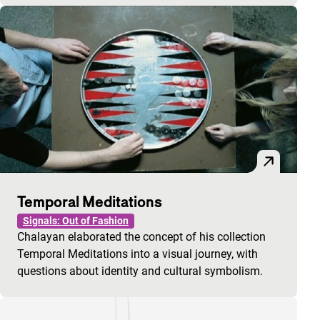
Temporal Meditations
Signals: Out of Fashion
Chalayan elaborated the concept of his collection
Temporal Meditations into a visual journey, with
questions about identity and cultural symbolism.