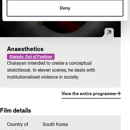
Deny
Anaesthetics
Signals: Out of Fashion
Chalayan intended to create a conceptual
sketchbook. In eleven scenes, he deals with
institutionalised violence in society.
View the entire programme
Film details
Country of
South Korea