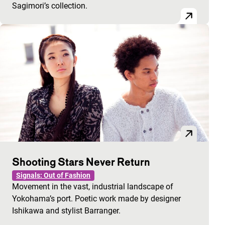
Sagimori’s collection.
Shooting Stars Never Return
Signals: Out of Fashion
Movement in the vast, industrial landscape of
Yokohama’s port. Poetic work made by designer
Ishikawa and stylist Barranger.