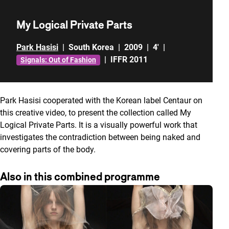
My Logical Private Parts
Park Hasisi
|
South Korea
|
2009
|
4'
|
|
IFFR 2011
Signals: Out of Fashion
Park Hasisi cooperated with the Korean label Centaur on
this creative video, to present the collection called My
Logical Private Parts. It is a visually powerful work that
investigates the contradiction between being naked and
covering parts of the body.
Also in this combined programme