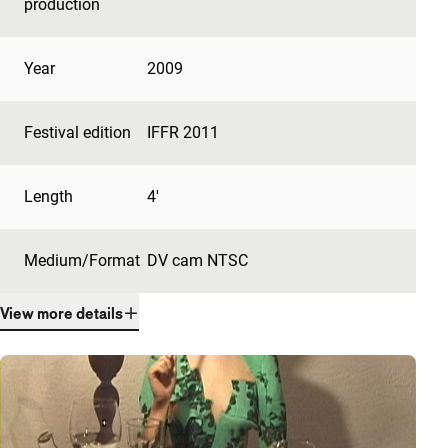
production
Year
2009
Festival edition
IFFR 2011
Length
4'
Medium/Format
DV cam NTSC
View more details