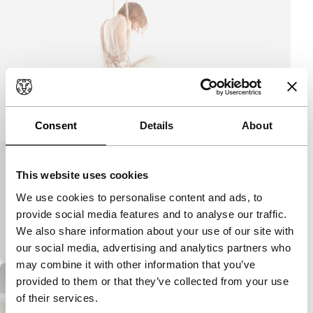
Consent
Details
About
Flight
This website uses cookies
Signals: Out of Fashion
We use cookies to personalise content and ads, to
A delicate feeling of lightness and calm. The body
provide social media features and to analyse our traffic.
appears to float and dissolve in the mist. Fashion
We also share information about your use of our site with
label Mono, envisaged poetically.
our social media, advertising and analytics partners who
may combine it with other information that you’ve
provided to them or that they’ve collected from your use
of their services.