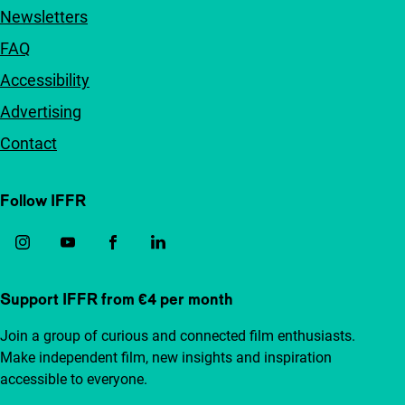
Newsletters
FAQ
Accessibility
Advertising
Contact
Follow IFFR
Support IFFR from €4 per month
Join a group of curious and connected film enthusiasts.
Make independent film, new insights and inspiration
accessible to everyone.