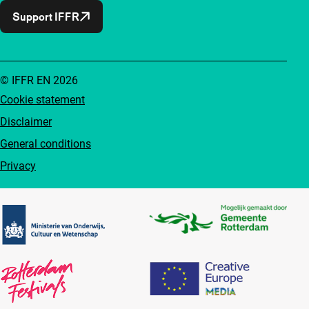
Support IFFR
© IFFR EN 2026
Cookie statement
Disclaimer
General conditions
Privacy
Partners