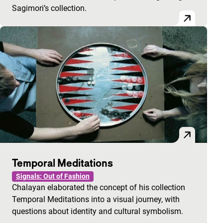
Sagimori’s collection.
Temporal Meditations
Signals: Out of Fashion
Chalayan elaborated the concept of his collection
Temporal Meditations into a visual journey, with
questions about identity and cultural symbolism.