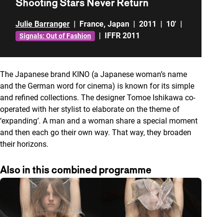
Shooting Stars Never Return
Julie Barranger
|
France
,
Japan
|
2011
|
10'
|
|
IFFR 2011
Signals: Out of Fashion
The Japanese brand KINO (a Japanese woman’s name
and the German word for cinema) is known for its simple
and refined collections. The designer Tomoe Ishikawa co-
operated with her stylist to elaborate on the theme of
‘expanding’. A man and a woman share a special moment
and then each go their own way. That way, they broaden
their horizons.
Also in this combined programme