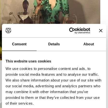
Consent
Details
About
This website uses cookies
We use cookies to personalise content and ads, to
My Logical Private Parts
provide social media features and to analyse our traffic.
Signals: Out of Fashion
We also share information about your use of our site with
Are ‘private parts’ ever logical? Should fashion not
our social media, advertising and analytics partners who
actually change and hide outward appearance?
may combine it with other information that you’ve
Stimulating video for the new Centaur collection.
provided to them or that they’ve collected from your use
of their services.