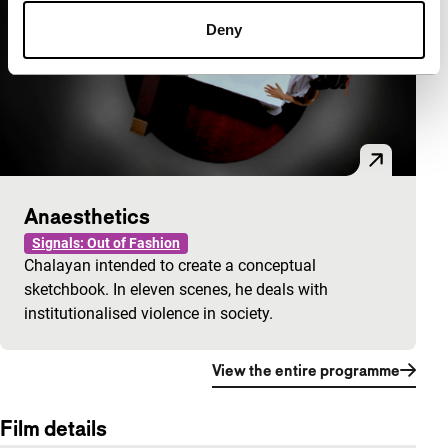
Deny
Anaesthetics
Signals: Out of Fashion
Chalayan intended to create a conceptual
sketchbook. In eleven scenes, he deals with
institutionalised violence in society.
View the entire programme
Film details