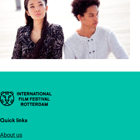
Important links
Quick links
About us