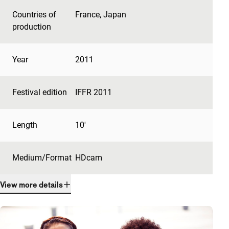
Countries of
France
,
Japan
production
Year
2011
Festival edition
IFFR 2011
Length
10'
Medium/Format
HDcam
View more details