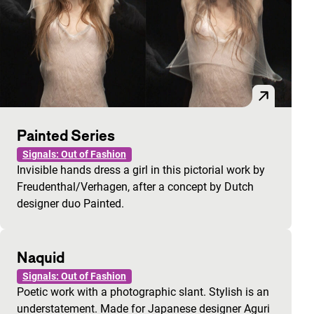
Painted Series
Signals: Out of Fashion
Invisible hands dress a girl in this pictorial work by
Freudenthal/Verhagen, after a concept by Dutch
designer duo Painted.
Naquid
Signals: Out of Fashion
Poetic work with a photographic slant. Stylish is an
understatement. Made for Japanese designer Aguri