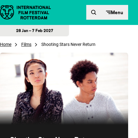
Skip to content
Menu
28 Jan – 7 Feb 2027
Home
Films
Shooting Stars Never Return