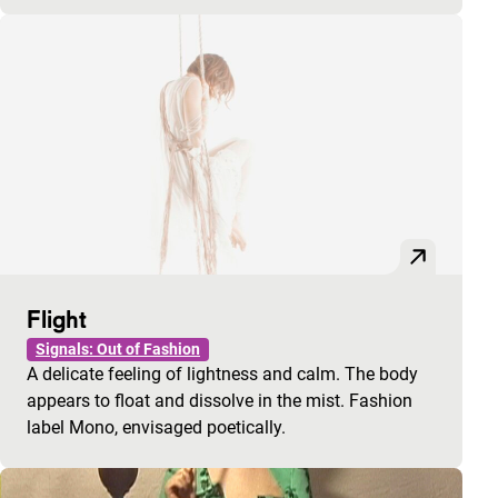
Flight
Signals: Out of Fashion
A delicate feeling of lightness and calm. The body
appears to float and dissolve in the mist. Fashion
label Mono, envisaged poetically.