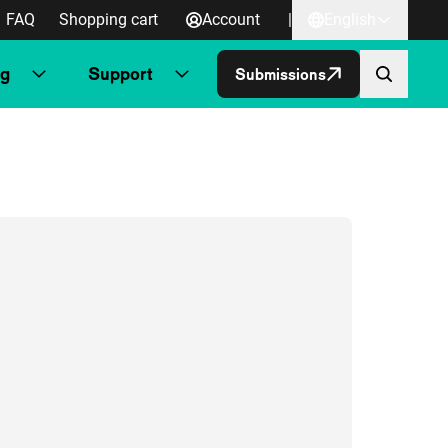
FAQ
Shopping cart
Account
|
English
ng
Support
Submissions