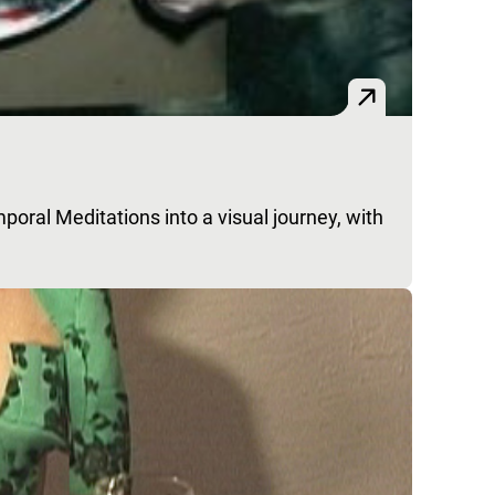
poral Meditations into a visual journey, with