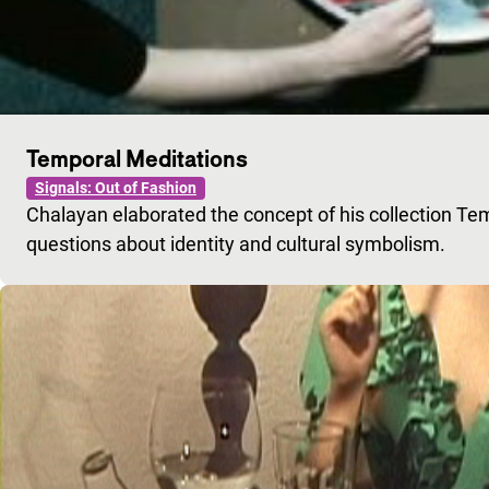
Temporal Meditations
Signals: Out of Fashion
Chalayan elaborated the concept of his collection Tem
questions about identity and cultural symbolism.