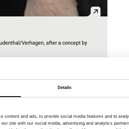
Freudenthal/Verhagen, after a concept by
 understatement. Made for Japanese designer
Details
e content and ads, to provide social media features and to analy
 our site with our social media, advertising and analytics partn