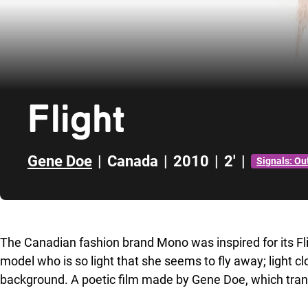
Flight
Gene Doe
|
Canada
|
2010
|
2'
|
Signals: Ou
Skip to sidebar
The Canadian fashion brand Mono was inspired for its Fli
model who is so light that she seems to fly away; light cl
background. A poetic film made by Gene Doe, which tran