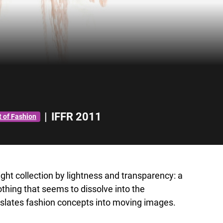
|
IFFR 2011
t of Fashion
ght collection by lightness and transparency: a
othing that seems to dissolve into the
slates fashion concepts into moving images.