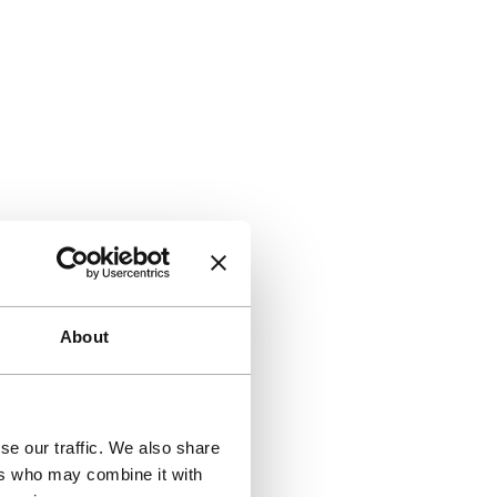
About
se our traffic. We also share
ers who may combine it with