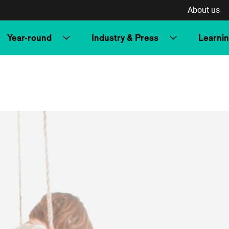
About us
Year-round
Industry & Press
Learni