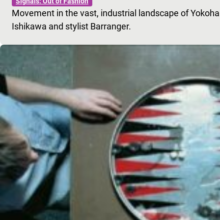
Signals: Out of Fashion
Movement in the vast, industrial landscape of Yokoh
Ishikawa and stylist Barranger.