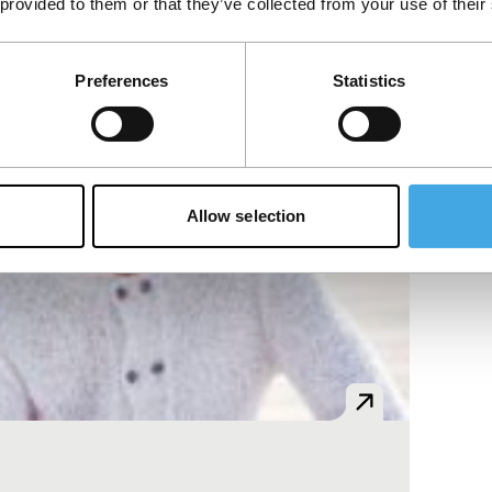
 provided to them or that they’ve collected from your use of their
Preferences
Statistics
Allow selection