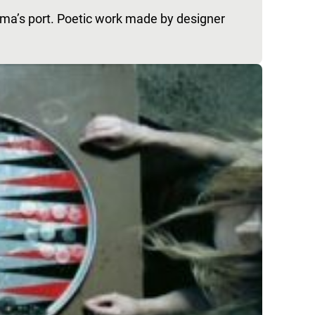
ama’s port. Poetic work made by designer