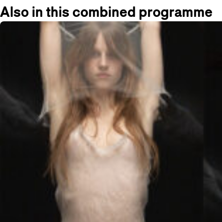
Also in this combined programme