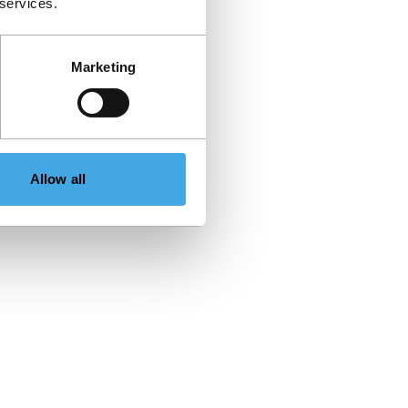
 services.
Marketing
Allow all