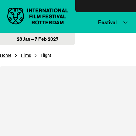
Skip to content
Festival
28 Jan – 7 Feb 2027
Home
Films
Flight