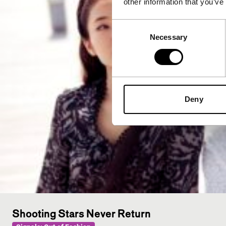
other information that you’ve
Consent
Necessary
Selection
Deny
Shooting Stars Never Return