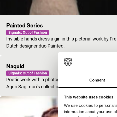
Painted Series
Signals: Out of Fashion
Invisible hands dress a girl in this pictorial work by 
Dutch designer duo Painted.
Naquid
Signals: Out of Fashion
Poetic work with a photographic slant. Stylish is an
Consent
Aguri Sagimori’s collection.
This website uses cookies
We use cookies to personalis
information about your use of