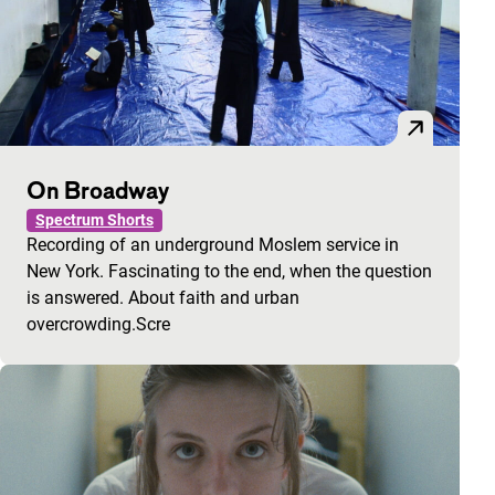
On Broadway
Spectrum Shorts
Recording of an underground Moslem service in
New York. Fascinating to the end, when the question
is answered. About faith and urban
overcrowding.Scre