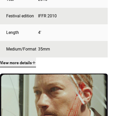
Festival edition
IFFR 2010
Length
4'
Medium/Format
35mm
View more details