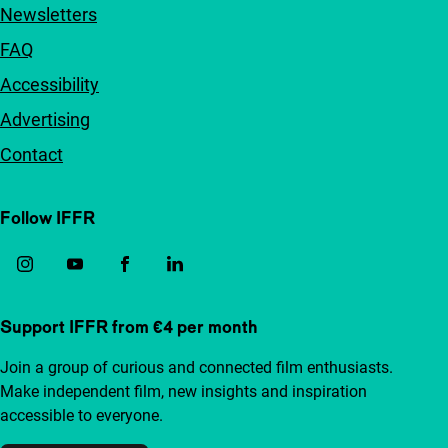
Newsletters
FAQ
Accessibility
Advertising
Contact
Follow IFFR
Support IFFR from €4 per month
Join a group of curious and connected film enthusiasts.
Make independent film, new insights and inspiration
accessible to everyone.