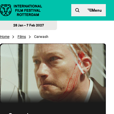
Skip to content
Menu
28 Jan – 7 Feb 2027
Home
Films
Carwash