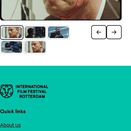
Important links
Quick links
About us