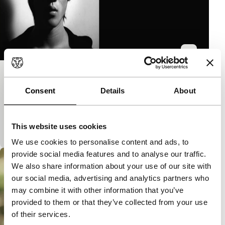
Sex/Less
Consent
Details
About
Spectrum Shorts
Intriguing experiment that uses different media to
visualise the tension between sexual reality and
This website uses cookies
sensual fantasy.Screened before Reincarnate.
We use cookies to personalise content and ads, to
provide social media features and to analyse our traffic.
We also share information about your use of our site with
our social media, advertising and analytics partners who
may combine it with other information that you’ve
provided to them or that they’ve collected from your use
of their services.