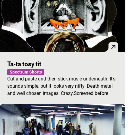
Ta-ta tosy tit
Spectrum Shorts
Cut and paste and then stick music underneath. It’s
sounds simple, but it looks very nifty. Death metal
and well chosen images. Crazy.Screened before