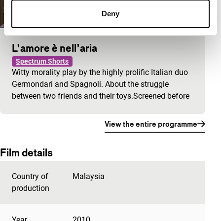
Deny
L’amore è nell’aria
Spectrum Shorts
Witty morality play by the highly prolific Italian duo
Germondari and Spagnoli. About the struggle
between two friends and their toys.Screened before
View the entire programme
Film details
Country of
Malaysia
production
Year
2010