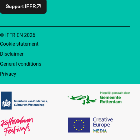
Support IFFR
© IFFR EN 2026
Cookie statement
Disclaimer
General conditions
Privacy
Partners