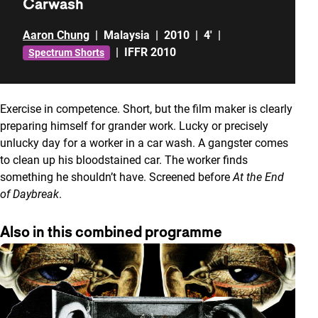
Carwash
Aaron Chung
|
Malaysia
|
2010
|
4'
|
|
IFFR 2010
Spectrum Shorts
Exercise in competence. Short, but the film maker is clearly
preparing himself for grander work. Lucky or precisely
unlucky day for a worker in a car wash. A gangster comes
to clean up his bloodstained car. The worker finds
something he shouldn’t have. Screened before
At the End
of Daybreak
.
Also in this combined programme