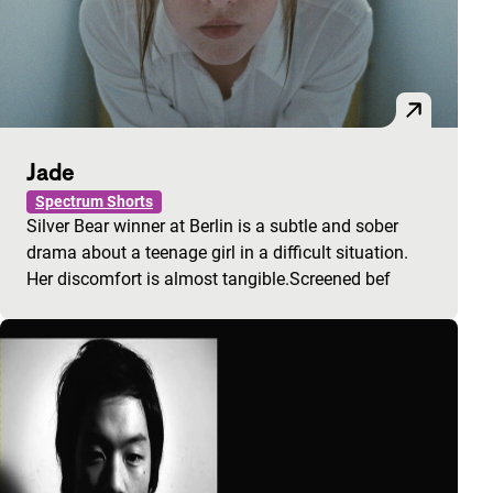
Jade
Spectrum Shorts
Silver Bear winner at Berlin is a subtle and sober
drama about a teenage girl in a difficult situation.
Her discomfort is almost tangible.Screened bef