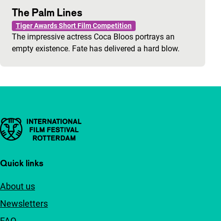
The Palm Lines
Tiger Awards Short Film Competition
The impressive actress Coca Bloos portrays an
empty existence. Fate has delivered a hard blow.
Important links
Quick links
About us
Newsletters
FAQ