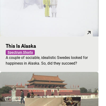
This Is Alaska
Spectrum Shorts
A couple of sociable, idealistic Swedes looked for
happiness in Alaska. So, did they succeed?