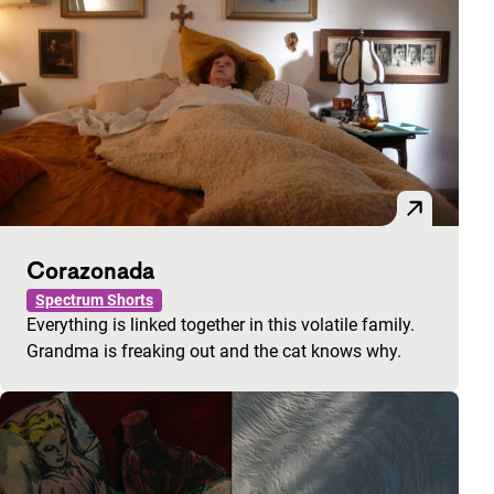
Corazonada
Spectrum Shorts
Everything is linked together in this volatile family.
Grandma is freaking out and the cat knows why.