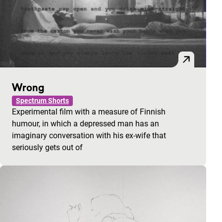
Wrong
Spectrum Shorts
Experimental film with a measure of Finnish
humour, in which a depressed man has an
imaginary conversation with his ex-wife that
seriously gets out of