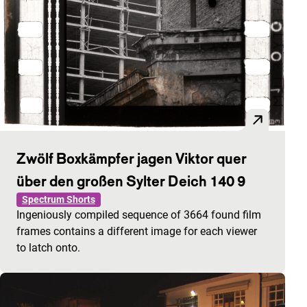
Zwölf Boxkämpfer jagen Viktor quer
über den großen Sylter Deich 140 9
Spectrum Shorts
Ingeniously compiled sequence of 3664 found film
frames contains a different image for each viewer
to latch onto.