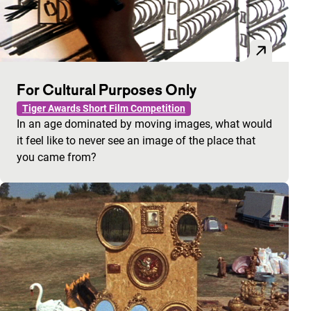
For Cultural Purposes Only
Tiger Awards Short Film Competition
In an age dominated by moving images, what would
it feel like to never see an image of the place that
you came from?