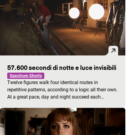
57.600 secondi di notte e luce invisibili
Spectrum Shorts
Twelve figures walk four identical routes in
repetitive patterns, according to a logic all their own.
At a great pace, day and night succeed each…