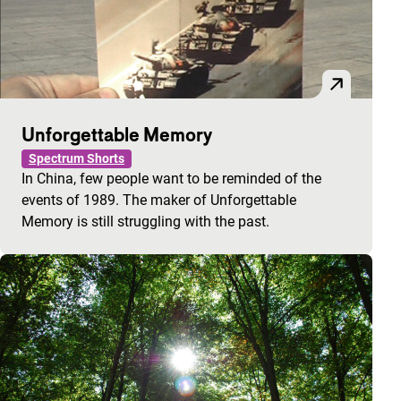
Unforgettable Memory
Spectrum Shorts
In China, few people want to be reminded of the
events of 1989. The maker of Unforgettable
Memory is still struggling with the past.