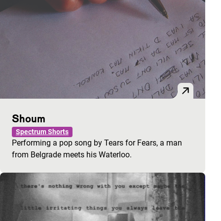
Shoum
Spectrum Shorts
Performing a pop song by Tears for Fears, a man
from Belgrade meets his Waterloo.