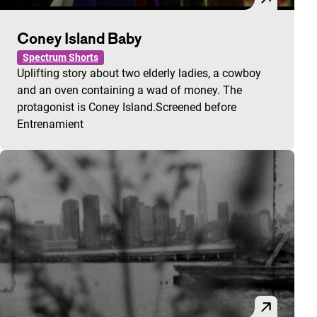
Coney Island Baby
Spectrum Shorts
Uplifting story about two elderly ladies, a cowboy
and an oven containing a wad of money. The
protagonist is Coney Island.Screened before
Entrenamient