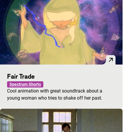
Fair Trade
Spectrum Shorts
Cool animation with great soundtrack about a
young woman who tries to shake off her past.