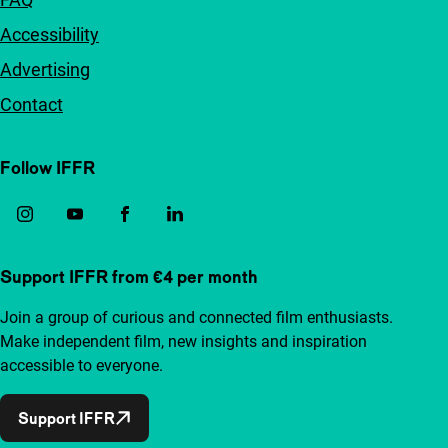
Accessibility
Advertising
Contact
Follow IFFR
Support IFFR from €4 per month
Join a group of curious and connected film enthusiasts.
Make independent film, new insights and inspiration
accessible to everyone.
Support IFFR