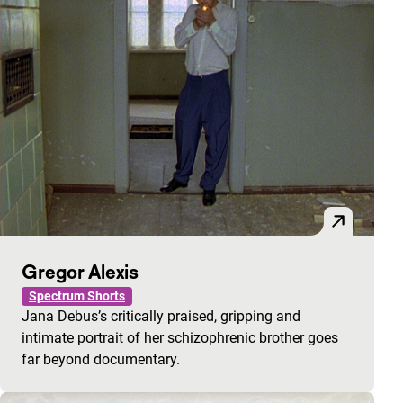
Gregor Alexis
Spectrum Shorts
Jana Debus’s critically praised, gripping and
intimate portrait of her schizophrenic brother goes
far beyond documentary.