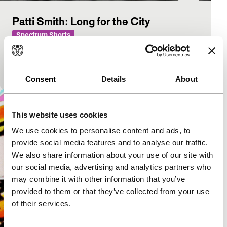
Patti Smith: Long for the City
Spectrum Shorts
After Spirit, screened in Rotterdam last year, this is
another portrait of Patti Smith in New York. This
time without music, but with two poems.
Consent
Details
About
This website uses cookies
We use cookies to personalise content and ads, to
provide social media features and to analyse our traffic.
We also share information about your use of our site with
our social media, advertising and analytics partners who
may combine it with other information that you’ve
provided to them or that they’ve collected from your use
of their services.