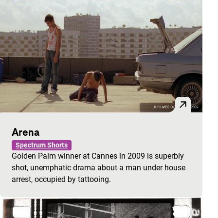
Arena
Spectrum Shorts
Golden Palm winner at Cannes in 2009 is superbly
shot, unemphatic drama about a man under house
arrest, occupied by tattooing.