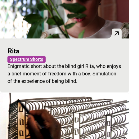
Rita
Spectrum Shorts
Enigmatic short about the blind girl Rita, who enjoys
a brief moment of freedom with a boy. Simulation
of the experience of being blind.