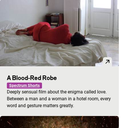
A Blood-Red Robe
Spectrum Shorts
Deeply sensual film about the enigma called love.
Between a man and a woman in a hotel room, every
word and gesture matters greatly.