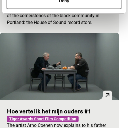
Deny
Spectrum Shorts
Respectfully, Vanessa Renwick bids farewell to one
of the cornerstones of the black community in
Portland: the House of Sound record store.
Hoe vertel ik het mijn ouders #1
Tiger Awards Short Film Competition
The artist Arno Coenen now explains to his father