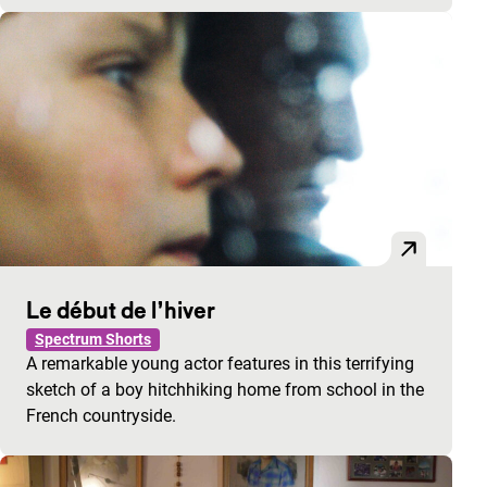
Le début de l’hiver
Spectrum Shorts
A remarkable young actor features in this terrifying
sketch of a boy hitchhiking home from school in the
French countryside.