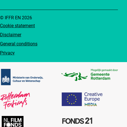
© IFFR EN 2026
Cookie statement
Disclaimer
General conditions
Privacy
Partners