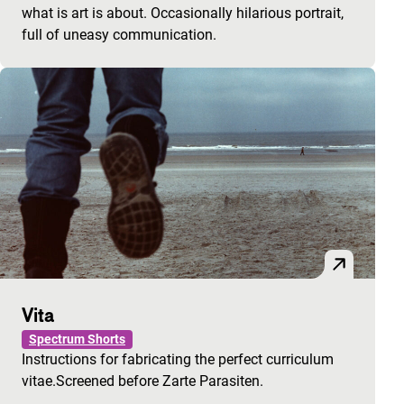
what is art is about. Occasionally hilarious portrait,
full of uneasy communication.
Vita
Spectrum Shorts
Instructions for fabricating the perfect curriculum
vitae.Screened before Zarte Parasiten.