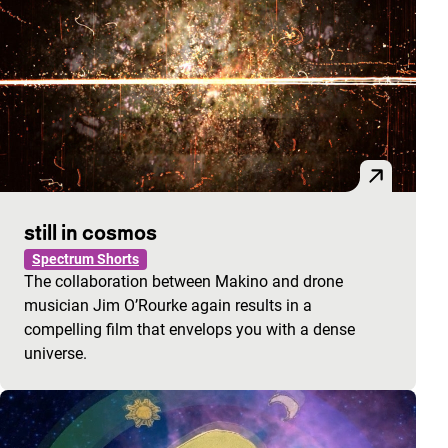
still in cosmos
Spectrum Shorts
The collaboration between Makino and drone
musician Jim O’Rourke again results in a
compelling film that envelops you with a dense
universe.