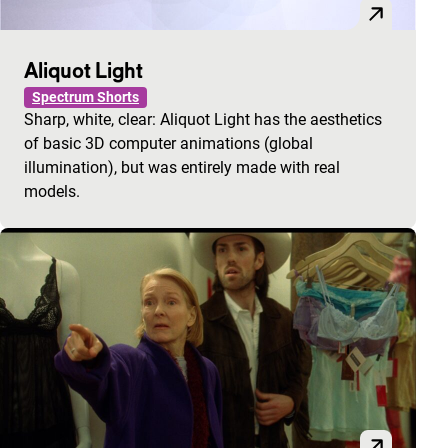
Aliquot Light
Spectrum Shorts
Sharp, white, clear: Aliquot Light has the aesthetics
of basic 3D computer animations (global
illumination), but was entirely made with real
models.