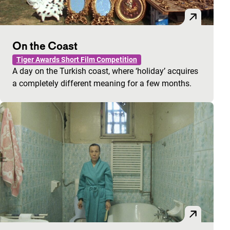
On the Coast
Tiger Awards Short Film Competition
A day on the Turkish coast, where ‘holiday’ acquires
a completely different meaning for a few months.