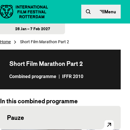
Skip to content
Menu
28 Jan – 7 Feb 2027
Home
Short Film Marathon Part 2
Short Film Marathon Part 2
Combined programme
|
IFFR 2010
In this combined programme
Pauze