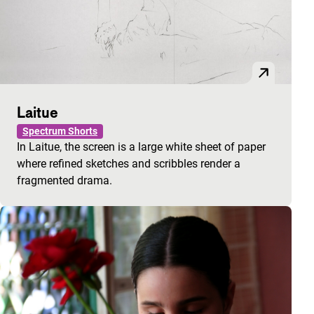
Laitue
Spectrum Shorts
In Laitue, the screen is a large white sheet of paper
where refined sketches and scribbles render a
fragmented drama.