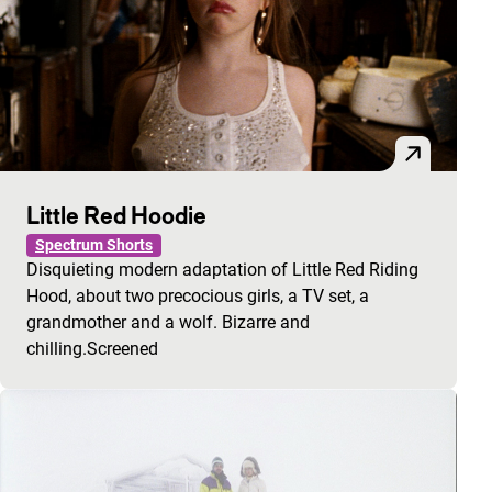
Little Red Hoodie
Spectrum Shorts
Disquieting modern adaptation of Little Red Riding
Hood, about two precocious girls, a TV set, a
grandmother and a wolf. Bizarre and
chilling.Screened