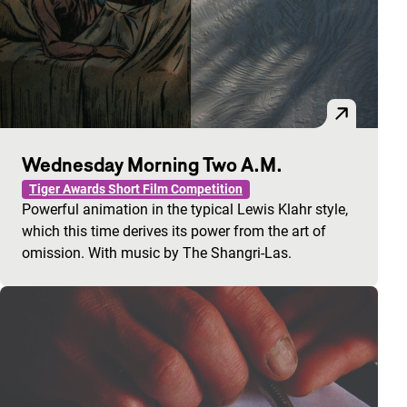
Wednesday Morning Two A.M.
Tiger Awards Short Film Competition
Powerful animation in the typical Lewis Klahr style,
which this time derives its power from the art of
omission. With music by The Shangri-Las.