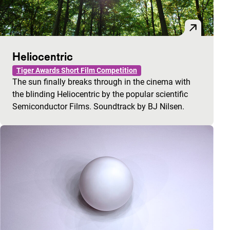
Heliocentric
Tiger Awards Short Film Competition
The sun finally breaks through in the cinema with
the blinding Heliocentric by the popular scientific
Semiconductor Films. Soundtrack by BJ Nilsen.