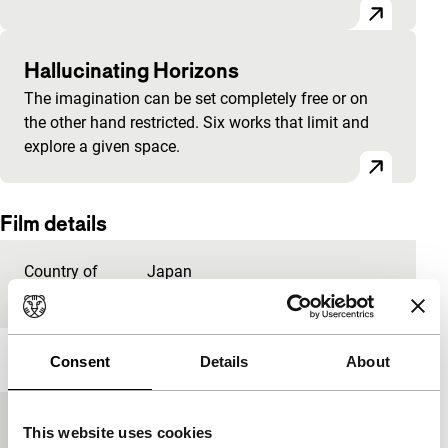
Hallucinating Horizons
The imagination can be set completely free or on
the other hand restricted. Six works that limit and
explore a given space.
Film details
Country of
Japan
production
Year
2009
Consent
Details
About
Festival edition
IFFR 2010
This website uses cookies