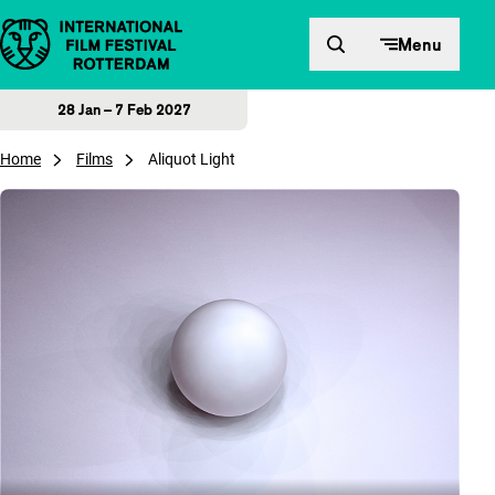
Skip to content
Menu
28 Jan – 7 Feb 2027
Home
Films
Aliquot Light