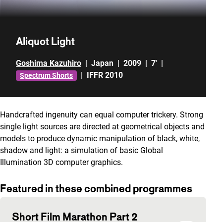
Aliquot Light
Goshima Kazuhiro
|
Japan
|
2009
|
7'
|
|
IFFR 2010
Spectrum Shorts
Handcrafted ingenuity can equal computer trickery. Strong
single light sources are directed at geometrical objects and
models to produce dynamic manipulation of black, white,
shadow and light: a simulation of basic Global
Illumination 3D computer graphics.
Featured in these combined programmes
Short Film Marathon Part 2