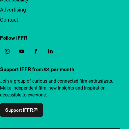
Advertising
Contact
Follow IFFR
Support IFFR from €4 per month
Join a group of curious and connected film enthusiasts.
Make independent film, new insights and inspiration
accessible to everyone.
Support IFFR