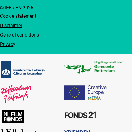
© IFFR EN 2026
Cookie statement
Disclaimer
General conditions
Privacy
Partners