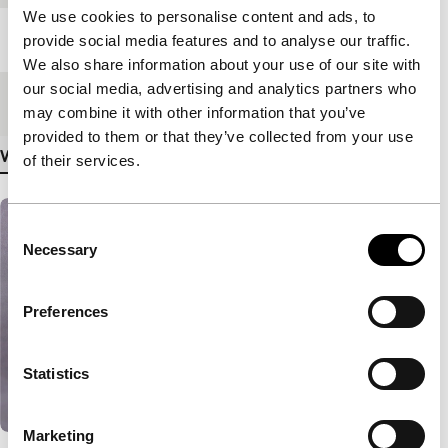
We use cookies to personalise content and ads, to
Length
7'
provide social media features and to analyse our traffic.
We also share information about your use of our site with
our social media, advertising and analytics partners who
Medium/Format
DV cam NTSC
may combine it with other information that you’ve
provided to them or that they’ve collected from your use
View more details
of their services.
Consent
Necessary
Selection
Preferences
Statistics
Marketing