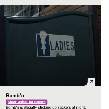
Bomb’n
Short: Asian Hot Houses
Bomb’n is illegally sticking up stickers at night.