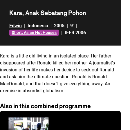
Kara, Anak Sebatang Pohon
Edwin
|
Indonesia
|
2005
|
9'
|
|
IFFR 2006
Short: Asian Hot Houses
Kara is a little girl living in an isolated place. Her father
disappeared after Ronald killed her mother. A journalist’s
invasion of her life makes her decide to seek out Ronald
and ask him the ultimate question. Ronald is Ronald
MacDonald, and that doesn’t give everything away. An
exercise in absurdist globalism.
Also in this combined programme