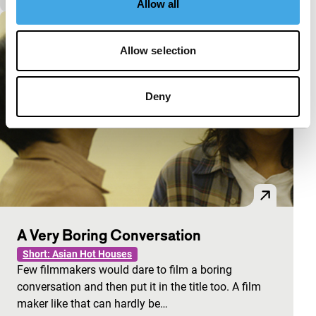
Allow all
Allow selection
Deny
A Very Boring Conversation
Short: Asian Hot Houses
Few filmmakers would dare to film a boring
conversation and then put it in the title too. A film
maker like that can hardly be…