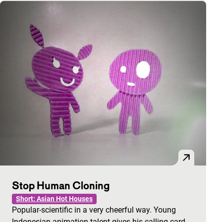
Stop Human Cloning
Short: Asian Hot Houses
Popular-scientific in a very cheerful way. Young
Indonesian animation talent gives his calling card.