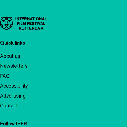
Important links
Quick links
About us
Newsletters
FAQ
Accessibility
Advertising
Contact
Follow IFFR