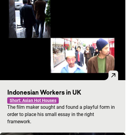
Indonesian Workers in UK
Short: Asian Hot Houses
The film maker sought and found a playful form in
order to place his small essay in the right
framework.