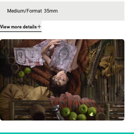
Medium/Format
35mm
View more details