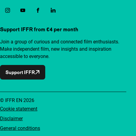
Support IFFR from €4 per month
Join a group of curious and connected film enthusiasts.
Make independent film, new insights and inspiration
accessible to everyone.
Support IFFR
© IFFR EN 2026
Cookie statement
Disclaimer
General conditions