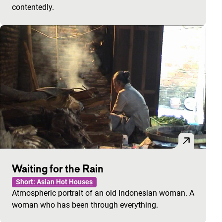
contentedly.
Waiting for the Rain
Short: Asian Hot Houses
Atmospheric portrait of an old Indonesian woman. A
woman who has been through everything.