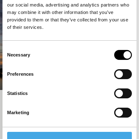
our social media, advertising and analytics partners who
may combine it with other information that you’ve
provided to them or that they’ve collected from your use
of their services.
Consent
Necessary
Selection
Preferences
Statistics
60 Years
Short: Asian Hot Houses
Marketing
Indonesia celebrates 60 years of liberation from the
Dutch with old Dutch children’s games. A short
documentary wink at the colonial past.