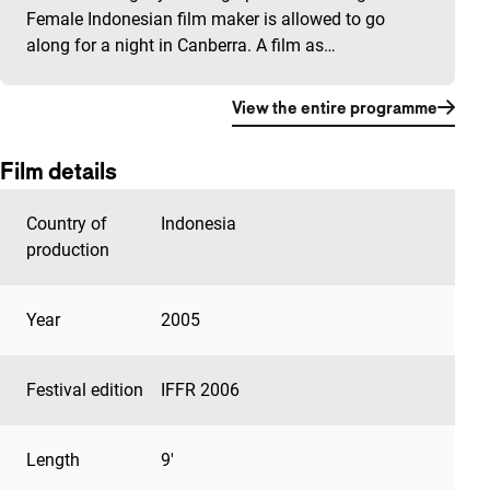
Female Indonesian film maker is allowed to go
along for a night in Canberra. A film as…
View the entire programme
Film details
Country of
Indonesia
production
Year
2005
Festival edition
IFFR 2006
Length
9'