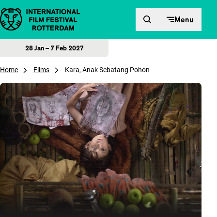
Skip to content
Menu
28 Jan – 7 Feb 2027
Home
Films
Kara, Anak Sebatang Pohon