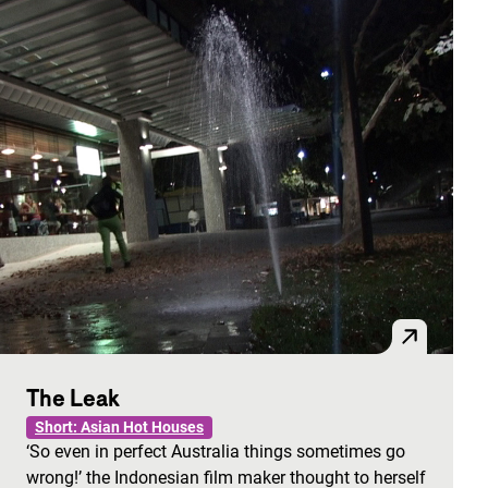
The Leak
Short: Asian Hot Houses
‘So even in perfect Australia things sometimes go
wrong!’ the Indonesian film maker thought to herself