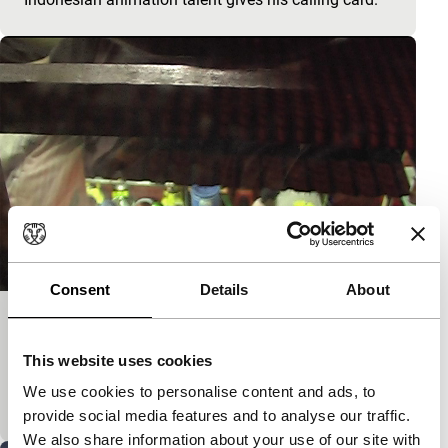
Consent
Details
About
RTM 03:26
Short: Asian Hot Houses
This website uses cookies
Dreamy study of a test card. Colourful study of a
We use cookies to personalise content and ads, to
dream.
provide social media features and to analyse our traffic.
We also share information about your use of our site with