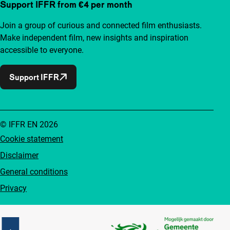
Support IFFR from €4 per month
Join a group of curious and connected film enthusiasts.
Make independent film, new insights and inspiration
accessible to everyone.
Support IFFR
© IFFR EN 2026
Cookie statement
Disclaimer
General conditions
Privacy
Partners