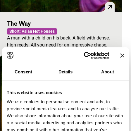
The Way
Short: Asian Hot Houses
A man with a child on his back. A field with dense,
high reeds. All you need for an impressive chase.
Consent
Details
About
This website uses cookies
We use cookies to personalise content and ads, to
provide social media features and to analyse our traffic.
We also share information about your use of our site with
our social media, advertising and analytics partners who
may combine it with other information that you’ve