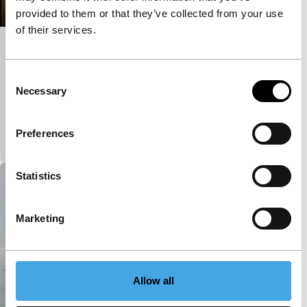
provided to them or that they’ve collected from your use
of their services.
Phong chu rose
Short: Asian Hot Houses
Consent
Sparse lines of light fall into a room. An old-
Necessary
Selection
fashioned typewriter hammers out a story. But no
classic private detective appears. It remains
Preferences
mysterio
Statistics
Marketing
Allow all