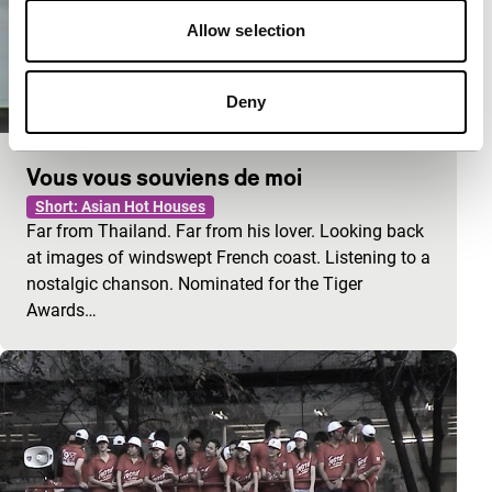
Allow selection
Deny
Vous vous souviens de moi
Short: Asian Hot Houses
Far from Thailand. Far from his lover. Looking back
at images of windswept French coast. Listening to a
nostalgic chanson. Nominated for the Tiger
Awards…