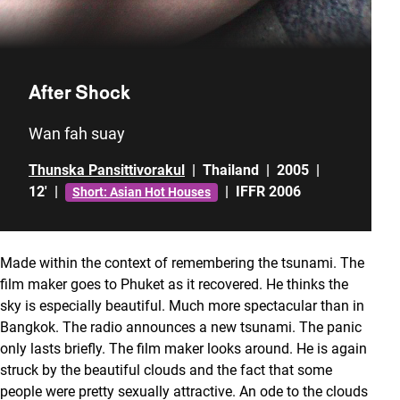
After Shock
Wan fah suay
Thunska Pansittivorakul
|
Thailand
|
2005
|
12'
|
|
IFFR 2006
Short: Asian Hot Houses
Made within the context of remembering the tsunami. The
film maker goes to Phuket as it recovered. He thinks the
sky is especially beautiful. Much more spectacular than in
Bangkok. The radio announces a new tsunami. The panic
only lasts briefly. The film maker looks around. He is again
struck by the beautiful clouds and the fact that some
people were pretty sexually attractive. An ode to the clouds