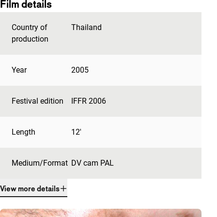
Film details
Country of
Thailand
production
Year
2005
Festival edition
IFFR 2006
Length
12'
Medium/Format
DV cam PAL
View more details