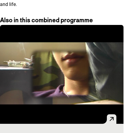
and life.
Also in this combined programme