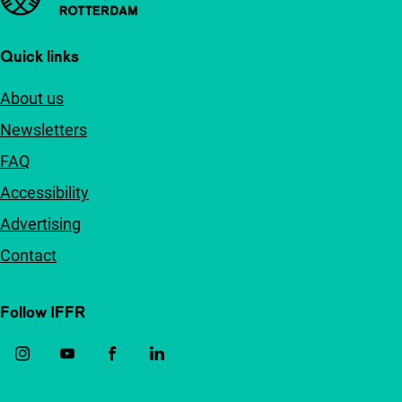
Quick links
About us
Newsletters
FAQ
Accessibility
Advertising
Contact
Follow IFFR