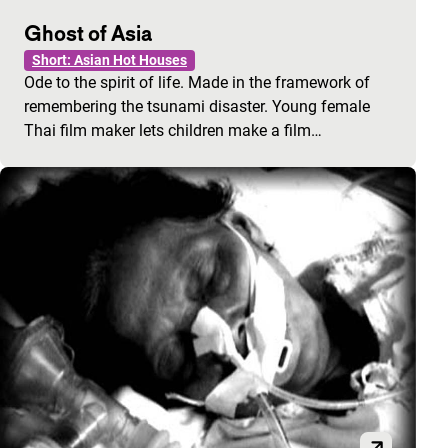
Ghost of Asia
Short: Asian Hot Houses
Ode to the spirit of life. Made in the framework of
remembering the tsunami disaster. Young female
Thai film maker lets children make a film…