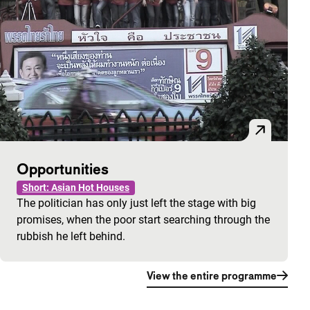
Opportunities
Short: Asian Hot Houses
The politician has only just left the stage with big
promises, when the poor start searching through the
rubbish he left behind.
View the entire programme