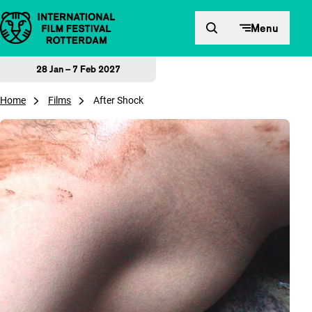
Skip to content
Menu
28 Jan – 7 Feb 2027
Home
Films
After Shock