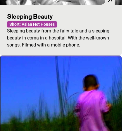
Sleeping Beauty
Short: Asian Hot Houses
Sleeping beauty from the fairy tale and a sleeping
beauty in coma in a hospital. With the well-known
songs. Filmed with a mobile phone.