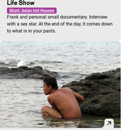
Life Show
Short: Asian Hot Houses
Frank and personal small documentary. Interview
with a sex star. At the end of the day, it comes down
to what is in your pants.