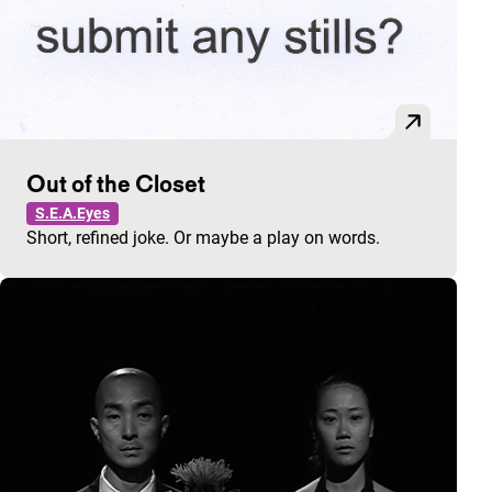
Out of the Closet
S.E.A.Eyes
Short, refined joke. Or maybe a play on words.