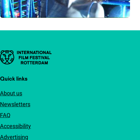
Important links
Quick links
About us
Newsletters
FAQ
Accessibility
Advertising