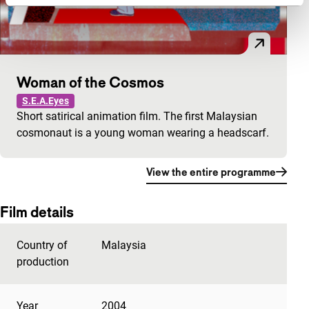
Woman of the Cosmos
S.E.A.Eyes
Short satirical animation film. The first Malaysian
cosmonaut is a young woman wearing a headscarf.
View the entire programme
Film details
Country of
Malaysia
production
Year
2004