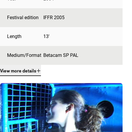
Festival edition
IFFR 2005
Length
13'
Medium/Format
Betacam SP PAL
View more details