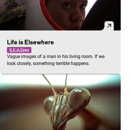
Life is Elsewhere
S.E.A.Eyes
Vague images of a man in his living room. If we
look closely, something terrible happens.