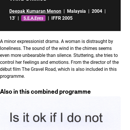
Deepak Kumaran Menon
|
Malaysia
|
2004
|
13'
|
|
IFFR 2005
S.E.A.Eyes
A minor expressionist drama. A woman is distraught by
loneliness. The sound of the wind in the chimes seems
even more unbearable than silence. Stuttering, she tries to
control her feelings and emotions. From the director of the
début film The Gravel Road, which is also included in this
programme.
Also in this combined programme