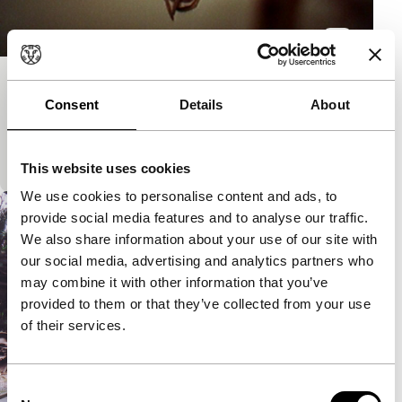
Mantis Tales
Consent
Details
About
S.E.A.Eyes
A submersion in pictures and sound in the rain
forests of Malaysia. Total secrecy.
This website uses cookies
We use cookies to personalise content and ads, to
provide social media features and to analyse our traffic.
We also share information about your use of our site with
our social media, advertising and analytics partners who
may combine it with other information that you’ve
provided to them or that they’ve collected from your use
of their services.
Consent