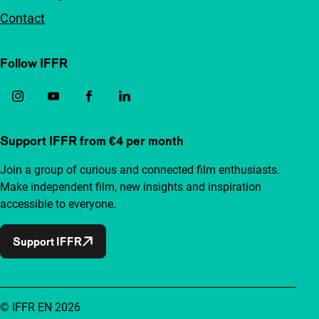
Contact
Follow IFFR
Support IFFR from €4 per month
Join a group of curious and connected film enthusiasts.
Make independent film, new insights and inspiration
accessible to everyone.
Support IFFR
© IFFR EN 2026