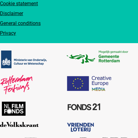
Cookie statement
Disclaimer
General conditions
Privacy
Partners