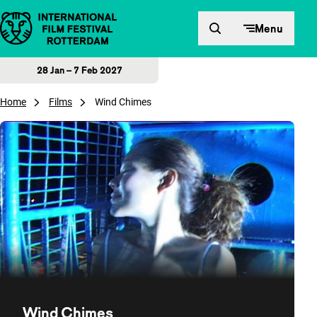
Skip to content
Menu
28 Jan – 7 Feb 2027
Home
Films
Wind Chimes
Wind Chimes