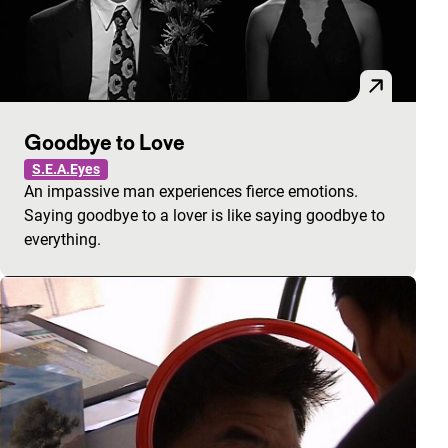
Goodbye to Love
S.E.A.Eyes
An impassive man experiences fierce emotions.
Saying goodbye to a lover is like saying goodbye to
everything.