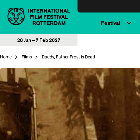
Skip to content
Festival
28 Jan – 7 Feb 2027
Home
Films
Daddy, Father Frost is Dead