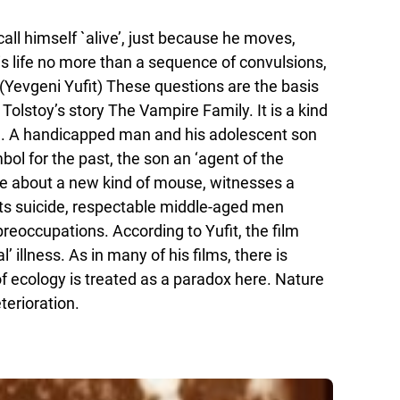
all himself `alive’, just because he moves,
s life no more than a sequence of convulsions,
(Yevgeni Yufit) These questions are the basis
Tolstoy’s story The Vampire Family. It is a kind
sm’). A handicapped man and his adolescent son
bol for the past, the son an ‘agent of the
ise about a new kind of mouse, witnesses a
its suicide, respectable middle-aged men
eoccupations. According to Yufit, the film
illness. As in many of his films, there is
 of ecology is treated as a paradox here. Nature
terioration.