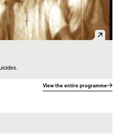
uicides.
View the entire programme