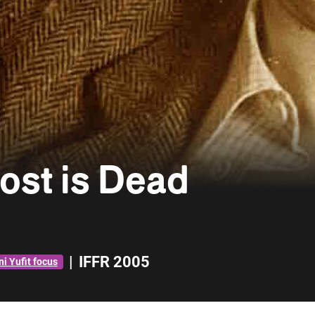
ost is Dead
|
IFFR 2005
i Yufit focus