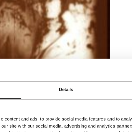
Details
e content and ads, to provide social media features and to analy
 our site with our social media, advertising and analytics partn