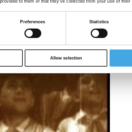
 provided to them or that they’ve collected from your use of their
Preferences
Statistics
 by werewolves.
Allow selection