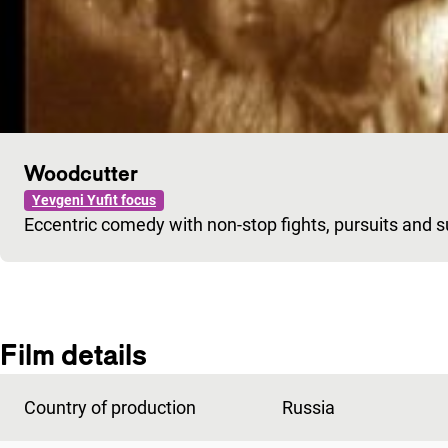
Woodcutter
Yevgeni Yufit focus
Eccentric comedy with non-stop fights, pursuits and s
Film details
Country of production
Russia