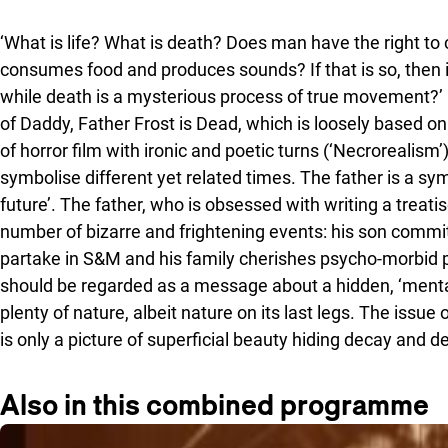
‘What is life? What is death? Does man have the right to c
consumes food and produces sounds? If that is so, then i
while death is a mysterious process of true movement?’ 
of Daddy, Father Frost is Dead, which is loosely based on 
of horror film with ironic and poetic turns (‘Necroreali
symbolise different yet related times. The father is a sym
future’. The father, who is obsessed with writing a treat
number of bizarre and frightening events: his son comm
partake in S&M and his family cherishes psycho-morbid pr
should be regarded as a message about a hidden, ‘mental’ 
plenty of nature, albeit nature on its last legs. The issue
is only a picture of superficial beauty hiding decay and de
Also in this combined programme