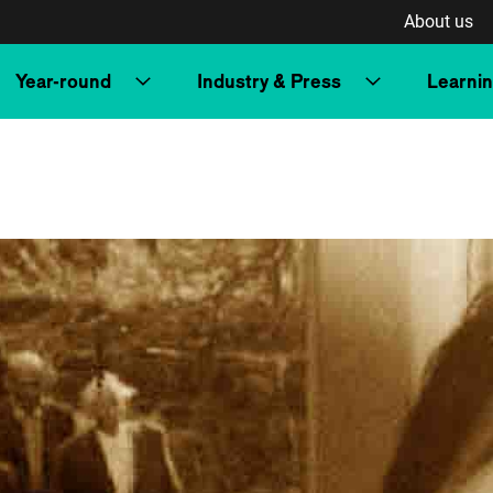
About us
Year-round
Industry & Press
Learni