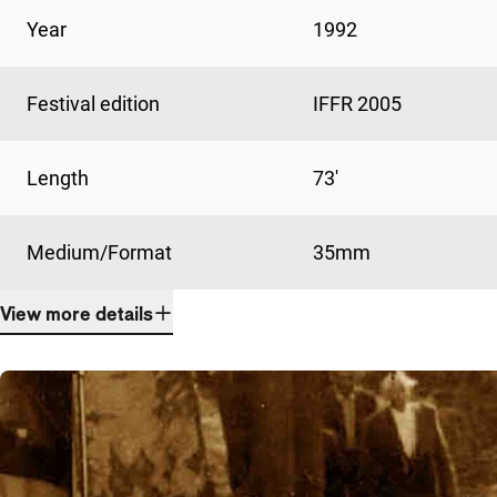
Year
1992
Festival edition
IFFR 2005
Length
73'
Medium/Format
35mm
View more details