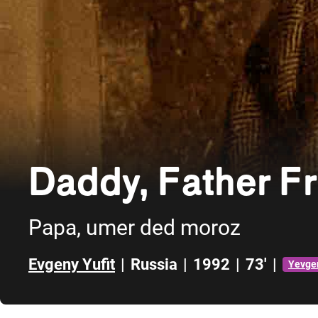
Daddy, Father Fr
Papa, umer ded moroz
Evgeny Yufit
|
Russia
|
1992
|
73'
|
Yevgen
Skip to sidebar