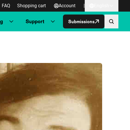
FAQ
Shopping cart
Account
|
English
ng
Support
Submissions