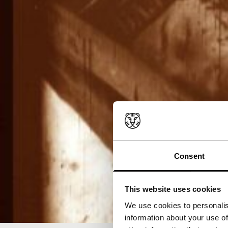
Consent
This website uses cookies
We use cookies to personalis
information about your use of