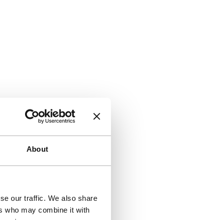
About
se our traffic. We also share
ers who may combine it with