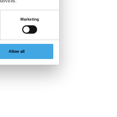
 services.
Marketing
Allow all