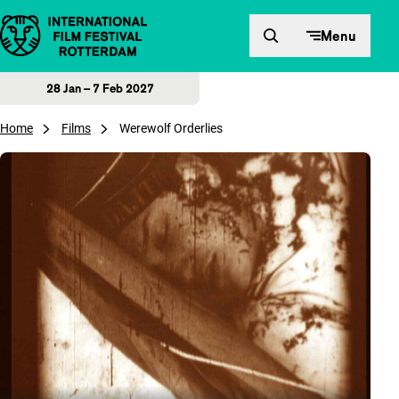
Skip to content
Menu
28 Jan – 7 Feb 2027
Home
Films
Werewolf Orderlies