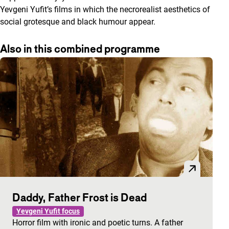
Yevgeni Yufit’s films in which the necrorealist aesthetics of
social grotesque and black humour appear.
Also in this combined programme
Daddy, Father Frost is Dead
Yevgeni Yufit focus
Horror film with ironic and poetic turns. A father