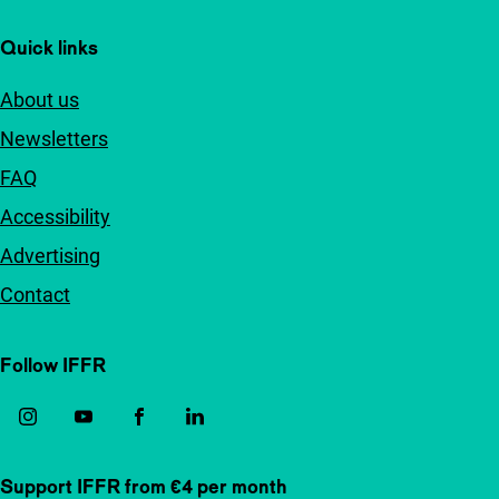
Quick links
About us
Newsletters
FAQ
Accessibility
Advertising
Contact
Follow IFFR
Support IFFR from €4 per month