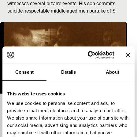
witnesses several bizarre events. His son commits
suicide, respectable middle-aged men partake of S
Consent
Details
About
This website uses cookies
We use cookies to personalise content and ads, to
Woodcutter
provide social media features and to analyse our traffic.
Yevgeni Yufit focus
We also share information about your use of our site with
Eccentric comedy with non-stop fights, pursuits and
our social media, advertising and analytics partners who
suicides.
may combine it with other information that you’ve