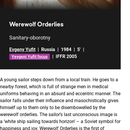
Werewolf Orderlies
Sanitary-oborotny
Evgeny Yufit
|
Russia
|
1984
|
5'
|
|
IFFR 2005
Yevgeni Yufit focus
A young sailor steps down from a local train. He goes to a
nearby forest, which is full of strange men in medical
uniforms behaving in an absurd and eccentric manner. The
sailor falls under their influence and masochistically gives
himself up to them only to be disembowelled by the
werewolf orderlies. The sailor’s last unconscious image is
a ‘white ship sailing towards horizon’ – a Soviet symbol for
happiness and joy. Werewolf Orderlies is the first of