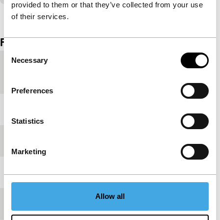
provided to them or that they’ve collected from your use
View the entire programme
of their services.
Film details
Consent
Necessary
Selection
Country of
Russia
production
Preferences
Year
1984
Statistics
Festival edition
IFFR 2005
Marketing
Length
5'
Allow all
Medium/Format
35mm