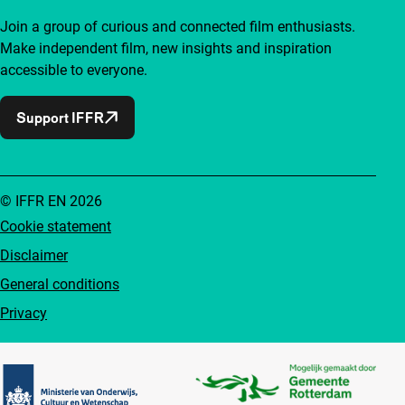
Join a group of curious and connected film enthusiasts.
Make independent film, new insights and inspiration
accessible to everyone.
Support IFFR
© IFFR EN 2026
Cookie statement
Disclaimer
General conditions
Privacy
Partners