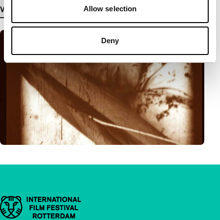
Allow selection
View more details
Deny
Important links