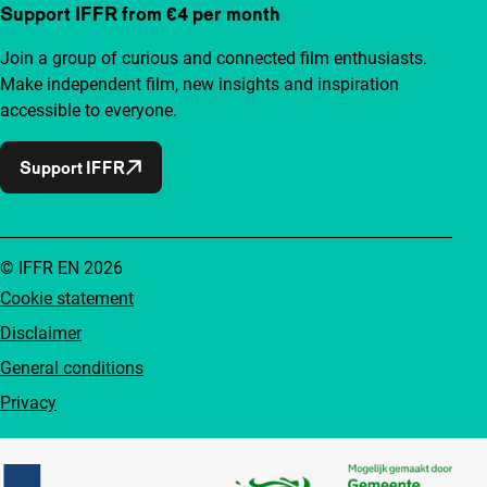
Support IFFR from €4 per month
Join a group of curious and connected film enthusiasts.
Make independent film, new insights and inspiration
accessible to everyone.
Support IFFR
© IFFR EN 2026
Cookie statement
Disclaimer
General conditions
Privacy
Partners