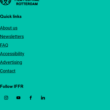
Quick links
About us
Newsletters
FAQ
Accessibility
Advertising
Contact
Follow IFFR