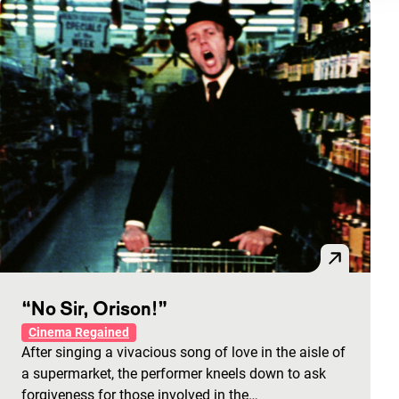
“No Sir, Orison!”
Cinema Regained
After singing a vivacious song of love in the aisle of
a supermarket, the performer kneels down to ask
forgiveness for those involved in the…