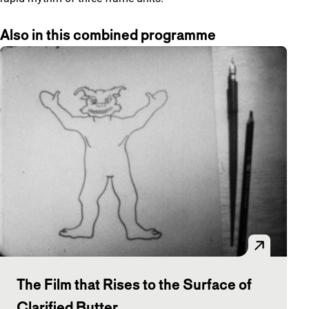
Also in this combined programme
The Film that Rises to the Surface of
Clarified Butter