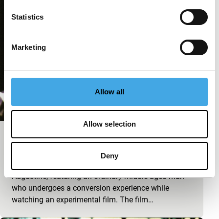
Statistics
Marketing
Allow all
Allow selection
Wide Angle Saxon
Cinema Regained
Deny
An interpretation of The Confessions of Saint
Augustine, featuring an ordinary middle-aged man
who undergoes a conversion experience while
watching an experimental film. The film…