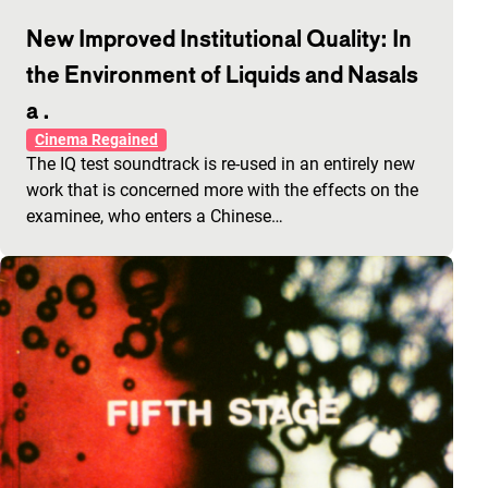
New Improved Institutional Quality: In
the Environment of Liquids and Nasals
a .
Cinema Regained
The IQ test soundtrack is re-used in an entirely new
work that is concerned more with the effects on the
examinee, who enters a Chinese…