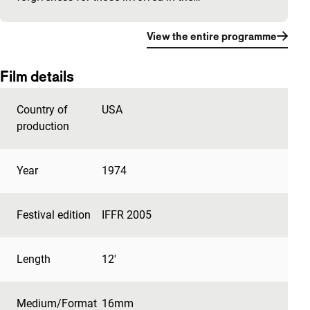
View the entire programme
Film details
Country of
USA
production
Year
1974
Festival edition
IFFR 2005
Length
12'
Medium/Format
16mm