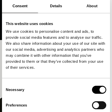
Consent
Details
About
This website uses cookies
We use cookies to personalise content and ads, to
provide social media features and to analyse our traffic.
We also share information about your use of our site with
Thank You Jesus for the Eternal
our social media, advertising and analytics partners who
may combine it with other information that you’ve
Present
provided to them or that they’ve collected from your use
Cinema Regained
of their services.
A rapturous audiovisual mix that `deliberately seeks
a hidden order in randomness.’ The film combines
the face of a woman in ecstatic, contemplative
Consent
prayer with…
Necessary
Selection
Preferences