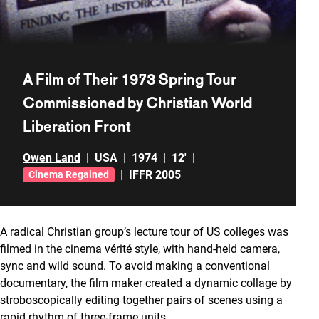
A Film of Their 1973 Spring Tour
Commissioned by Christian World
Liberation Front
Owen Land
|
USA
|
1974
|
12'
|
|
IFFR 2005
Cinema Regained
A radical Christian group’s lecture tour of US colleges was
filmed in the cinema vérité style, with hand-held camera,
sync and wild sound. To avoid making a conventional
documentary, the film maker created a dynamic collage by
stroboscopically editing together pairs of scenes using a
rapid rhythm of three-frame units.