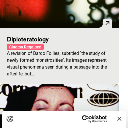
Diploteratology
Cinema Regained
A revision of Bardo Follies, subtitled `the study of
newly formed monstrosities’. Its images represent
visual phenomena seen during a passage into the
afterlife, but…