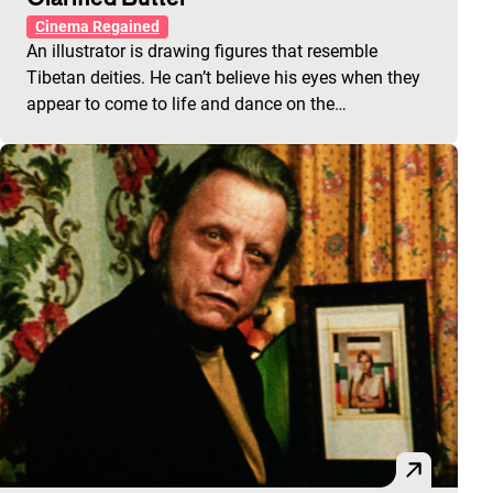
Cinema Regained
An illustrator is drawing figures that resemble
Tibetan deities. He can’t believe his eyes when they
appear to come to life and dance on the…