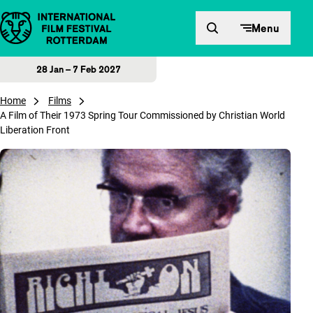
Skip to content
Menu
28 Jan – 7 Feb 2027
Home
Films
A Film of Their 1973 Spring Tour Commissioned by Christian World
Liberation Front