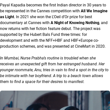
Payal Kapadia becomes the first Indian director in 30 years to
be represented in the Cannes competition with
All We Imagine
as Light
. In 2021 she won the L’Oeil d’Or prize for best
documentary at Cannes with
A Night of Knowing Nothing
, and
now returns with her fiction feature debut. The project was
supported by the Hubert Bals Fund three times: for
development and with the NFF+HBF and HBF+Europe co-
production schemes, and was presented at CineMart in 2020.
In Mumbai, Nurse Prabha’s routine is troubled when she
receives an unexpected gift from her estranged husband. Her
younger roommate, Anu, tries in vain to find a spot in the city to
be intimate with her boyfriend. A trip to a beach town allows
them to find a space for their desires to manifest.