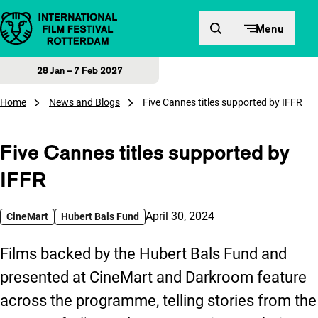
Skip to content
Menu
28 Jan – 7 Feb 2027
Home
News and Blogs
Five Cannes titles supported by IFFR
Five Cannes titles supported by
IFFR
Published on:
April 30, 2024
CineMart
Hubert Bals Fund
Films backed by the Hubert Bals Fund and
presented at CineMart and Darkroom feature
across the programme, telling stories from the