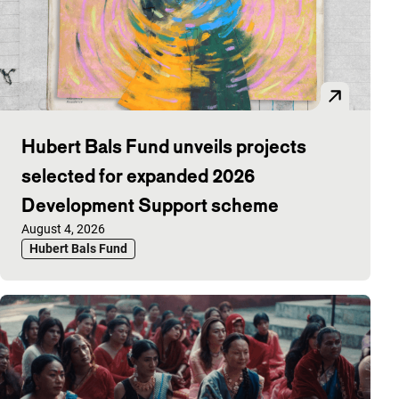
Hubert Bals Fund unveils projects
selected for expanded 2026
Development Support scheme
Published on:
August 4, 2026
Hubert Bals Fund