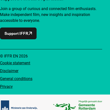
Join a group of curious and connected film enthusiasts.
Make independent film, new insights and inspiration
accessible to everyone.
Support IFFR
© IFFR EN 2026
Cookie statement
Disclaimer
General conditions
Privacy
Partners