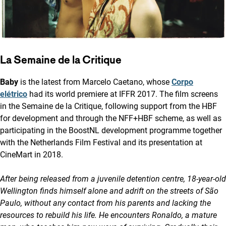
La Semaine de la Critique
Baby
is the latest from Marcelo Caetano, whose
Corpo
elétrico
had its world premiere at IFFR 2017. The film screens
in the Semaine de la Critique, following support from the HBF
for development and through the NFF+HBF scheme, as well as
participating in the BoostNL development programme together
with the Netherlands Film Festival and its presentation at
CineMart in 2018.
After being released from a juvenile detention centre, 18-year-old
Wellington finds himself alone and adrift on the streets of São
Paulo, without any contact from his parents and lacking the
resources to rebuild his life. He encounters Ronaldo, a mature