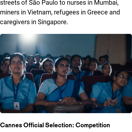
streets of São Paulo to nurses in Mumbai,
miners in Vietnam, refugees in Greece and
caregivers in Singapore.
Cannes Official Selection: Competition