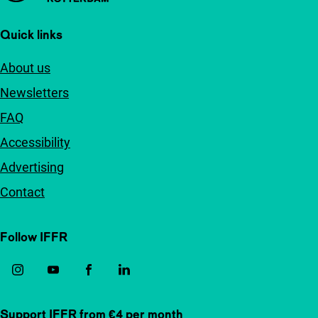
Quick links
About us
Newsletters
FAQ
Accessibility
Advertising
Contact
Follow IFFR
Support IFFR from €4 per month