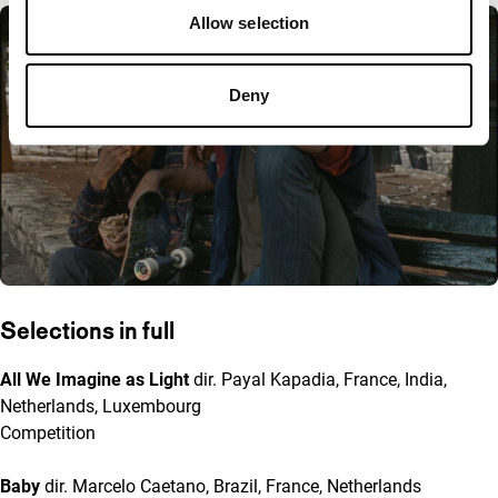
Allow selection
Deny
Selections in full
All We Imagine as Light
dir. Payal Kapadia, France, India,
Netherlands, Luxembourg
Competition
Baby
dir. Marcelo Caetano, Brazil, France, Netherlands