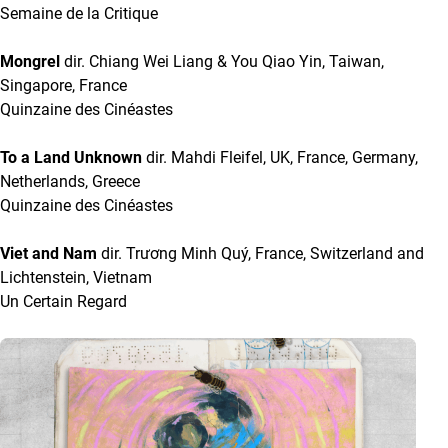
Semaine de la Critique
Mongrel
dir. Chiang Wei Liang & You Qiao Yin, Taiwan,
Singapore, France
Quinzaine des Cinéastes
To a Land Unknown
dir. Mahdi Fleifel, UK, France, Germany,
Netherlands, Greece
Quinzaine des Cinéastes
Viet and Nam
dir. Trương Minh Quý, France, Switzerland and
Lichtenstein, Vietnam
Un Certain Regard
A list with articles