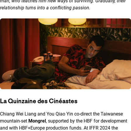
man, who teaches him new ways of surviving. Gradually, their
relationship turns into a conflicting passion.
La Quinzaine des Cinéastes
Chiang Wei Liang and You Qiao Yin co-direct the Taiwanese
mountain-set
Mongrel
, supported by the HBF for development
and with HBF+Europe production funds. At IFFR 2024 the