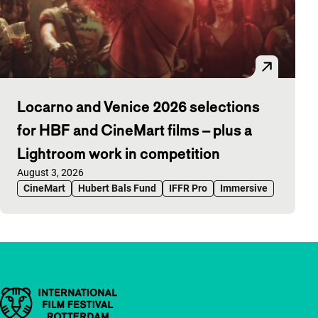
Locarno and Venice 2026 selections
for HBF and CineMart films – plus a
Lightroom work in competition
Published on:
August 3, 2026
CineMart
Hubert Bals Fund
IFFR Pro
Immersive
Important links