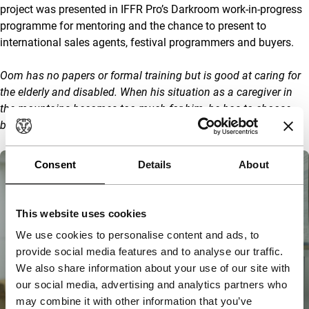
project was presented in IFFR Pro’s Darkroom work-in-progress
programme for mentoring and the chance to present to
international sales agents, festival programmers and buyers.
Oom has no papers or formal training but is good at caring for
the elderly and disabled. When his situation as a caregiver in
the mountains becomes too much for him, he has to choose
between survival or dignity.
Consent
Details
About
This website uses cookies
We use cookies to personalise content and ads, to
provide social media features and to analyse our traffic.
We also share information about your use of our site with
our social media, advertising and analytics partners who
may combine it with other information that you’ve