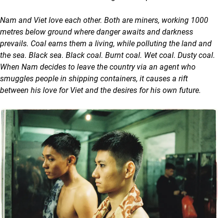
Nam and Viet love each other. Both are miners, working 1000
metres below ground where danger awaits and darkness
prevails. Coal earns them a living, while polluting the land and
the sea. Black sea. Black coal. Burnt coal. Wet coal. Dusty coal.
When Nam decides to leave the country via an agent who
smuggles people in shipping containers, it causes a rift
between his love for Viet and the desires for his own future.