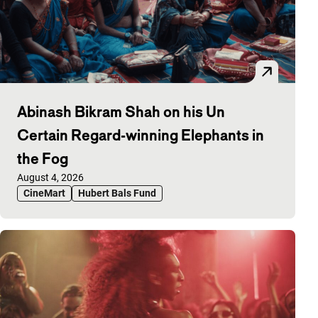
Abinash Bikram Shah on his Un
Certain Regard-winning Elephants in
the Fog
Published on:
August 4, 2026
CineMart
Hubert Bals Fund