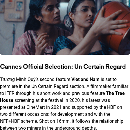
Cannes Official Selection: Un Certain Regard
Trương Minh Quý’s second feature
Viet and Nam
is set to
premiere in the Un Certain Regard section. A filmmaker familiar
to IFFR through his short work and previous feature
The Tree
House
screening at the festival in 2020, his latest was
presented at CineMart in 2021 and supported by the HBF on
two different occasions: for development and with the
NFF+HBF scheme. Shot on 16mm, it follows the relationship
between two miners in the underground depths.