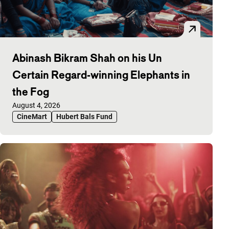
Abinash Bikram Shah on his Un
Certain Regard-winning Elephants in
the Fog
Published on:
August 4, 2026
CineMart
Hubert Bals Fund