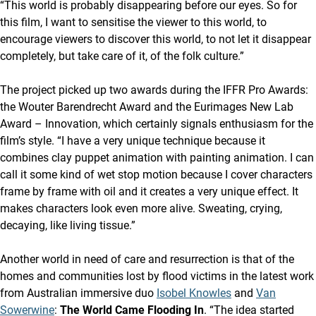
“This world is probably disappearing before our eyes. So for
this film, I want to sensitise the viewer to this world, to
encourage viewers to discover this world, to not let it disappear
completely, but take care of it, of the folk culture.”
The project picked up two awards during the IFFR Pro Awards:
the Wouter Barendrecht Award and the Eurimages New Lab
Award – Innovation, which certainly signals enthusiasm for the
film’s style. “I have a very unique technique because it
combines clay puppet animation with painting animation. I can
call it some kind of wet stop motion because I cover characters
frame by frame with oil and it creates a very unique effect. It
makes characters look even more alive. Sweating, crying,
decaying, like living tissue.”
Another world in need of care and resurrection is that of the
homes and communities lost by flood victims in the latest work
from Australian immersive duo
Isobel Knowles
and
Van
Sowerwine
:
The World Came Flooding In
. “The idea started