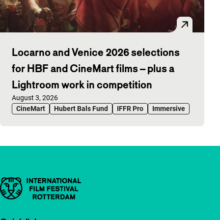
Locarno and Venice 2026 selections
for HBF and CineMart films – plus a
Lightroom work in competition
Published on:
August 3, 2026
CineMart
Hubert Bals Fund
IFFR Pro
Immersive
Important links