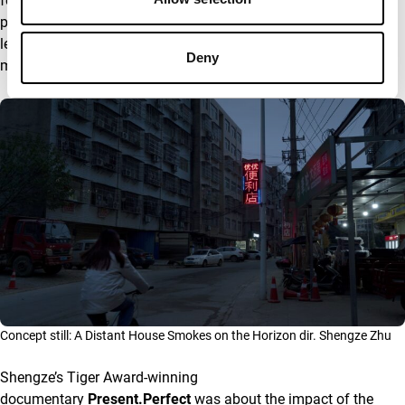
forgotten in China. “All of them are kind of left behind by their
parents. That’s also a very common issue in China with those
left behind children or teenagers, because in the countryside,
Deny
many people just move to bigger cities to look for jobs.”
Concept still: A Distant House Smokes on the Horizon dir. Shengze Zhu
Shengze’s Tiger Award-winning
documentary
Present.Perfect
was about the impact of the