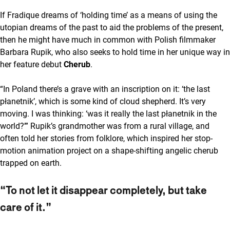
If Fradique dreams of ‘holding time’ as a means of using the
utopian dreams of the past to aid the problems of the present,
then he might have much in common with Polish filmmaker
Barbara Rupik, who also seeks to hold time in her unique way in
her feature debut
Cherub
.
“In Poland there’s a grave with an inscription on it: ‘the last
płanetnik’, which is some kind of cloud shepherd. It’s very
moving. I was thinking: ‘was it really the last płanetnik in the
world?’” Rupik’s grandmother was from a rural village, and
often told her stories from folklore, which inspired her stop-
motion animation project on a shape-shifting angelic cherub
trapped on earth.
“To not let it disappear completely, but take
care of it.”