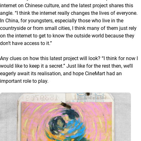
internet on Chinese culture, and the latest project shares this
angle. “I think the internet really changes the lives of everyone.
In China, for youngsters, especially those who live in the
countryside or from small cities, I think many of them just rely
on the internet to get to know the outside world because they
don’t have access to it.”
Any clues on how this latest project will look? “I think for now I
would like to keep it a secret.” Just like for the rest then, we’ll
eagerly await its realisation, and hope CineMart had an
important role to play.
A list with articles