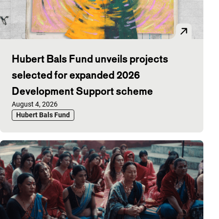
Hubert Bals Fund unveils projects
selected for expanded 2026
Development Support scheme
Published on:
August 4, 2026
Hubert Bals Fund