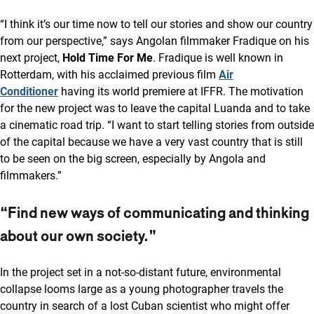
“I think it’s our time now to tell our stories and show our country
from our perspective,” says Angolan filmmaker Fradique on his
next project,
Hold Time For Me
. Fradique is well known in
Rotterdam, with his acclaimed previous film
Air
Conditioner
having its world premiere at IFFR. The motivation
for the new project was to leave the capital Luanda and to take
a cinematic road trip. “I want to start telling stories from outside
of the capital because we have a very vast country that is still
to be seen on the big screen, especially by Angola and
filmmakers.”
“Find new ways of communicating and thinking
about our own society.”
In the project set in a not-so-distant future, environmental
collapse looms large as a young photographer travels the
country in search of a lost Cuban scientist who might offer