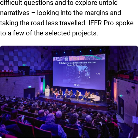
difficult questions and to explore untold
narratives – looking into the margins and
taking the road less travelled. IFFR Pro spoke
to a few of the selected projects.