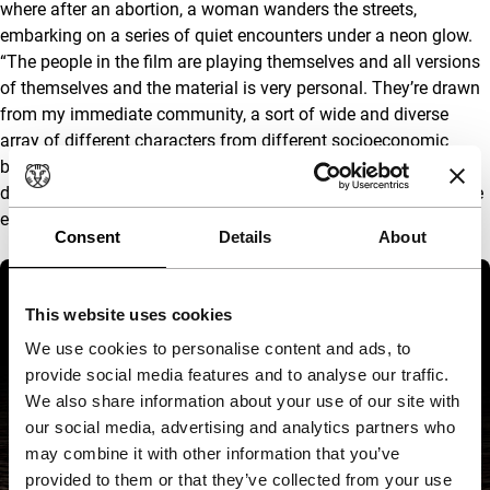
where after an abortion, a woman wanders the streets,
embarking on a series of quiet encounters under a neon glow.
“The people in the film are playing themselves and all versions
of themselves and the material is very personal. They’re drawn
from my immediate community, a sort of wide and diverse
array of different characters from different socioeconomic
backgrounds. That’s one of the aims of the film, to try to put
differences and contrasting opinions sort of tenderly alongside
each other.”
Consent
Details
About
This website uses cookies
We use cookies to personalise content and ads, to
provide social media features and to analyse our traffic.
We also share information about your use of our site with
our social media, advertising and analytics partners who
may combine it with other information that you’ve
provided to them or that they’ve collected from your use