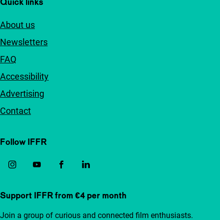
Quick links
About us
Newsletters
FAQ
Accessibility
Advertising
Contact
Follow IFFR
Support IFFR from €4 per month
Join a group of curious and connected film enthusiasts.