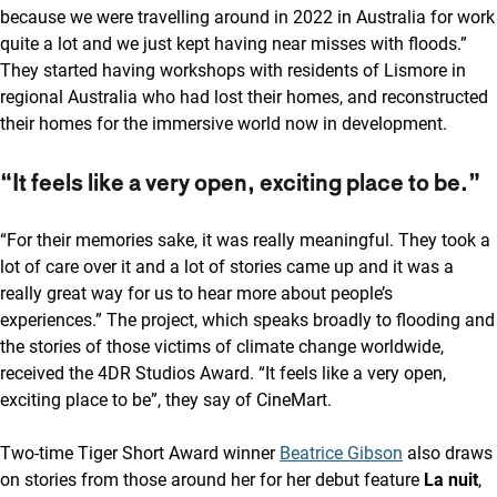
because we were travelling around in 2022 in Australia for work
quite a lot and we just kept having near misses with floods.”
They started having workshops with residents of Lismore in
regional Australia who had lost their homes, and reconstructed
their homes for the immersive world now in development.
“It feels like a very open, exciting place to be.”
“For their memories sake, it was really meaningful. They took a
lot of care over it and a lot of stories came up and it was a
really great way for us to hear more about people’s
experiences.” The project, which speaks broadly to flooding and
the stories of those victims of climate change worldwide,
received the 4DR Studios Award. “It feels like a very open,
exciting place to be”, they say of CineMart.
Two-time Tiger Short Award winner
Beatrice Gibson
also draws
on stories from those around her for her debut feature
La nuit
,