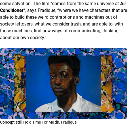
some salvation. The film “comes from the same universe of
Air
Conditioner
”, says Fradique, “where we have characters that are
able to build these weird contraptions and machines out of
society leftovers, what we consider trash, and are able to, with
those machines, find new ways of communicating, thinking
about our own society.”
Concept still: Hold Time For Me dir. Fradique