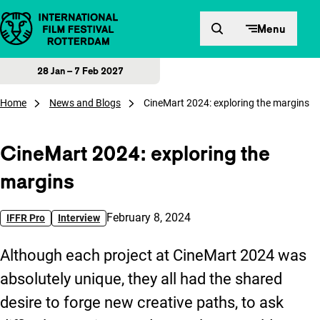
Skip to content
Menu
28 Jan – 7 Feb 2027
Home
News and Blogs
CineMart 2024: exploring the margins
CineMart 2024: exploring the
margins
Published on:
February 8, 2024
IFFR Pro
Interview
Although each project at CineMart 2024 was
absolutely unique, they all had the shared
desire to forge new creative paths, to ask