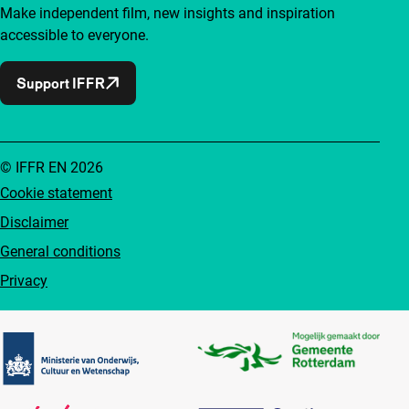
Make independent film, new insights and inspiration
accessible to everyone.
Support IFFR
© IFFR EN 2026
Cookie statement
Disclaimer
General conditions
Privacy
Partners