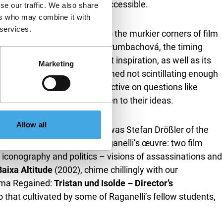
nd film performance easily accessible.
se our traffic. We also share
ers who may combine it with
 services.
s, have also been relegated to the murkier corners of film
ficult original releases. For Krumbachová, the timing
) when the film’s surrealist inspiration, as well as its
Marketing
uspect that the film was deemed not scintillating enough
ith the film’s female perspective on questions like
at finding new audiences open to their ideas.
Allow all
 Raganelli. In her case, it was Stefan Drößler of the
torations he made from Raganelli’s œuvre: two film
 iconography and politics – visions of assassinations and
aixa Altitude
(2002), chime chillingly with our
nema Regained:
Tristan und Isolde – Director’s
to that cultivated by some of Raganelli’s fellow students,