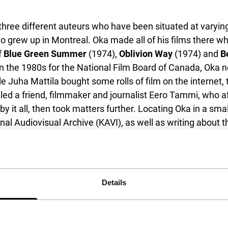
three different auteurs who have been situated at varying 
ho grew up in Montreal. Oka made all of his films there wh
f
Blue Green Summer
(1974),
Oblivion Way
(1974) and
B
n the 1980s for the National Film Board of Canada, Oka ne
le Juha Mattila bought some rolls of film on the internet,
ed a friend, filmmaker and journalist Eero Tammi, who aft
 by it all, then took matters further. Locating Oka in a s
ional Audiovisual Archive (KAVI), as well as writing about
this, as he wasn’t even aware that his films had vanished
surfaced in no small part thanks to the efforts of Peter
ummer Night
(1967), co-written, co-produced, co-edited and
sible to find anything on Franklin Miller despite his qu
Details
 Sum of Perfection
(1977) should make it clear that Mille
he more recent part of his filmmaking, as one half of the 
vidin, which due to their format (Super-8 and 16mm) wer