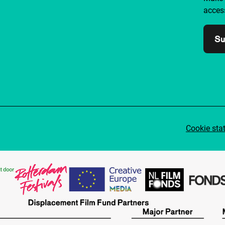
access
Su
Cookie sta