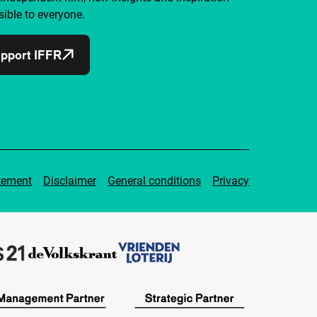
ible to everyone.
pport IFFR
tement
Disclaimer
General conditions
Privacy