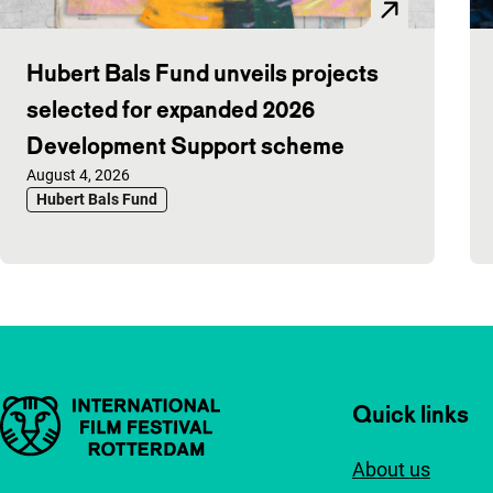
Hubert Bals Fund unveils projects
selected for expanded 2026
Development Support scheme
Published on:
August 4, 2026
Hubert Bals Fund
Important links
Quick links
About us