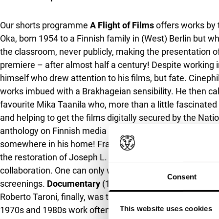
Our shorts programme
A Flight of Films
offers works by 
Oka, born 1954 to a Finnish family in (West) Berlin but w
the classroom, never publicly, making the presentation o
premiere – after almost half a century! Despite working i
himself who drew attention to his films, but fate. Cinephi
works imbued with a Brakhageian sensibility. He then call
favourite Mika Taanila who, more than a little fascinated
and helping to get the films digitally secured by the Nat
anthology on Finnish media art. Oka was surprised by all 
somewhere in his home! Franklin Miller’s films, then, re
the restoration of Joseph L. Anderson’s
Spring Night, S
collaboration. One can only wonder why it’s almost impos
Consent
screenings.
Documentary
(1971),
Stores
(1973) and
The
Roberto Taroni, finally, was there all along – just that t
This website uses cookies
1970s and 1980s work often made in tandem with Luisa Ci