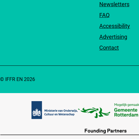
Newsletters
FAQ
Accessibility
Advertising
Contact
© IFFR EN 2026
Partners