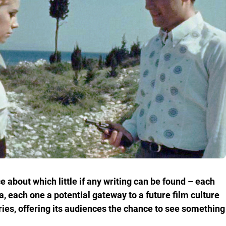
 about which little if any writing can be found – each
, each one a potential gateway to a future film culture
ries, offering its audiences the chance to see something