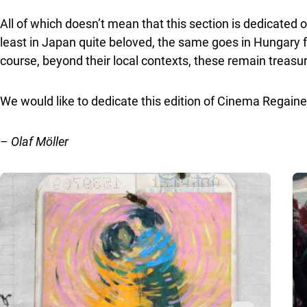
All of which doesn’t mean that this section is dedicate
least in Japan quite beloved, the same goes in Hungary 
course, beyond their local contexts, these remain treasu
We would like to dedicate this edition of Cinema Regain
– Olaf Möller
A list with articles