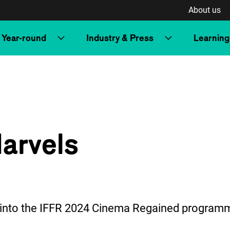
About us
Year-round
Industry & Press
Learning
arvels
t into the IFFR 2024 Cinema Regained program