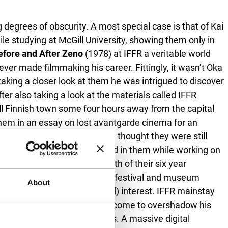
degrees of obscurity. A most special case is that of Kai
ile studying at McGill University, showing them only in
efore and After Zeno
(1978) at IFFR a veritable world
ver made filmmaking his career. Fittingly, it wasn’t Oka
 taking a closer look at them he was intrigued to discover
er also taking a look at the materials called IFFR
mall Finnish town some four hours away from the capital
 them in an essay on lost avantgarde cinema for an
, probably while moving – he thought they were still
 Conheim who became interested in them while working on
 scored by Miller – the zenith of their six year
ite hefty filmography and many festival and museum
About
r’s work is ripe for (re)new(ed) interest. IFFR mainstay
collective Flatform, might have come to overshadow his
e also precarious creatures. A massive digital