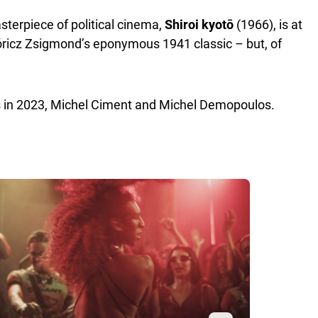
terpiece of political cinema,
Shiroi kyotō
(1966), is at
óricz Zsigmond’s eponymous 1941 classic – but, of
us in 2023, Michel Ciment and Michel Demopoulos.