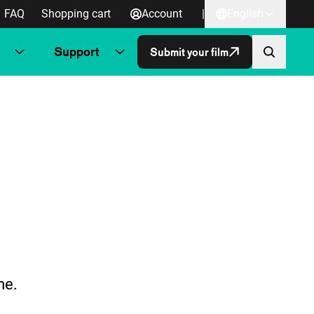
FAQ
Shopping cart
Account
|
English
Support
Submit your film
me.