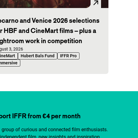
ocarno and Venice 2026 selections
or HBF and CineMart films – plus a
ightroom work in competition
blished on:
gust 3, 2026
ineMart
Hubert Bals Fund
IFFR Pro
mmersive
ort IFFR from €4 per month
a group of curious and connected film enthusiasts.
independent film, new insights and inspiration