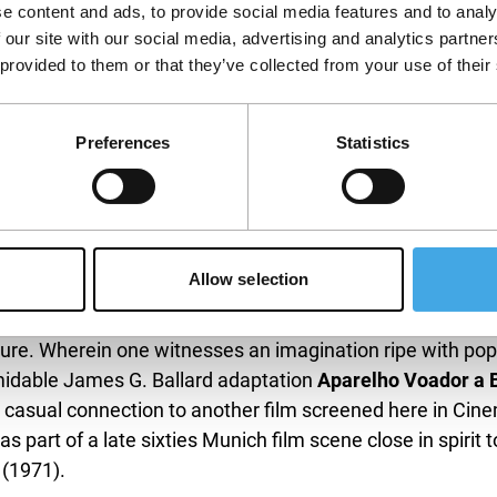
us of Cividin and Taroni’s work in experimental cinema a
e content and ads, to provide social media features and to analy
 our site with our social media, advertising and analytics partn
 provided to them or that they’ve collected from your use of their
ett Davis’
Naked Acts
(1998), both sole directorial effort
e comparatively rarely shown or discussed since their dif
ly glacial stages of Normalisation (after the Prague Spring
Preferences
Statistics
icial mood didn’t want. As for
Naked Acts
, one can only s
esthetics or some loud messaging: how much it had to do w
h cases, the restorations hopefully mean a second chance 
Allow selection
r whose works are only now appreciated as a whole, Katja
ew years ago. We are very happy to show the latest res
ture. Wherein one witnesses an imagination ripe with pop
ormidable James G. Ballard adaptation
Aparelho Voador a B
a casual connection to another film screened here in Ci
s part of a late sixties Munich film scene close in spirit 
(1971).