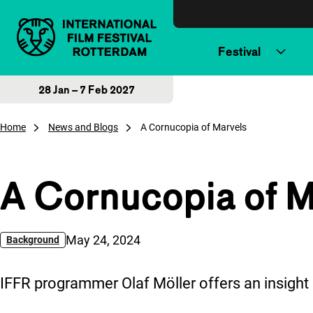
Skip to content
Festival
28 Jan – 7 Feb 2027
Home
News and Blogs
A Cornucopia of Marvels
A Cornucopia of M
Published on:
May 24, 2024
Background
IFFR programmer Olaf Möller offers an insigh