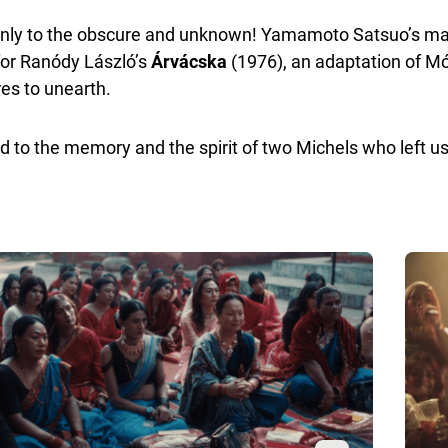
d only to the obscure and unknown! Yamamoto Satsuo’s mas
for Ranódy László’s
Árvácska
(1976), an adaptation of M
res to unearth.
ed to the memory and the spirit of two Michels who left 