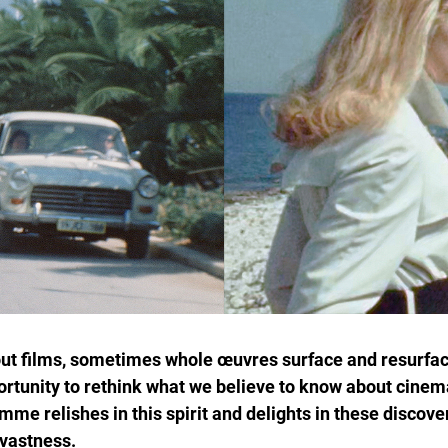
 out films, sometimes whole œuvres surface and resurface
ortunity to rethink what we believe to know about cinema
e relishes in this spirit and delights in these discove
 vastness.