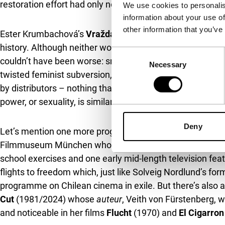
restoration effort had only now made the expansive corp
We use cookies to personalis
information about your use of
other information that you’ve
Ester Krumbachová’s
Vražda ing. Čerta
(1970) and Bridg
history. Although neither work is truly unknown, both wer
Consent
couldn’t have been worse: smack during the early, especial
Necessary
Selection
twisted feminist subversion, stood for everything the off
by distributors – nothing that jumps at you with outré a
power, or sexuality, is similarly anybody’s guess. In bot
Deny
Let’s mention one more programme dedicated to a directo
Filmmuseum München who started to triumph her case a f
school exercises and one early mid-length television fea
flights to freedom which, just like Solveig Nordlund’s f
programme on Chilean cinema in exile. But there’s also 
Cut
(1981/2024) whose
auteur
, Veith von Fürstenberg, wa
and noticeable in her films
Flucht
(1970) and
El Cigarron