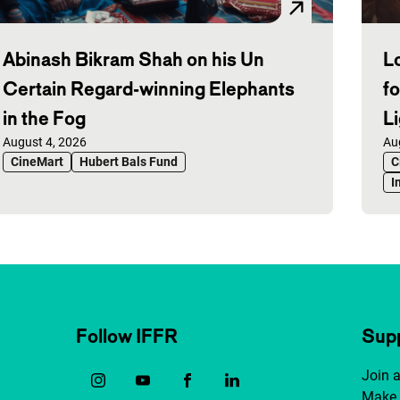
Abinash Bikram Shah on his Un
L
Certain Regard-winning Elephants
f
in the Fog
L
Published on:
August 4, 2026
Pu
Au
CineMart
Hubert Bals Fund
C
I
Follow IFFR
Supp
Join 
Make 