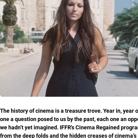
The history of cinema is a treasure trove. Year in, year
one a question posed to us by the past, each one an opp
we hadn’t yet imagined. IFFR’s Cinema Regained programm
from the deep folds and the hidden creases of cinema’s