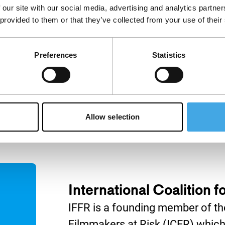
 our site with our social media, advertising and analytics partn
IFFR Talks
 provided to them or that they’ve collected from your use of their
Join IFFR Focus programme
filmmaker Marwan Hamed in
nça Filho (The
conversation with acclaimed
) and Carla
Preferences
Statistics
Egyptian director Yousry
ría) discuss how
Nasrallah.
es personal and
emory.
Allow selection
International Coalition 
IFFR is a founding member of the
Filmmakers at Risk (ICFR) which