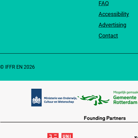
FAQ
Accessibility
Advertising
Contact
© IFFR EN 2026
Partners