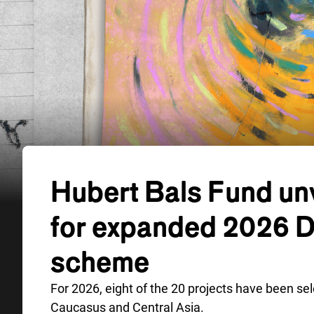
Hubert Bals Fund unv
for expanded 2026 
scheme
For 2026, eight of the 20 projects have been se
Caucasus and Central Asia.