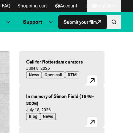
FAQ
Shopping cart
Account
|
English
Support
Submit your film
Highlighted articles
Call for Rotterdam curators
Published on:
June 8, 2026
News
Open call
RTM
In memory of Simon Field (1946–
2026)
Published on:
July 18, 2026
Blog
News