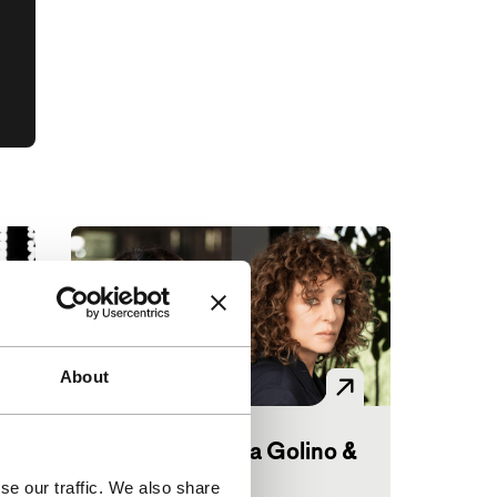
About
Big Talk: Valeria Golino &
Hiam Abbass
se our traffic. We also share