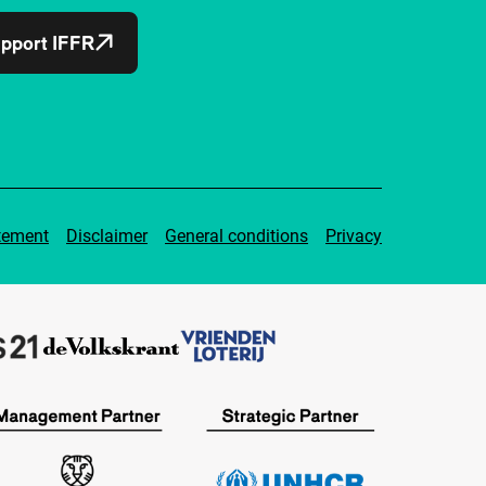
pport IFFR
tement
Disclaimer
General conditions
Privacy