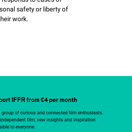
sonal safety or liberty of
their work.
ter
ort IFFR from €4 per month
a group of curious and connected film enthusiasts.
independent film, new insights and inspiration
ible to everyone.