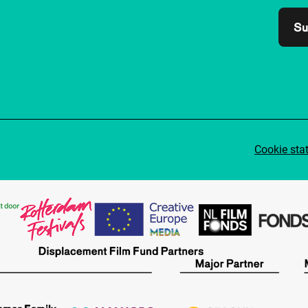
Su
Cookie sta