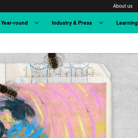
About us
Year-round
Industry & Press
Learning