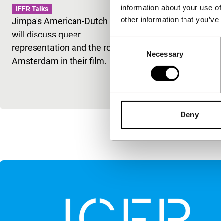
information about your use of
IFFR Talks
Simón
other information that you’ve
Jimpa’s American-Dutch cast
IFFR Talks
will discuss queer
Kleber Mendo
Consent
representation and the role of
Secret Agent
Necessary
Selection
Amsterdam in their film.
Simón (Rome
cinema shap
historical m
Deny