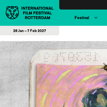
Skip to content
Festival
28 Jan – 7 Feb 2027
Home