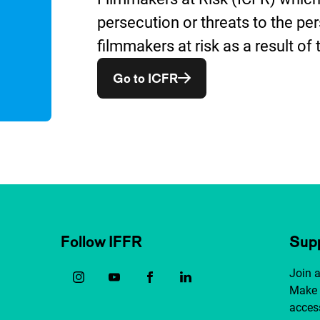
persecution or threats to the per
filmmakers at risk as a result of 
Opent in een nieuw vens
Go to ICFR
Follow IFFR
Supp
Join 
Make 
access