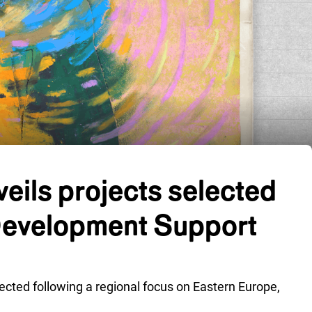
eils projects selected
Development Support
lected following a regional focus on Eastern Europe,