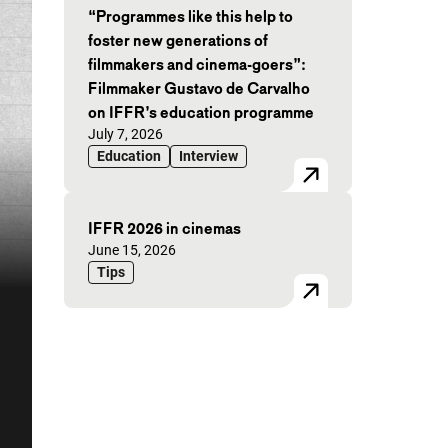
“Programmes like this help to
foster new generations of
filmmakers and cinema-goers”:
Filmmaker Gustavo de Carvalho
on IFFR’s education programme
Published on:
July 7, 2026
Education
Interview
IFFR 2026 in cinemas
Published on:
June 15, 2026
Tips