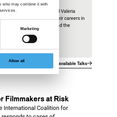
ers who may combine it with
IFFR Talks
 services.
Hiam Abbass and Valeria
Golino discuss their careers in
front of and behind the
Marketing
camera.
Allow all
View all available Talks
for Filmmakers at Risk
 International Coalition for
 responds to cases of