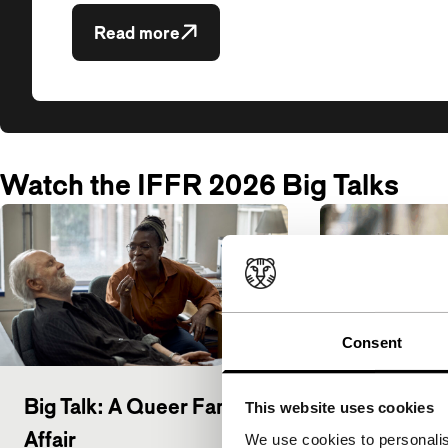
Read more
Watch the IFFR 2026 Big Talks
Consent
Big Talk: A Queer Family
Big Talk: K
This website uses cookies
Affair
Mendonça F
We use cookies to personalis