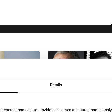
Details
leber
Big Talk: Marwan Hamed
ilho & Carla
& Yousry Nasrallah
e content and ads, to provide social media features and to analy