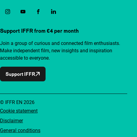
Support IFFR from €4 per month
Join a group of curious and connected film enthusiasts.
Make independent film, new insights and inspiration
accessible to everyone.
Support IFFR
© IFFR EN 2026
Cookie statement
Disclaimer
General conditions