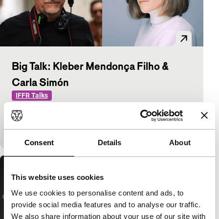
Big Talk: Kleber Mendonça Filho &
Carla Simón
IFFR Talks
Kleber Mendonça Filho (The Secret Agent) and
Carla Simón (Romería) discuss how cinema shapes
personal and historical memory.
Consent
Details
About
This website uses cookies
We use cookies to personalise content and ads, to
provide social media features and to analyse our traffic.
We also share information about your use of our site with