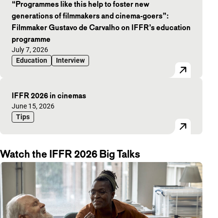
“Programmes like this help to foster new
generations of filmmakers and cinema-goers”:
Filmmaker Gustavo de Carvalho on IFFR’s education
programme
Published on:
July 7, 2026
Education
Interview
IFFR 2026 in cinemas
Published on:
June 15, 2026
Tips
Watch the IFFR 2026 Big Talks