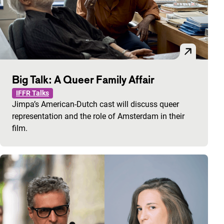
Big Talk: A Queer Family Affair
IFFR Talks
Jimpa’s American-Dutch cast will discuss queer
representation and the role of Amsterdam in their
film.