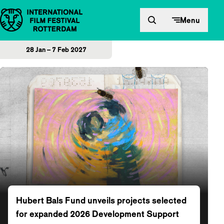
Skip to content
Menu
28 Jan – 7 Feb 2027
Home
Hubert Bals Fund unveils projects selected
for expanded 2026 Development Support