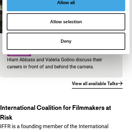
Allow all
Allow selection
Deny
Big Talk: Valeria Golino & Hiam Abbass
IFFR Talks
Hiam Abbass and Valeria Golino discuss their
careers in front of and behind the camera.
View all available Talks
International Coalition for Filmmakers at
Risk
IFFR is a founding member of the International