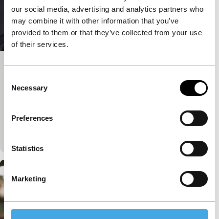
our social media, advertising and analytics partners who
may combine it with other information that you’ve
provided to them or that they’ve collected from your use
of their services.
Big Talk: Marwan Hamed & Yousry
Consent
Nasrallah
Necessary
Selection
IFFR Talks
Join IFFR Focus programme filmmaker Marwan
Preferences
Hamed in conversation with acclaimed Egyptian
director Yousry Nasrallah.
Statistics
Marketing