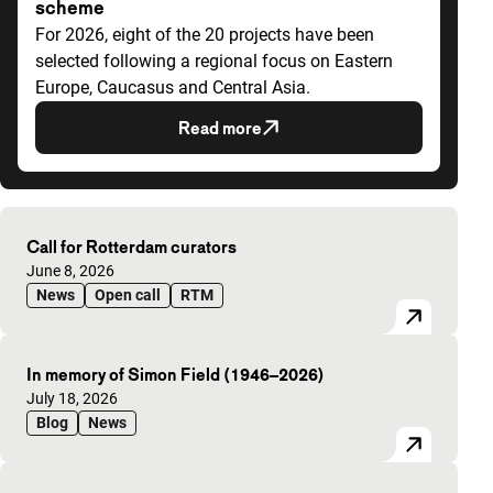
scheme
For 2026, eight of the 20 projects have been
selected following a regional focus on Eastern
Europe, Caucasus and Central Asia.
Read more
Highlighted articles
Call for Rotterdam curators
Published on:
June 8, 2026
News
Open call
RTM
In memory of Simon Field (1946–2026)
Published on:
July 18, 2026
Blog
News