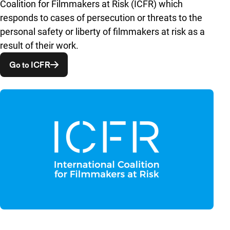
Coalition for Filmmakers at Risk (ICFR) which
responds to cases of persecution or threats to the
personal safety or liberty of filmmakers at risk as a
result of their work.
Opent in een nieuw venster
Go to ICFR