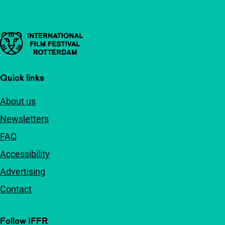
Important links
Quick links
About us
Newsletters
FAQ
Accessibility
Advertising
Contact
Follow IFFR