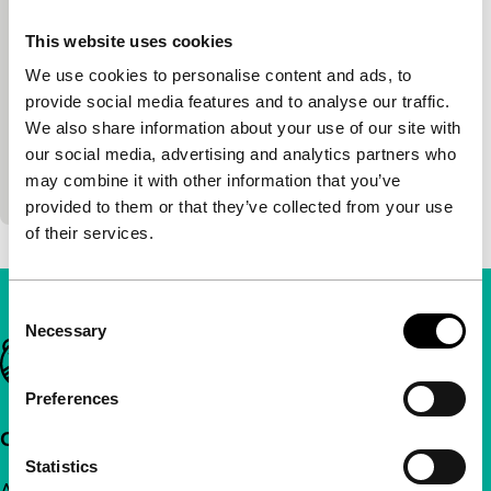
DVDrome (Witte de With)
This website uses cookies
Kurt D’Haeseleer, Peter Verhelst, Köhn
|
82'
|
We use cookies to personalise content and ads, to
Belgium
|
-
provide social media features and to analyse our traffic.
S*CKMYP slurps the spectator up in a digital
We also share information about your use of our site with
splinter world with the voice of Peter Verhelst and
our social media, advertising and analytics partners who
Köhn’s electronic soundscapes as guide. In a
may combine it with other information that you’ve
kaleidoscopic…
provided to them or that they’ve collected from your use
of their services.
Consent
Necessary
Selection
Important links
Preferences
Quick links
Statistics
About us