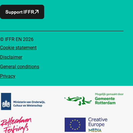
Support IFFR
© IFFR EN 2026
Cookie statement
Disclaimer
General conditions
Privacy
Partners