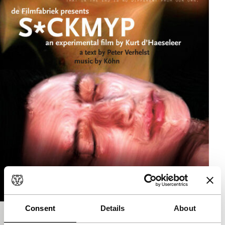
Consent
Details
About
S*CKMYP