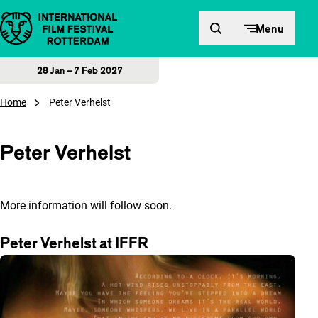
Skip to content
Menu
28 Jan – 7 Feb 2027
Home
Peter Verhelst
Peter Verhelst
More information will follow soon.
Peter Verhelst at IFFR