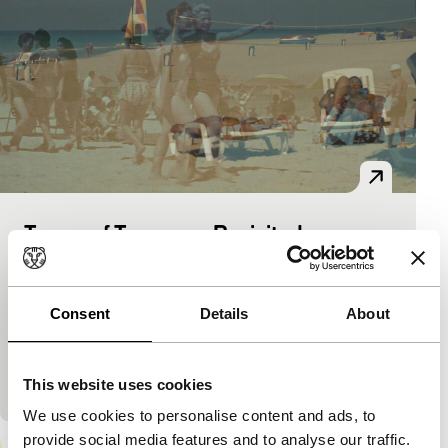
Tempo of Tomorrow Revisited
Regained
Josh Gibson, Annie Gibson
|
14'
|
Cuba
|
European premiere
Consent
Details
About
In 1958, shortly before the communist revolution, a
tourist film was made to promote Cuba. In 2014 the
filmmakers revisited the same locations.
This website uses cookies
We use cookies to personalise content and ads, to
provide social media features and to analyse our traffic.