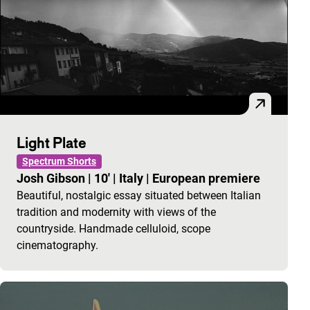
Light Plate
Spectrum Shorts
Josh Gibson
|
10'
|
Italy
|
European premiere
Beautiful, nostalgic essay situated between Italian
tradition and modernity with views of the
countryside. Handmade celluloid, scope
cinematography.