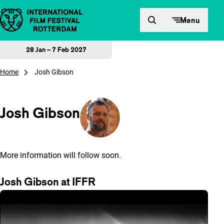
Skip to content
Menu
28 Jan – 7 Feb 2027
Home
Josh Gibson
Josh Gibson
More information will follow soon.
Josh Gibson at IFFR