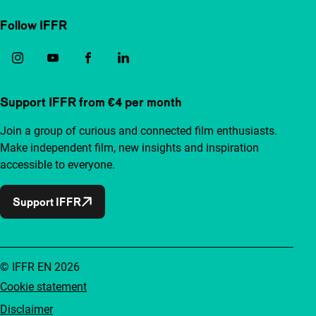
Follow IFFR
Support IFFR from €4 per month
Join a group of curious and connected film enthusiasts.
Make independent film, new insights and inspiration
accessible to everyone.
Support IFFR
© IFFR EN 2026
Cookie statement
Disclaimer