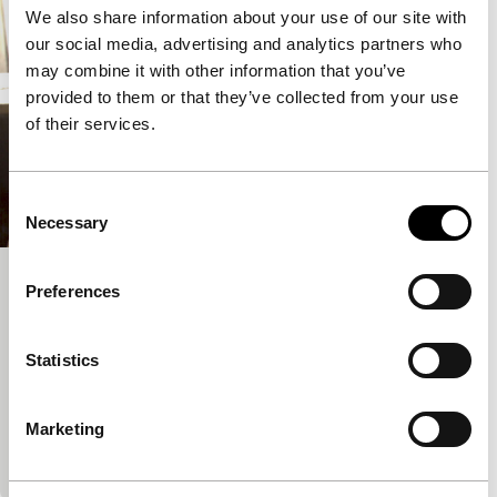
We also share information about your use of our site with
our social media, advertising and analytics partners who
may combine it with other information that you’ve
provided to them or that they’ve collected from your use
of their services.
Consent
Necessary
Selection
SenCinema
Preferences
Pan-African Cinema Today (PACT)
Josh Gibson, Amadou Fofana
|
34'
|
Senegal
|
Statistics
None
A documentary about the history of the once-rich
Marketing
film culture of Senegal, how this suddenly collapsed
and how some people are not prepared to leave…