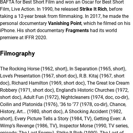
BAFTA for Best Short Film and won an Oscar for Best Short
Film, Live Action. In 1990, he released
Strike It Rich
, before
taking a 12-year break from filmmaking. In 2017, he made the
personal documentary
Vanishing Point
, which he filmed on his
iPhone. His short documentary
Fragments
had its world
premiere at IFFR 2020.
Filmography
The Rocking Horse (1962, short), In Separation (1965, short),
Love’s Presentation (1967, short doc), R.B. Kitaj (1967, short
doc), Richard Hamilton (1969, short doc), The Great Ice Cream
Robbery (1971, short doc), England’s Historic Churches (1972,
short doc), Adult Fun (1972), Nightcleaners (1974, doc, co-dir),
Coilin and Platonida (1976), ’36 to ’77 (1978, co-dir), Chance,
History, Art… (1980, short doc), A Shocking Accident (1982,
short), Every Picture Tells a Story (1984, TV), Getting Even: A
Wimp’s Revenge (1986, TV), Inspector Morse (1990, TV series,
episode: The Last Enemy), Strike It Rich (1990), The Last of