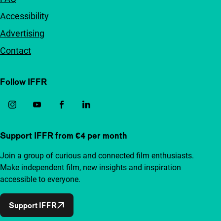
Accessibility
Advertising
Contact
Follow IFFR
Support IFFR from €4 per month
Join a group of curious and connected film enthusiasts.
Make independent film, new insights and inspiration
accessible to everyone.
Support IFFR