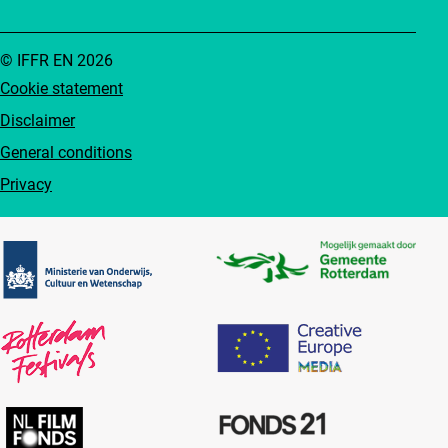
© IFFR EN 2026
Cookie statement
Disclaimer
General conditions
Privacy
Partners