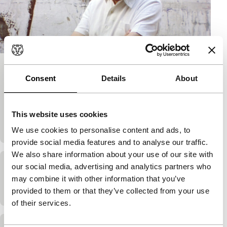
Elements of a Journey: Antoni Tàpies
Consent
Details
About
Cinema Regained
James Scott
|
60'
|
Spain
|
Dutch Premiere
James Scott’s film about Catalan artist Antoni
This website uses cookies
Tàpies finds new meaning after its completion.
We use cookies to personalise content and ads, to
provide social media features and to analyse our traffic.
We also share information about your use of our site with
our social media, advertising and analytics partners who
Love’s Presentation
may combine it with other information that you’ve
James Scott
|
25'
|
United Kingdom
|
-
provided to them or that they’ve collected from your use
of their services.