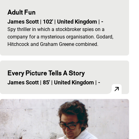
Adult Fun
James Scott
|
102'
|
United Kingdom
|
-
Spy thriller in which a stockbroker spies on a
company for a mysterious organisation. Godard,
Hitchcock and Graham Greene combined.
Every Picture Tells A Story
James Scott
|
85'
|
United Kingdom
|
-