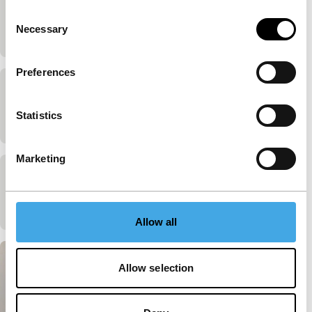
Richard Hamilton
Consent
Necessary
James Scott
|
25'
|
United Kingdom
|
-
Selection
Preferences
R.B. Kitaj
Statistics
James Scott
|
20'
|
United Kingdom
|
-
Marketing
The Great Ice-Cream Robbery
James Scott
|
35'
|
United Kingdom
|
-
Allow all
Allow selection