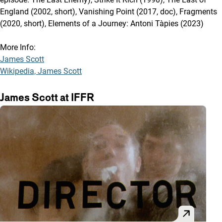
England (2002, short), Vanishing Point (2017, doc), Fragments
(2020, short), Elements of a Journey: Antoni Tàpies (2023)
More Info:
James Scott
Wikipedia, James Scott
James Scott at IFFR