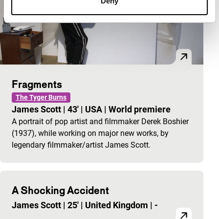
Deny
Fragments
The Tyger Burns
James Scott
|
43'
|
USA
|
World premiere
A portrait of pop artist and filmmaker Derek Boshier
(1937), while working on major new works, by
legendary filmmaker/artist James Scott.
A Shocking Accident
James Scott
|
25'
|
United Kingdom
|
-