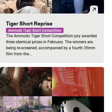
Tiger Short Reprise
Ammodo Tiger Short Competition
The Ammodo Tiger Short Competition jury awarded
three identical prizes in February. The winners are
being re-screened, accompanied by a fourth 35mm
film from the…