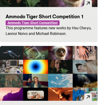
Ammodo Tiger Short Competition 1
Ammodo Tiger Short Competition
This programme features new works by Hsu Che-yu,
Leonor Noivo and Michael Robinson.