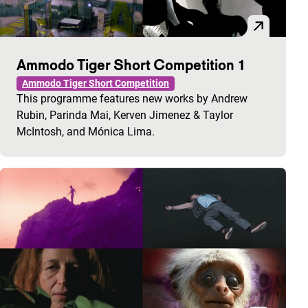
Ammodo Tiger Short Competition 1
Ammodo Tiger Short Competition
This programme features new works by Andrew
Rubin, Parinda Mai, Kerven Jimenez & Taylor
McIntosh, and Mónica Lima.