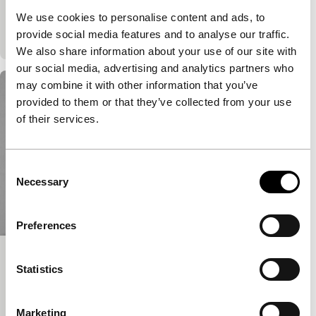
Gananian and Cassiana Der Haroutiounian, and
We use cookies to personalise content and ads, to
Bayley Sweitzer and Adam Khalil.
provide social media features and to analyse our traffic.
We also share information about your use of our site with
our social media, advertising and analytics partners who
may combine it with other information that you’ve
provided to them or that they’ve collected from your use
of their services.
Consent
Necessary
Selection
Preferences
27 thoughts about my father
Statistics
Ammodo Tiger Short Competition
Mike Hoolboom
|
25'
|
Canada
|
World
Marketing