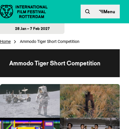
Skip to content
Menu
28 Jan – 7 Feb 2027
Home
Ammodo Tiger Short Competition
Ammodo Tiger Short Competition
Overview of films