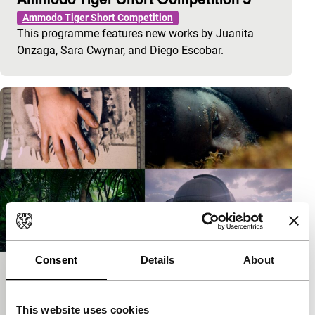
Ammodo Tiger Short Competition
This programme features new works by Juanita
Onzaga, Sara Cwynar, and Diego Escobar.
Consent
Details
About
Ammodo Tiger Short Competition 3
Ammodo Tiger Short Competition
This website uses cookies
This programme features new works by Cesar