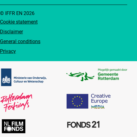
© IFFR EN 2026
Cookie statement
Disclaimer
General conditions
Privacy
Partners