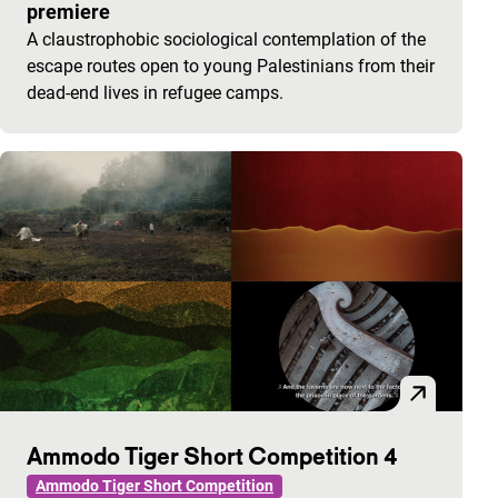
premiere
A claustrophobic sociological contemplation of the
escape routes open to young Palestinians from their
dead-end lives in refugee camps.
Ammodo Tiger Short Competition 4
Ammodo Tiger Short Competition