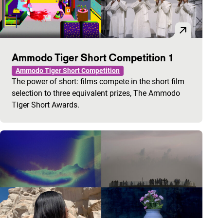
Ammodo Tiger Short Competition 1
Ammodo Tiger Short Competition
The power of short: films compete in the short film
selection to three equivalent prizes, The Ammodo
Tiger Short Awards.