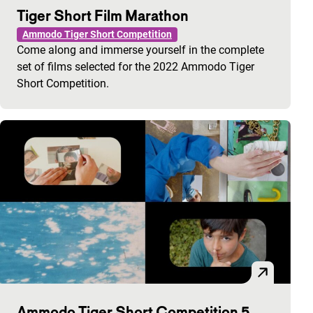
Tiger Short Film Marathon
Ammodo Tiger Short Competition
Come along and immerse yourself in the complete
set of films selected for the 2022 Ammodo Tiger
Short Competition.
Ammodo Tiger Short Competition 5