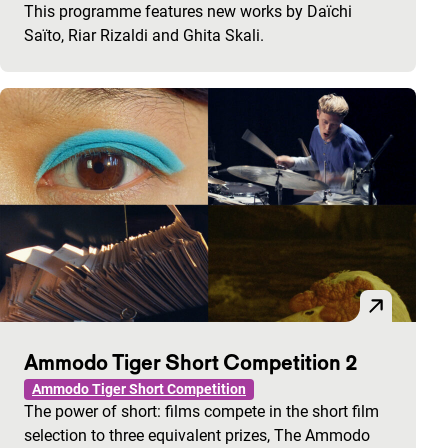
This programme features new works by Daïchi
Saïto, Riar Rizaldi and Ghita Skali.
Ammodo Tiger Short Competition 2
Ammodo Tiger Short Competition
The power of short: films compete in the short film
selection to three equivalent prizes, The Ammodo