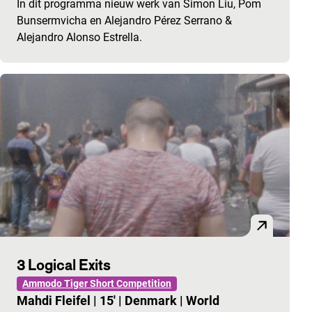
In dit programma nieuw werk van Simon Liu, Pom
Bunsermvicha en Alejandro Pérez Serrano &
Alejandro Alonso Estrella.
3 Logical Exits
Ammodo Tiger Short Competition
Mahdi Fleifel
|
15'
|
Denmark
|
World