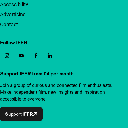
Accessibility
Advertising
Contact
Follow IFFR
Support IFFR from €4 per month
Join a group of curious and connected film enthusiasts.
Make independent film, new insights and inspiration
accessible to everyone.
Support IFFR