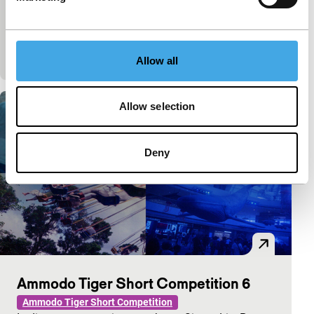
premiere
Poignant portrait of the filmmaker’s father, who died
last year, told in 27 brief contemplations, including
personal moments and exceptional arc
Allow all
Allow selection
Deny
Ammodo Tiger Short Competition 6
Ammodo Tiger Short Competition