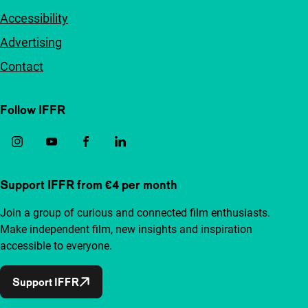
Accessibility
Advertising
Contact
Follow IFFR
Support IFFR from €4 per month
Join a group of curious and connected film enthusiasts.
Make independent film, new insights and inspiration
accessible to everyone.
Support IFFR