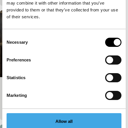
may combine it with other information that you’ve
provided to them or that they’ve collected from your use
of their services.
Consent
Necessary
Selection
Preferences
Statistics
And the Rest Will Follow
Marketing
A hotel housekeeper and a filmmaker ignite each
other’s imaginations in an extraordinary friendship.
Published on:
February 2, 2025
Allow all