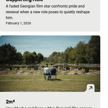
A faded Georgian film star confronts pride and
renewal when a new role poses to quietly reshape
him.
Published on:
February 1, 2026
2m²