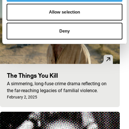
Allow selection
Deny
The Things You Kill
A simmering, long-fuse crime drama reflecting on
the far-reaching legacies of familial violence.
Published on:
February 2, 2025