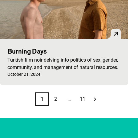
Burning Days
Turkish film noir delving into politics of sex, gender,
community, and management of natural resources.
Published on:
October 21, 2024
Pagination
1
2
…
11
Page
Page
Page
Next page