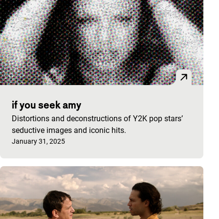
if you seek amy
Distortions and deconstructions of Y2K pop stars’
seductive images and iconic hits.
Published on:
January 31, 2025