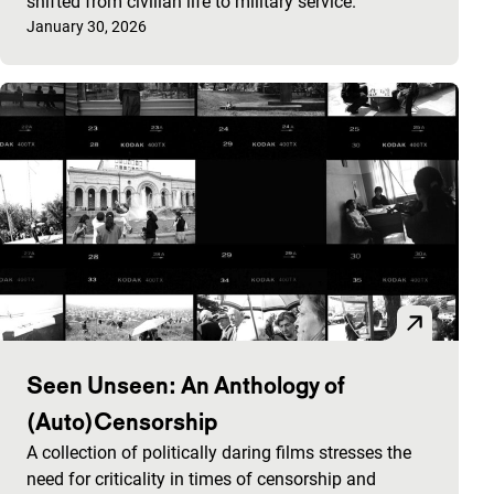
shifted from civilian life to military service.
Published on:
January 30, 2026
Seen Unseen: An Anthology of
(Auto)Censorship
A collection of politically daring films stresses the
need for criticality in times of censorship and