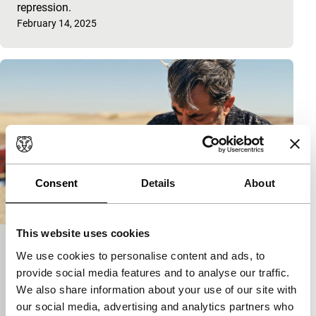
repression.
Published on:
February 14, 2025
Consent
Details
About
This website uses cookies
The Flying Meatball Maker
We use cookies to personalise content and ads, to
Kadir is obsessed with flying, but forces conspire to
provide social media features and to analyse our traffic.
clip his wings.
We also share information about your use of our site with
Published on:
February 6, 2025
our social media, advertising and analytics partners who