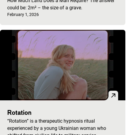
How Much Land Does a Man Require? The answer
could be: 2m² – the size of a grave.
Published on:
February 1, 2026
Rotation
“Rotation” is a therapeutic hypnosis ritual
experienced by a young Ukrainian woman who