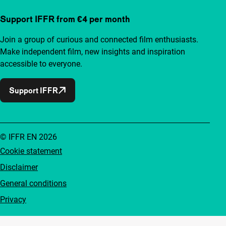
Support IFFR from €4 per month
Join a group of curious and connected film enthusiasts.
Make independent film, new insights and inspiration
accessible to everyone.
Support IFFR
© IFFR EN 2026
Cookie statement
Disclaimer
General conditions
Privacy