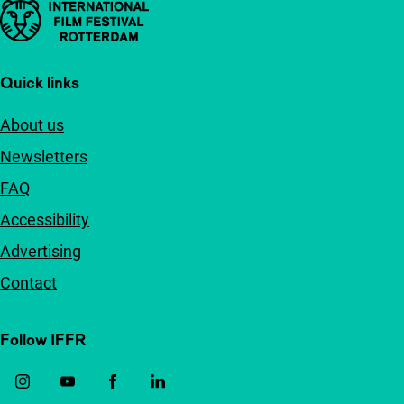
Important links
Quick links
About us
Newsletters
FAQ
Accessibility
Advertising
Contact
Follow IFFR