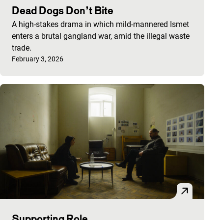
Dead Dogs Don’t Bite
A high-stakes drama in which mild-mannered Ismet
enters a brutal gangland war, amid the illegal waste
trade.
Published on:
February 3, 2026
Supporting Role