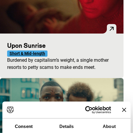
Upon Sunrise
Short & Mid-length
Burdened by capitalism’s weight, a single mother
resorts to petty scams to make ends meet.
Consent
Details
About