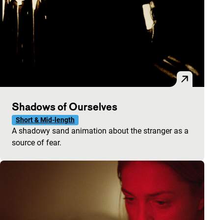
Shadows of Ourselves
Short & Mid-length
A shadowy sand animation about the stranger as a
source of fear.