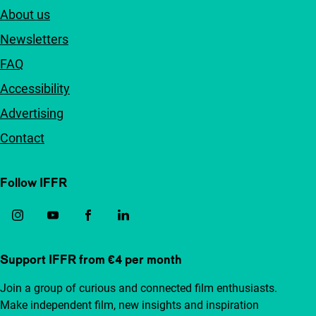
About us
Newsletters
FAQ
Accessibility
Advertising
Contact
Follow IFFR
Support IFFR from €4 per month
Join a group of curious and connected film enthusiasts.
Make independent film, new insights and inspiration