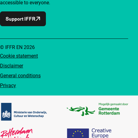
accessible to everyone.
Support IFFR
© IFFR EN 2026
Cookie statement
Disclaimer
General conditions
Privacy
Partners