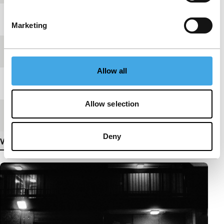
Year
2024
Marketing
Festival edition
IFFR 2025
Allow all
Length
23'
Allow selection
Medium/Format
DCP
Deny
View more details