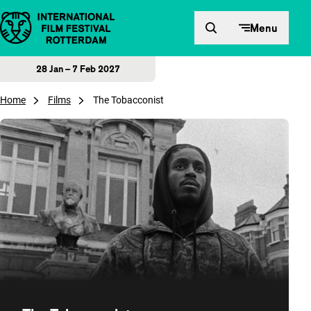
Skip to content
Menu
28 Jan – 7 Feb 2027
Home
Films
The Tobacconist