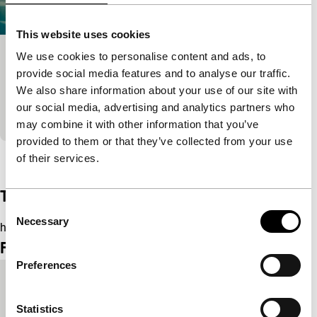
This website uses cookies
We use cookies to personalise content and ads, to
Hobi
provide social media features and to analyse our traffic.
Short & Mid-length
We also share information about your use of our site with
Hobi misses Aruba and wants to return, but doesn’t
our social media, advertising and analytics partners who
consider the consequences for his family.
may combine it with other information that you’ve
provided to them or that they’ve collected from your use
View the entire programme
of their services.
Trailer
Consent
Necessary
Selection
https://youtu.be/Hx7gZ2VB9II
Film details
Preferences
Country of
United Kingdom
production
Statistics