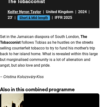
The Tobacconist
Keifer Nyron Taylor
|
United Kingdom
|
2024
|
23'
|
|
IFFR 2025
Short & Mid-length
Set in the Jamaican diaspora of South London,
The
Tobacconist
follows Tobias as he hustles on the streets
selling counterfeit tobacco to try to fund his mother’s trip
back to her island home. What is revealed within this large
but marginalised community is a lot of alienation and
angst, but also love and pride.
– Cristina Kolozsváry-Kiss
Also in this combined programme