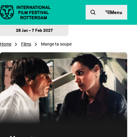
Skip to content
Menu
28 Jan – 7 Feb 2027
Home
Films
Mange ta soupe