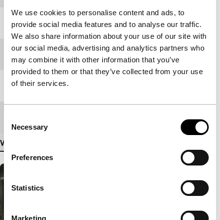
We use cookies to personalise content and ads, to
Year
1997
provide social media features and to analyse our traffic.
We also share information about your use of our site with
our social media, advertising and analytics partners who
Festival edition
IFFR 2023
may combine it with other information that you’ve
provided to them or that they’ve collected from your use
of their services.
Length
67'
Medium/Format
DCP
Consent
Necessary
Selection
View more details
Preferences
Statistics
Marketing