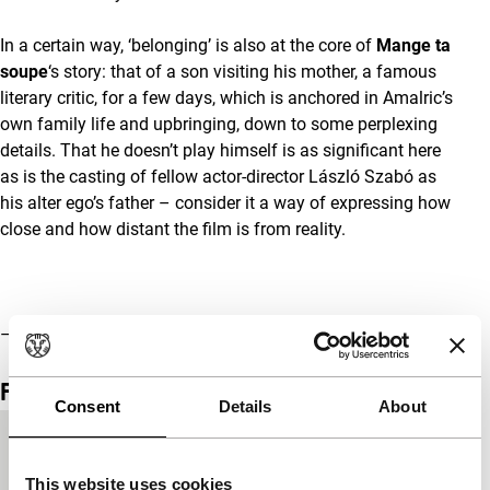
In a certain way, ‘belonging’ is also at the core of
Mange ta
soupe
‘s story: that of a son visiting his mother, a famous
literary critic, for a few days, which is anchored in Amalric’s
own family life and upbringing, down to some perplexing
details. That he doesn’t play himself is as significant here
as is the casting of fellow actor-director László Szabó as
his alter ego’s father – consider it a way of expressing how
close and how distant the film is from reality.
–
Olaf Möller
Film details
Consent
Details
About
Country of
France
production
This website uses cookies