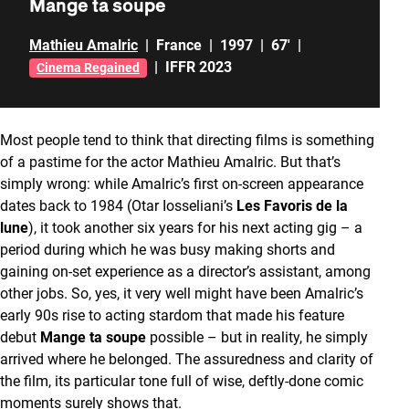
Mange ta soupe
Mathieu Amalric
|
France
|
1997
|
67'
|
|
IFFR 2023
Cinema Regained
Most people tend to think that directing films is something
of a pastime for the actor Mathieu Amalric. But that’s
simply wrong: while Amalric’s first on-screen appearance
dates back to 1984 (Otar Iosseliani’s
Les Favoris de la
lune
), it took another six years for his next acting gig – a
period during which he was busy making shorts and
gaining on-set experience as a director’s assistant, among
other jobs. So, yes, it very well might have been Amalric’s
early 90s rise to acting stardom that made his feature
debut
Mange ta soupe
possible – but in reality, he simply
arrived where he belonged. The assuredness and clarity of
the film, its particular tone full of wise, deftly-done comic
moments surely shows that.