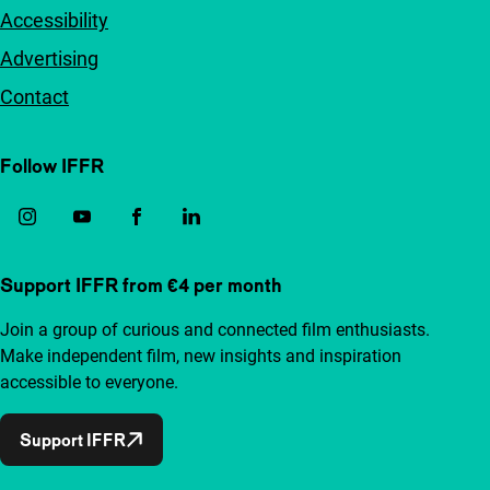
Accessibility
Advertising
Contact
Follow IFFR
Support IFFR from €4 per month
Join a group of curious and connected film enthusiasts.
Make independent film, new insights and inspiration
accessible to everyone.
Support IFFR