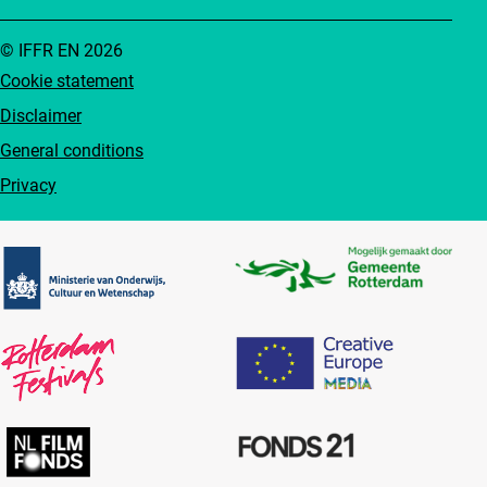
© IFFR EN 2026
Cookie statement
Disclaimer
General conditions
Privacy
Partners