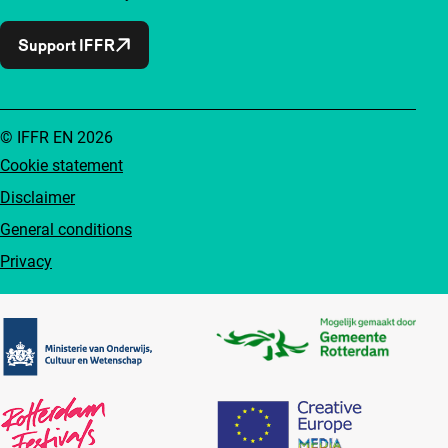
Support IFFR
© IFFR EN 2026
Cookie statement
Disclaimer
General conditions
Privacy
Partners