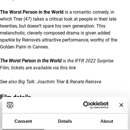
The Worst Person in the World
is a romantic comedy, in
which Trier (47) takes a critical look at people in their late
twenties, but doesn’t spare his own generation. This
melancholic, cleverly composed drama is given added
sparkle by Reinsve’s attractive performance, worthy of the
Golden Palm in Cannes.
The Worst Person in the World
is the IFFR 2022 Surprise
Film, tickets are available via
this link
See also
Big Talk: Joachim Trier & Renate Reinsve
Film details
Country of
Norway
production
Consent
Details
About