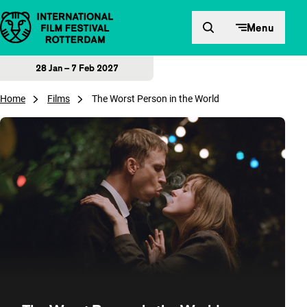
Skip to content
Menu
28 Jan – 7 Feb 2027
Home
Films
The Worst Person in the World