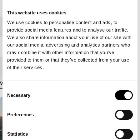
Year
2021
This website uses cookies
We use cookies to personalise content and ads, to
Festival edition
IFFR 2022
provide social media features and to analyse our traffic.
We also share information about your use of our site with
our social media, advertising and analytics partners who
Length
127'
may combine it with other information that you’ve
provided to them or that they’ve collected from your use
Medium/Format
DCP
of their services.
View more details
Consent
Necessary
Selection
Preferences
Statistics