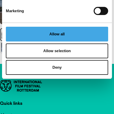
Marketing
Allow all
Allow selection
Deny
Important links
Quick links