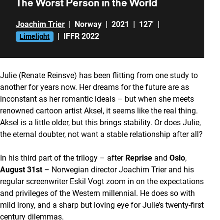
The Worst Person in the World
Joachim Trier
|
Norway
|
2021
|
127'
|
|
IFFR 2022
Limelight
Julie (Renate Reinsve) has been flitting from one study to
another for years now. Her dreams for the future are as
inconstant as her romantic ideals – but when she meets
renowned cartoon artist Aksel, it seems like the real thing.
Aksel is a little older, but this brings stability. Or does Julie,
the eternal doubter, not want a stable relationship after all?
In his third part of the trilogy – after
Reprise
and
Oslo
,
August 31st
– Norwegian director Joachim Trier and his
regular screenwriter Eskil Vogt zoom in on the expectations
and privileges of the Western millennial. He does so with
mild irony, and a sharp but loving eye for Julie’s twenty-first
century dilemmas.