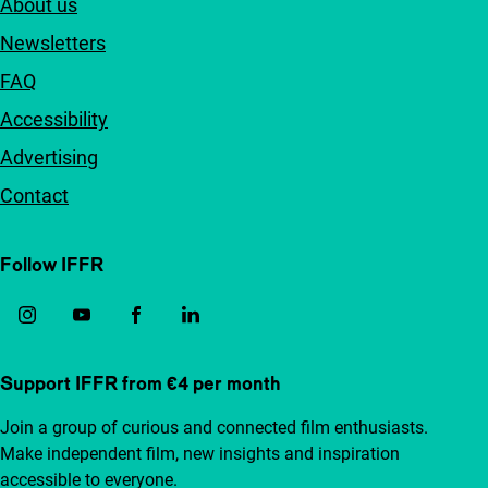
About us
Newsletters
FAQ
Accessibility
Advertising
Contact
Follow IFFR
Support IFFR from €4 per month
Join a group of curious and connected film enthusiasts.
Make independent film, new insights and inspiration
accessible to everyone.