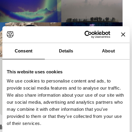
Consent
Details
About
Tiger Short Reprise
This website uses cookies
Ammodo Tiger Short Competition
We use cookies to personalise content and ads, to
The Ammodo Tiger Short Competition jury awarded
provide social media features and to analyse our traffic.
three identical prizes in February. The winners are
We also share information about your use of our site with
being re-screened, accompanied by a fourth 35mm
our social media, advertising and analytics partners who
film from the…
may combine it with other information that you’ve
provided to them or that they’ve collected from your use
of their services.
Interview