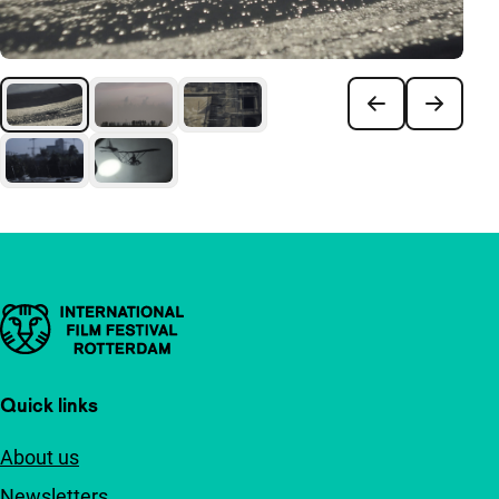
Important links
Quick links
About us
Newsletters