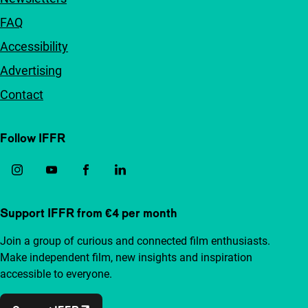
FAQ
Accessibility
Advertising
Contact
Follow IFFR
Support IFFR from €4 per month
Join a group of curious and connected film enthusiasts.
Make independent film, new insights and inspiration
accessible to everyone.