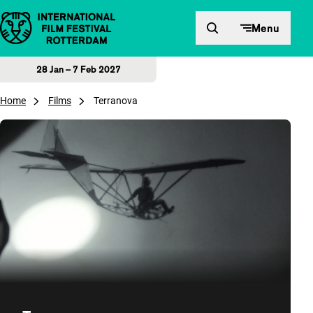
Skip to content
Menu
28 Jan – 7 Feb 2027
Home
Films
Terranova