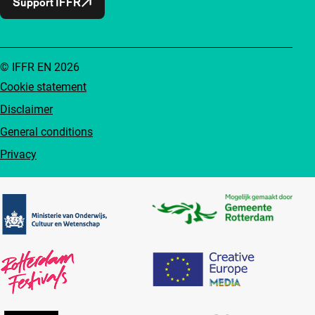
Support IFFR
© IFFR EN 2026
Cookie statement
Disclaimer
General conditions
Privacy
Partners