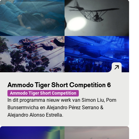
Ammodo Tiger Short Competition 6
Ammodo Tiger Short Competition
In dit programma nieuw werk van Simon Liu, Pom
Bunsermvicha en Alejandro Pérez Serrano &
Alejandro Alonso Estrella.