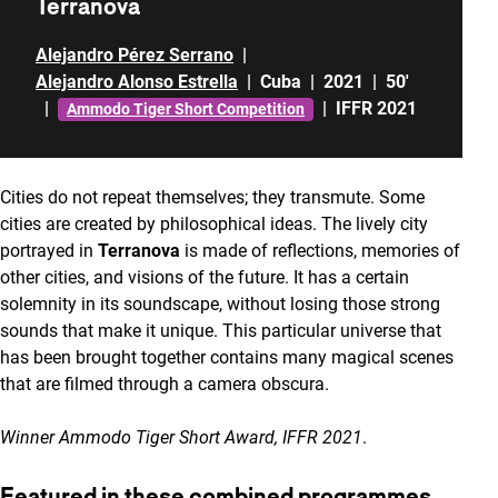
Terranova
Alejandro Pérez Serrano
|
Alejandro Alonso Estrella
|
Cuba
|
2021
|
50'
|
|
IFFR 2021
Ammodo Tiger Short Competition
Cities do not repeat themselves; they transmute. Some
cities are created by philosophical ideas. The lively city
portrayed in
Terranova
is made of reflections, memories of
other cities, and visions of the future. It has a certain
solemnity in its soundscape, without losing those strong
sounds that make it unique. This particular universe that
has been brought together contains many magical scenes
that are filmed through a camera obscura.
Winner Ammodo Tiger Short Award, IFFR 2021
.
Featured in these combined programmes