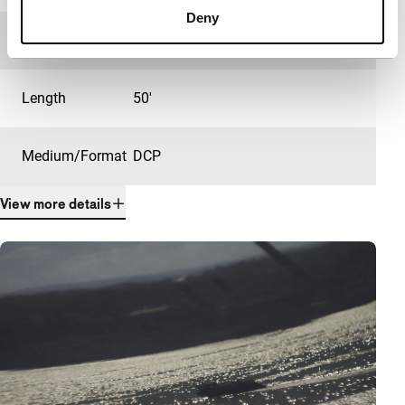
Deny
Festival edition
IFFR 2021
Length
50'
Medium/Format
DCP
View more details