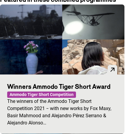
Winners Ammodo Tiger Short Award
Ammodo Tiger Short Competition
The winners of the Ammodo Tiger Short
Competition 2021 − with new works by Fox Maxy,
Basir Mahmood and Alejandro Pérez Serrano &
Alejandro Alonso…