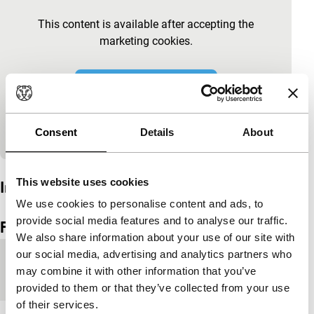
Skip embedded content of YouTube
This content is available after accepting the
marketing cookies.
Change cookie settings
View on YouTube
Consent
Details
About
Embedded content of YouTube skipped.
This website uses cookies
Interview
We use cookies to personalise content and ads, to
Embedded content of Vimeo skipped.
Skip embedded content of Vimeo
provide social media features and to analyse our traffic.
Film details
We also share information about your use of our site with
our social media, advertising and analytics partners who
Countries of
France
,
Germany
,
USA
may combine it with other information that you’ve
production
provided to them or that they’ve collected from your use
of their services.