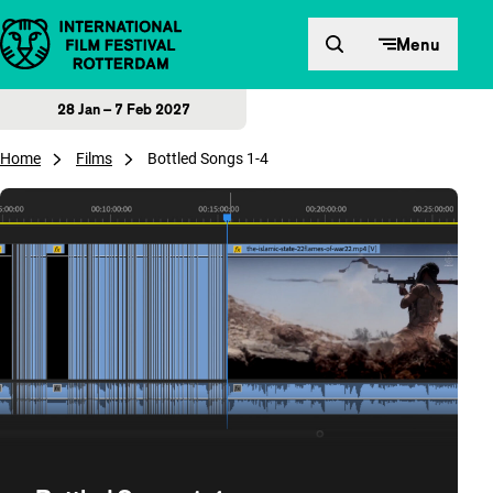
Skip to content
Menu
28 Jan – 7 Feb 2027
Home
Films
Bottled Songs 1-4