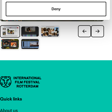
Deny
Important links
Quick links
About us