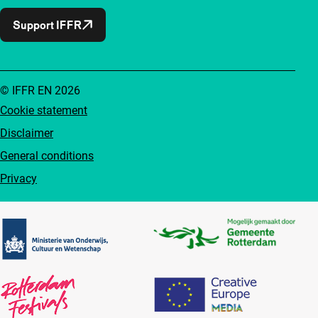
Support IFFR
© IFFR EN 2026
Cookie statement
Disclaimer
General conditions
Privacy
Partners