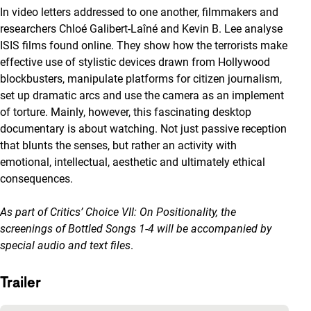
In video letters addressed to one another, filmmakers and
researchers Chloé Galibert-Laîné and Kevin B. Lee analyse
ISIS films found online. They show how the terrorists make
effective use of stylistic devices drawn from Hollywood
blockbusters, manipulate platforms for citizen journalism,
set up dramatic arcs and use the camera as an implement
of torture. Mainly, however, this fascinating desktop
documentary is about watching. Not just passive reception
that blunts the senses, but rather an activity with
emotional, intellectual, aesthetic and ultimately ethical
consequences.
As part of
Critics’ Choice VII: On Positionality
, the
screenings of Bottled Songs 1-4 will be accompanied by
special audio and text files
.
Trailer