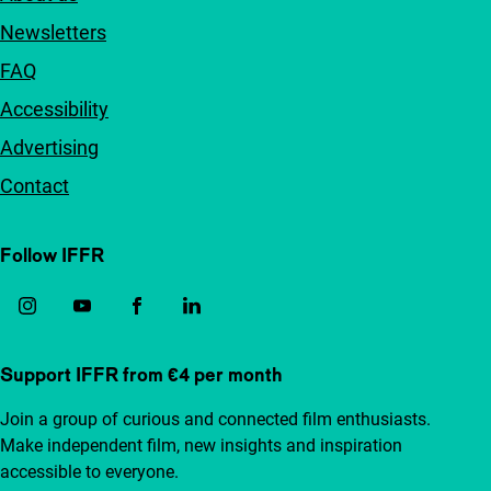
Newsletters
FAQ
Accessibility
Advertising
Contact
Follow IFFR
Support IFFR from €4 per month
Join a group of curious and connected film enthusiasts.
Make independent film, new insights and inspiration
accessible to everyone.