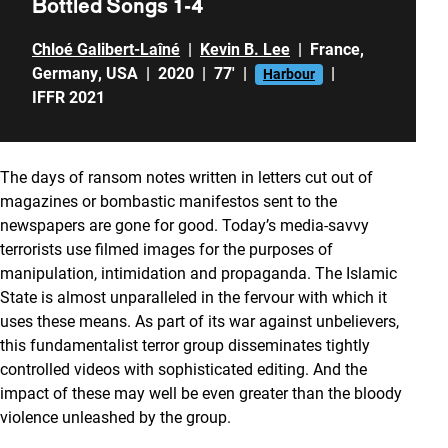
Bottled Songs 1-4
Chloé Galibert-Laîné
|
Kevin B. Lee
|
France
,
Germany
,
USA
|
2020
|
77'
|
|
Harbour
IFFR 2021
The days of ransom notes written in letters cut out of
magazines or bombastic manifestos sent to the
newspapers are gone for good. Today’s media-savvy
terrorists use filmed images for the purposes of
manipulation, intimidation and propaganda. The Islamic
State is almost unparalleled in the fervour with which it
uses these means. As part of its war against unbelievers,
this fundamentalist terror group disseminates tightly
controlled videos with sophisticated editing. And the
impact of these may well be even greater than the bloody
violence unleashed by the group.