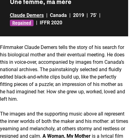
Une femme, ma mère
Claude Demers
|
Canada
|
2019
|
75'
|
|
IFFR 2020
Regained
Filmmaker Claude Demers tells the story of his search for
his biological mother and their eventual meeting. He does
this in voice-over, accompanied by images from Canada’s
national archives. The painstakingly selected and fluidly
edited black-and-white clips build up, like the perfectly
fitting pieces of a puzzle; an impression of his mother as
he had imagined her. How she grew up, worked, loved and
left him.
The images and the supporting music above all represent
the inner worlds of both the maker and his mother: at times
yearning and melancholy, at others stormy and restless or
resigned and calm.
A Woman, My Mother
is a lyrical film