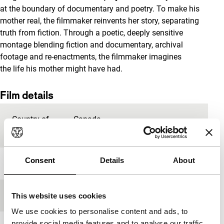
at the boundary of documentary and poetry. To make his
mother real, the filmmaker reinvents her story, separating
truth from fiction. Through a poetic, deeply sensitive
montage blending fiction and documentary, archival
footage and re-enactments, the filmmaker imagines
the life his mother might have had.
Film details
Country of
Canada
production
Consent
Details
About
Year
2019
Festival edition
IFFR 2020
This website uses cookies
We use cookies to personalise content and ads, to
provide social media features and to analyse our traffic.