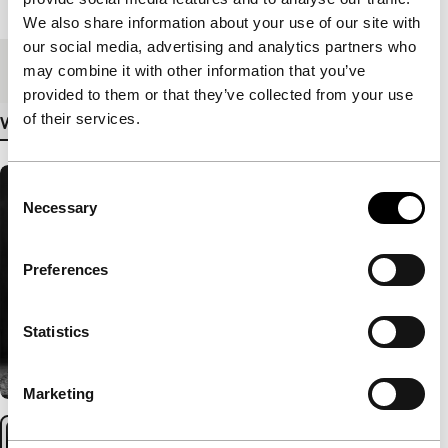
Length
75'
We also share information about your use of our site with
our social media, advertising and analytics partners who
Medium/Format
DCP
may combine it with other information that you’ve
provided to them or that they’ve collected from your use
of their services.
View more details
Consent
Necessary
Selection
Preferences
Statistics
Marketing