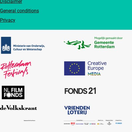
Disclaimer
General conditions
Privacy
Partners