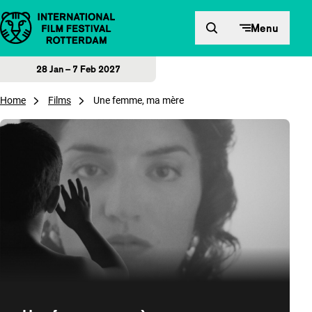
Skip to content
Menu
28 Jan – 7 Feb 2027
Home
Films
Une femme, ma mère