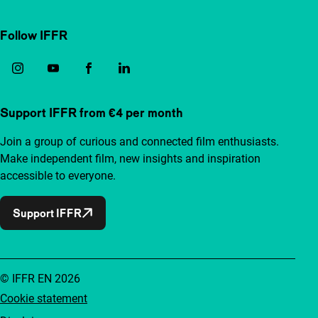
Follow IFFR
Support IFFR from €4 per month
Join a group of curious and connected film enthusiasts.
Make independent film, new insights and inspiration
accessible to everyone.
Support IFFR
© IFFR EN 2026
Cookie statement