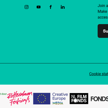
Join 
Make 
access
Su
Cookie sta