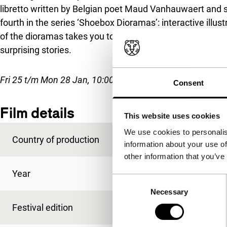
libretto written by Belgian poet Maud Vanhauwaert and s
fourth in the series ‘Shoebox Dioramas’: interactive illus
of the dioramas takes you to hand-painted environments 
surprising stories.
Fri 25 t/m Mon 28 Jan, 10:00-21:00, Tue 29 Jan, 10:00-18:
Consent
Film details
This website uses cookies
We use cookies to personalis
Country of production
Netherlands
information about your use of
other information that you’ve
Year
2018
Consent
Necessary
Selection
Festival edition
IFFR 2019