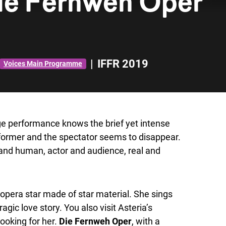
ie Fernweh Oper
|
IFFR 2019
Voices Main Programme
ge performance knows the brief yet intense
former and the spectator seems to disappear.
 and human, actor and audience, real and
opera star made of star material. She sings
agic love story. You also visit Asteria’s
ooking for her.
Die Fernweh Oper
, with a