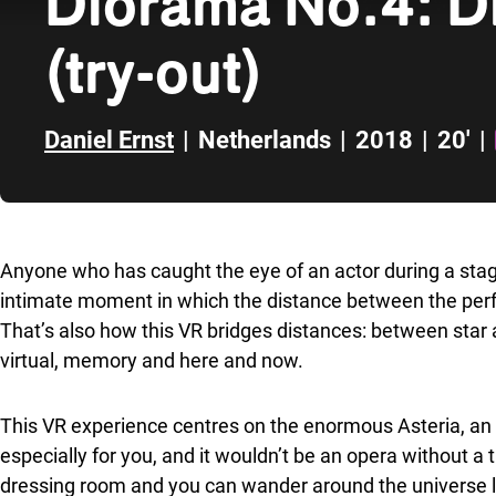
Diorama No.4: D
(try-out)
Daniel Ernst
|
Netherlands
|
2018
|
20'
|
Skip to sidebar
Anyone who has caught the eye of an actor during a sta
intimate moment in which the distance between the per
That’s also how this VR bridges distances: between star
virtual, memory and here and now.
This VR experience centres on the enormous Asteria, an 
especially for you, and it wouldn’t be an opera without a tr
dressing room and you can wander around the universe l