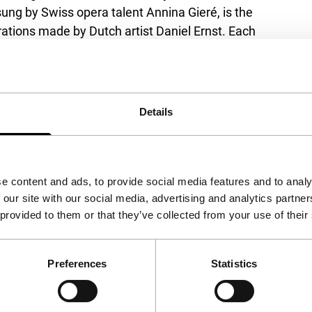
ung by Swiss opera talent Annina Gieré, is the
trations made by Dutch artist Daniel Ernst. Each
full of weird and wonderful characters and
00, Hilton
Details
e content and ads, to provide social media features and to analy
 our site with our social media, advertising and analytics partn
 provided to them or that they’ve collected from your use of their
Preferences
Statistics