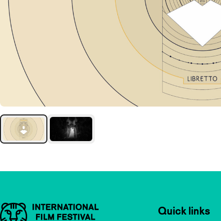
Important links
Quick links