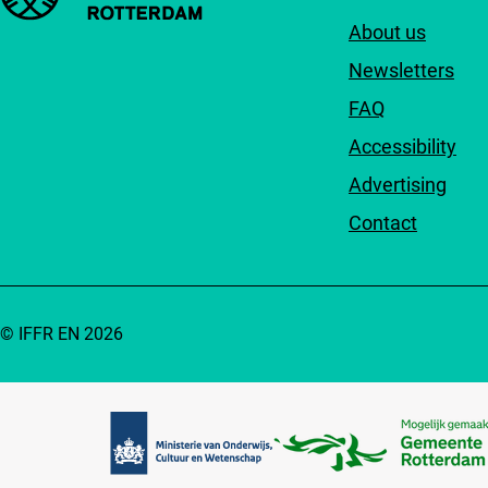
About us
Newsletters
FAQ
Accessibility
Advertising
Contact
© IFFR EN 2026
Partners