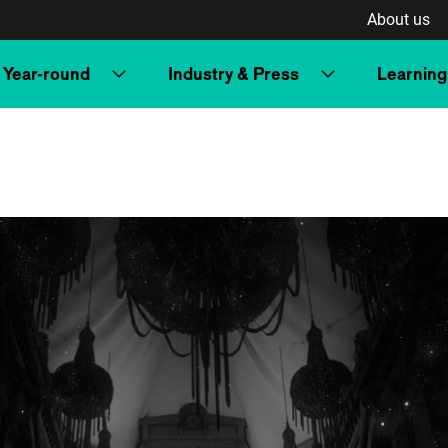
About us
Year-round
Industry & Press
Learning