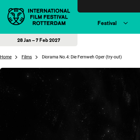
Skip to content
Festival
28 Jan – 7 Feb 2027
Home
Films
Diorama No.4: Die Fernweh Oper (try-out)