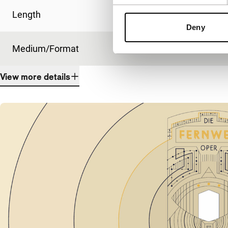
Length
20'
Deny
Medium/Format
Other
View more details