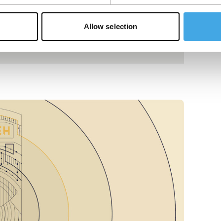
Allow selection