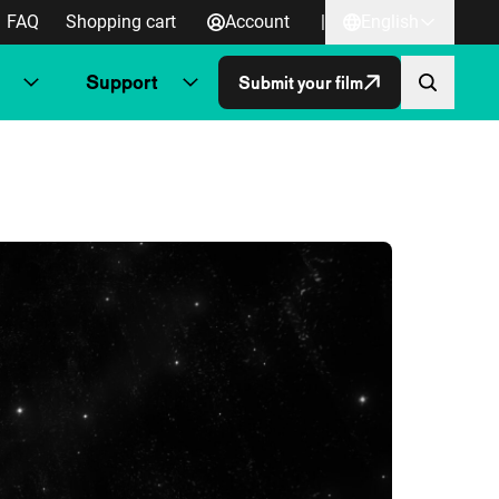
FAQ
Shopping cart
Account
|
English
Support
Submit your film