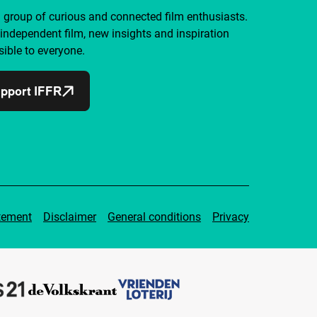
a group of curious and connected film enthusiasts.
independent film, new insights and inspiration
ible to everyone.
pport IFFR
tement
Disclaimer
General conditions
Privacy