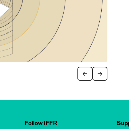
Follow IFFR
Supp