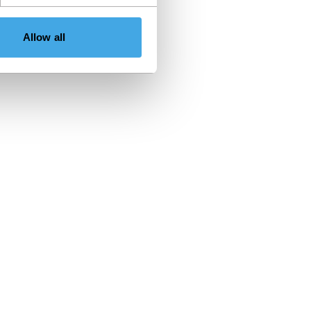
Allow all