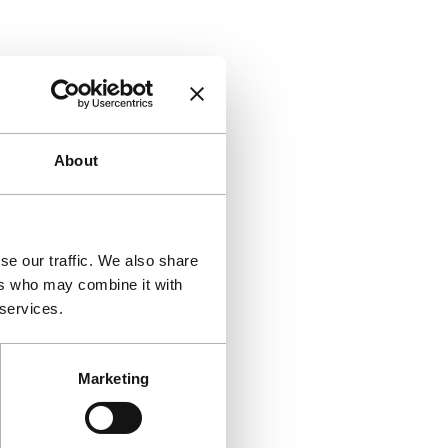
About
se our traffic. We also share
ers who may combine it with
 services.
Marketing