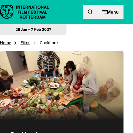
Skip to content
Menu
28 Jan – 7 Feb 2027
Home
Films
Cookbook