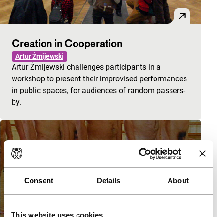
Creation in Cooperation
Artur Żmijewski
Artur Żmijewski challenges participants in a
workshop to present their improvised performances
in public spaces, for audiences of random passers-
by.
Consent
Details
About
This website uses cookies