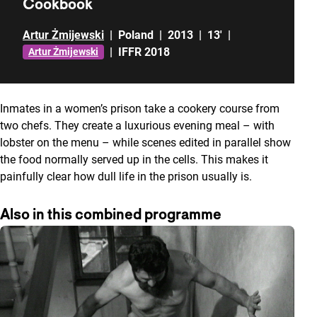
Cookbook
Artur Żmijewski
|
Poland
|
2013
|
13'
|
|
IFFR 2018
Artur Żmijewski
Inmates in a women’s prison take a cookery course from
two chefs. They create a luxurious evening meal – with
lobster on the menu – while scenes edited in parallel show
the food normally served up in the cells. This makes it
painfully clear how dull life in the prison usually is.
Also in this combined programme