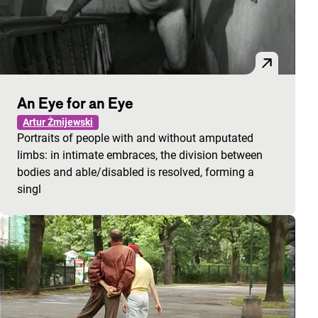
An Eye for an Eye
Artur Żmijewski
Portraits of people with and without amputated
limbs: in intimate embraces, the division between
bodies and able/disabled is resolved, forming a
singl