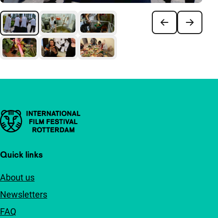
Important links
Quick links
About us
Newsletters
FAQ