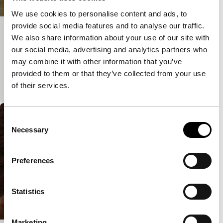
We use cookies to personalise content and ads, to
provide social media features and to analyse our traffic.
KR WP
We also share information about your use of our site with
our social media, advertising and analytics partners who
Artur Żmijewski
In this film, Żmijewski – literally – strips patterns of
may combine it with other information that you’ve
behaviour and rituals. We see soldiers present arms
provided to them or that they’ve collected from your use
and march: the first time clo
of their services.
Consent
Necessary
Selection
Preferences
Statistics
Marketing