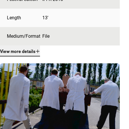
Length
13'
Medium/Format
File
View more details