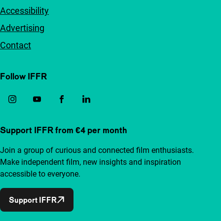
Accessibility
Advertising
Contact
Follow IFFR
Support IFFR from €4 per month
Join a group of curious and connected film enthusiasts.
Make independent film, new insights and inspiration
accessible to everyone.
Support IFFR