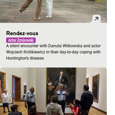
Rendez-vous
Artur Żmijewski
A silent encounter with Danuta Witkowska and actor
Wojciech Królikiewicz in their day-to-day coping with
Huntington’s disease.