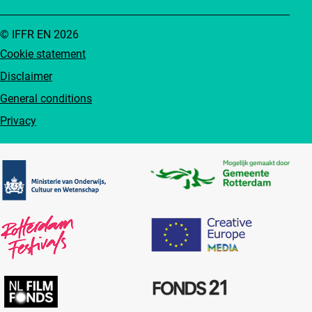
© IFFR EN 2026
Cookie statement
Disclaimer
General conditions
Privacy
Partners