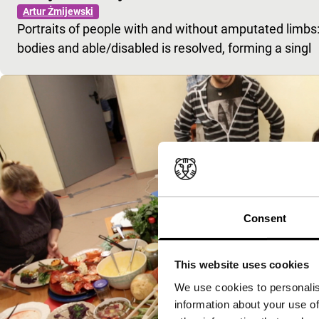
Artur Żmijewski
Portraits of people with and without amputated limbs
bodies and able/disabled is resolved, forming a singl
Consent
This website uses cookies
We use cookies to personalis
information about your use of