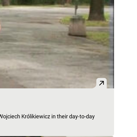
jciech Królikiewicz in their day-to-day