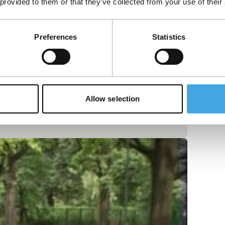
 provided to them or that they’ve collected from your use of their
Preferences
Statistics
Allow selection
obster on the menu – highlights the dismal