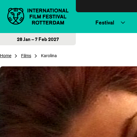
Skip to content
Festival
28 Jan – 7 Feb 2027
Home
Films
Karolina