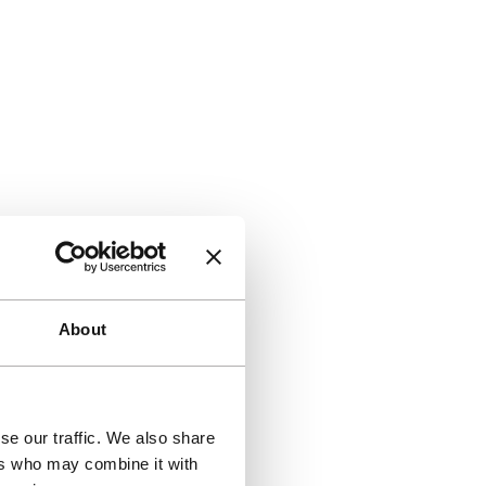
About
se our traffic. We also share
ers who may combine it with