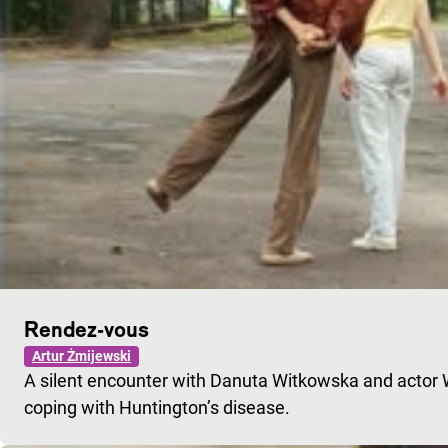
Rendez-vous
Artur Żmijewski
A silent encounter with Danuta Witkowska and actor Wo
coping with Huntington’s disease.