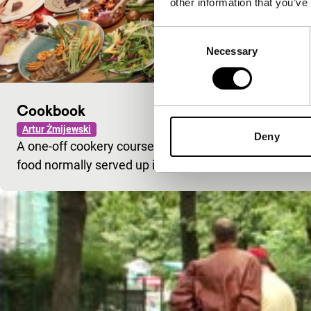
other information that you’ve
Consent
Necessary
Selection
Cookbook
Artur Żmijewski
Deny
A one-off cookery course in a women’s prison – with l
food normally served up in the cells