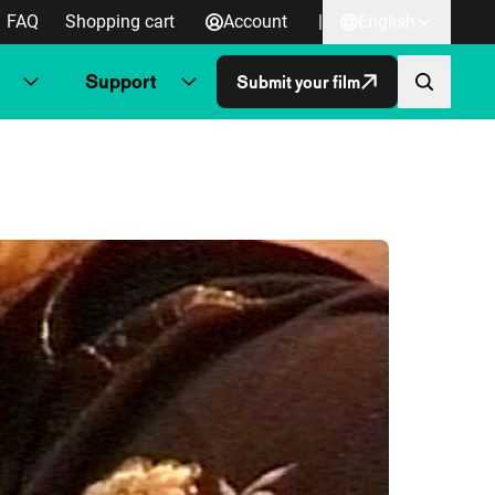
FAQ
Shopping cart
Account
|
English
Support
Submit your film