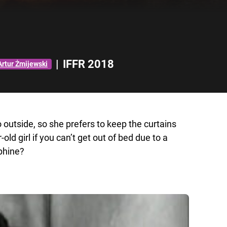
|
IFFR 2018
Artur Żmijewski
o outside, so she prefers to keep the curtains
d girl if you can’t get out of bed due to a
phine?