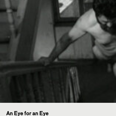
An Eye for an Eye