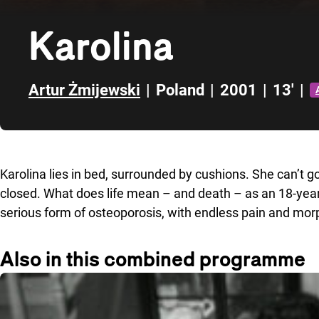
Karolina
Artur Żmijewski
|
Poland
|
2001
|
13'
|
Skip to sidebar
Karolina lies in bed, surrounded by cushions. She can’t g
closed. What does life mean – and death – as an 18-year-ol
serious form of osteoporosis, with endless pain and mor
Also in this combined programme