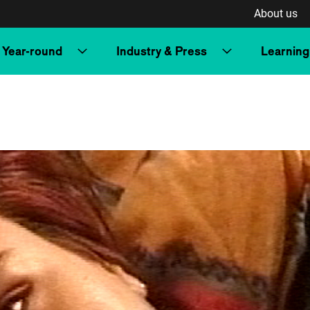
About us
Year-round
Industry & Press
Learning