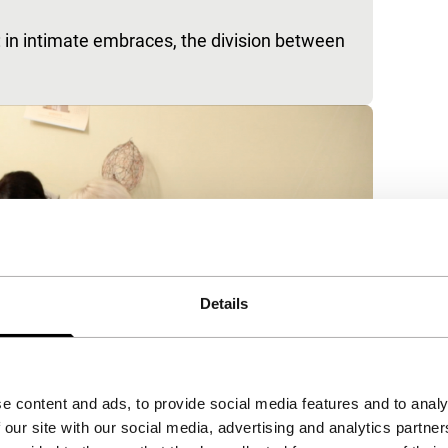
: in intimate embraces, the division between
Details
e content and ads, to provide social media features and to analy
 our site with our social media, advertising and analytics partn