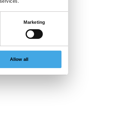
 services.
Marketing
Allow all