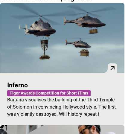
Inferno
Tiger Awards Competition for Short Films
Bartana visualises the building of the Third Temple
of Solomon in convincing Hollywood style. The first
was violently destroyed. Will history repeat i