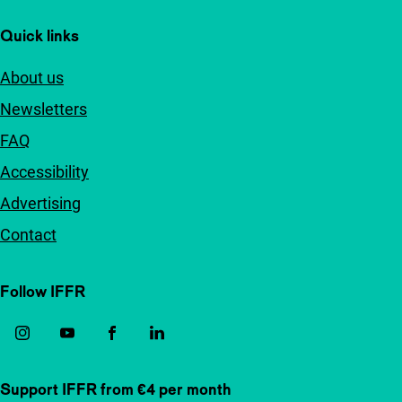
Quick links
About us
Newsletters
FAQ
Accessibility
Advertising
Contact
Follow IFFR
Support IFFR from €4 per month