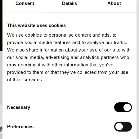
Consent
Details
About
This website uses cookies
We use cookies to personalise content and ads, to
provide social media features and to analyse our traffic.
We also share information about your use of our site with
our social media, advertising and analytics partners who
Working to Beat the Devil
may combine it with other information that you’ve
Tiger Awards Competition for Short Films
provided to them or that they’ve collected from your use
Science is fiction in an incantation that conjures up
of their services.
Shelley’s Frankenstein, the natural history films of
Painlevé, and speaks in the words of Darwin
Consent
Necessary
Selection
View the entire programme
Preferences
Film details