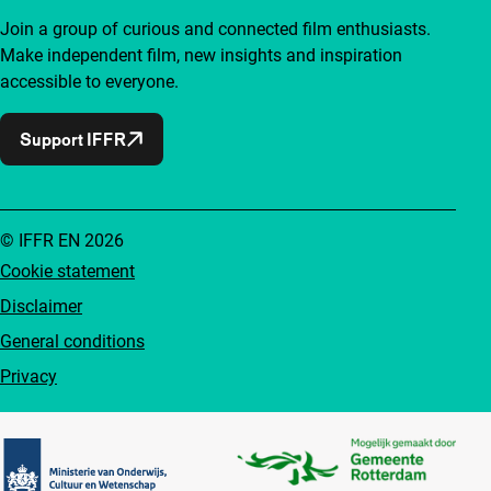
Join a group of curious and connected film enthusiasts.
Make independent film, new insights and inspiration
accessible to everyone.
Support IFFR
© IFFR EN 2026
Cookie statement
Disclaimer
General conditions
Privacy
Partners