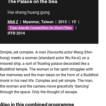
The Palace on the Sea
Hai shang huang gung
Midi Z
|
Myanmar
,
Taiwan
|
2013
|
15'
|
|
Tiger Awards Competition for Short Films
IFFR 2014
Simple, yet complex. A man (favourite actor Wang Shin-
hong) meets a woman (standard actor Wu Ke-xi) on a
moored ship, a sort of floating palace decorated like a
Buddhist temple. The woman or her spirit struggles with
her memories and the man takes on the form of a Buddhist
monk in his next life. Complex and yet simple. The man,
the woman and the camera move gracefully ‘dancing’
through the space. Only the thought of escape.
Also in this combined programme