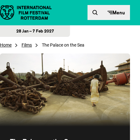
Skip to content
Menu
28 Jan – 7 Feb 2027
Home
Films
The Palace on the Sea