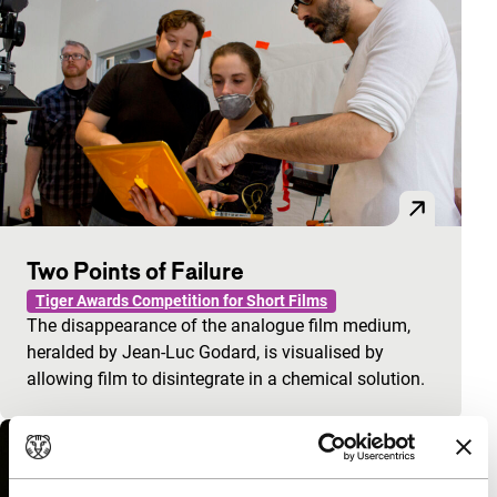
Two Points of Failure
Tiger Awards Competition for Short Films
The disappearance of the analogue film medium,
heralded by Jean-Luc Godard, is visualised by
allowing film to disintegrate in a chemical solution.