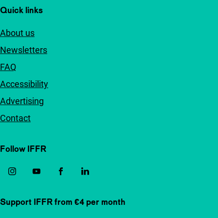
Quick links
About us
Newsletters
FAQ
Accessibility
Advertising
Contact
Follow IFFR
Support IFFR from €4 per month