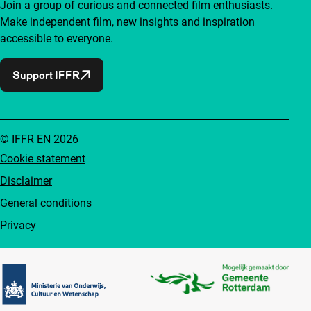
Join a group of curious and connected film enthusiasts.
Make independent film, new insights and inspiration
accessible to everyone.
Support IFFR
© IFFR EN 2026
Cookie statement
Disclaimer
General conditions
Privacy
Partners