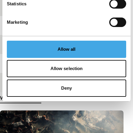
Statistics
production
Marketing
Year
2013
Festival edition
IFFR 2014
Allow all
Length
22'
Allow selection
Medium/Format
DCP
Deny
View more details