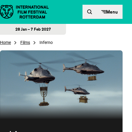
Skip to content
Menu
28 Jan – 7 Feb 2027
Home
Films
Inferno