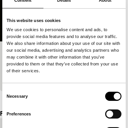
Consent
Details
About
This website uses cookies
We use cookies to personalise content and ads, to
provide social media features and to analyse our traffic.
We also share information about your use of our site with
our social media, advertising and analytics partners who
Working to Beat the Devil
may combine it with other information that you’ve
Tiger Awards Competition for Short Films
provided to them or that they’ve collected from your use
Science is fiction in an incantation that conjures up
of their services.
Shelley’s Frankenstein, the natural history films of
Painlevé, and speaks in the words of Darwin
Consent
Necessary
View the entire programme
Selection
Film details
Preferences
Countries of
Netherlands
,
USA