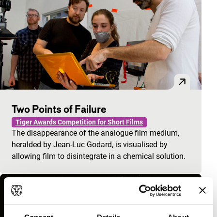
Two Points of Failure
Tiger Awards Competition for Short Films
The disappearance of the analogue film medium,
heralded by Jean-Luc Godard, is visualised by
allowing film to disintegrate in a chemical solution.