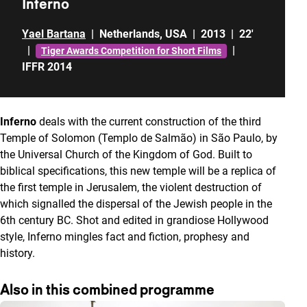
Inferno
Yael Bartana
|
Netherlands
,
USA
|
2013
|
22'
|
|
Tiger Awards Competition for Short Films
IFFR 2014
Inferno
deals with the current construction of the third
Temple of Solomon (Templo de Salmão) in São Paulo, by
the Universal Church of the Kingdom of God. Built to
biblical specifications, this new temple will be a replica of
the first temple in Jerusalem, the violent destruction of
which signalled the dispersal of the Jewish people in the
6th century BC. Shot and edited in grandiose Hollywood
style, Inferno mingles fact and fiction, prophesy and
history.
Also in this combined programme