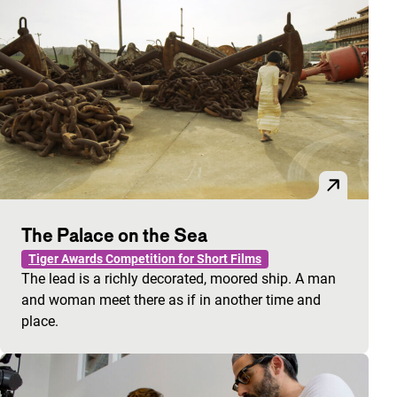
The Palace on the Sea
Tiger Awards Competition for Short Films
The lead is a richly decorated, moored ship. A man
and woman meet there as if in another time and
place.